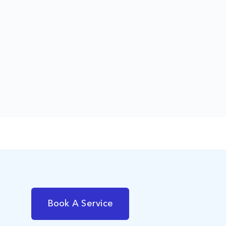
Book A Service