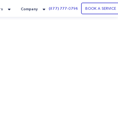
(877) 777-0796
BOOK A SERVICE
rs
Company