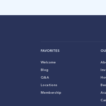
FAVORITES
OU
Welcome
Ab
Blog
Inv
Q&A
Ho
Locations
Be
Membership
Ac
Ca