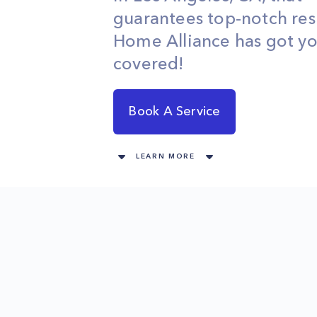
guarantees top-notch res
Home Alliance has got y
covered!
Book A Service
LEARN MORE