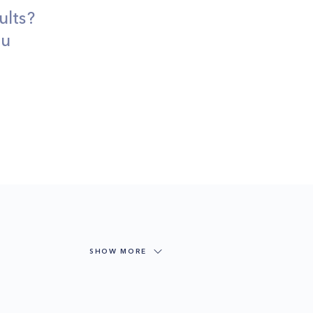
ults?
ou
SHOW MORE