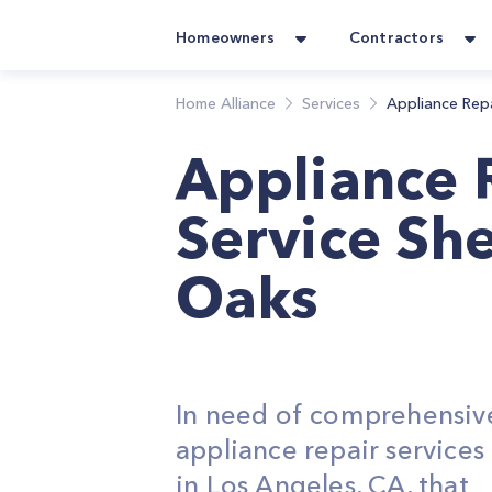
Homeowners
Contractors
Home Alliance
Services
Appliance Rep
Appliance 
Service Sh
Oaks
In need of comprehensiv
appliance repair service
in Los Angeles, CA, that