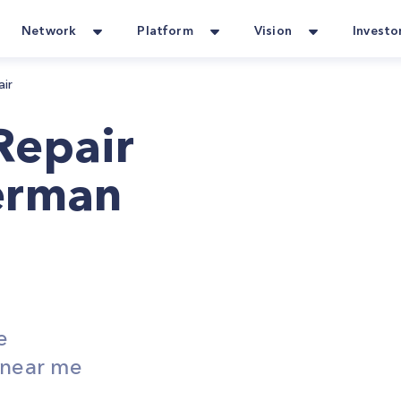
Network
Platform
Vision
Investo
air
Repair
erman
e
s near me