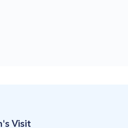
's Visit