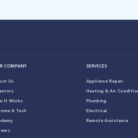
R COMPANY
SERVICES
out Us
Appliance Repair
estors
Heating & Air Conditio
w It Works
Plumbing
come A Tech
Electrical
ademy
Remote Assistance
reers