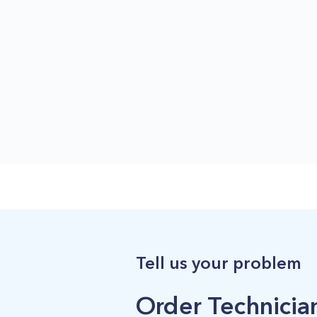
Tell us your problem
Order Technician