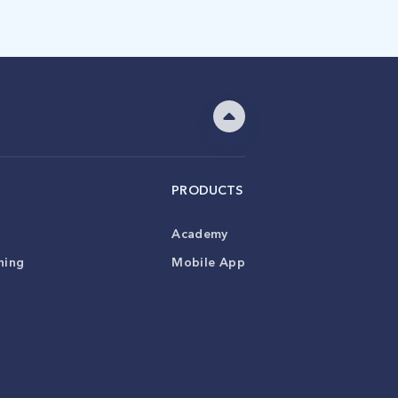
PRODUCTS
Academy
ning
Mobile App