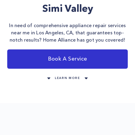
Simi Valley
In need of comprehensive appliance repair services
near me in Los Angeles, CA, that guarantees top-
notch results? Home Alliance has got you covered!
Book A Service
LEARN MORE