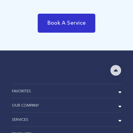
Book A Service
FAVORITES
OUR COMPANY
SERVICES