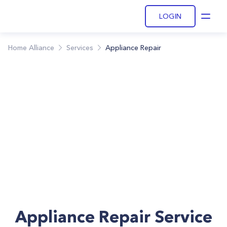
LOGIN
Open
Home Alliance
Services
Appliance Repair
Appliance Repair Service