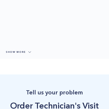
SHOW MORE
Tell us your problem
Order Technician's Visit