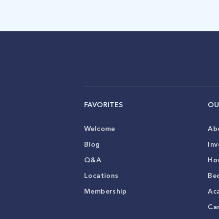
FAVORITES
OU
Welcome
Ab
Blog
Inv
Q&A
Ho
Locations
Be
Membership
Ac
Ca