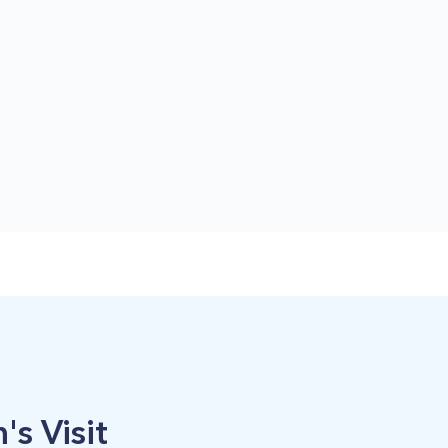
's Visit