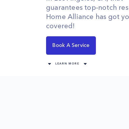
guarantees top-notch res
Home Alliance has got y
covered!
Book A Service
LEARN MORE