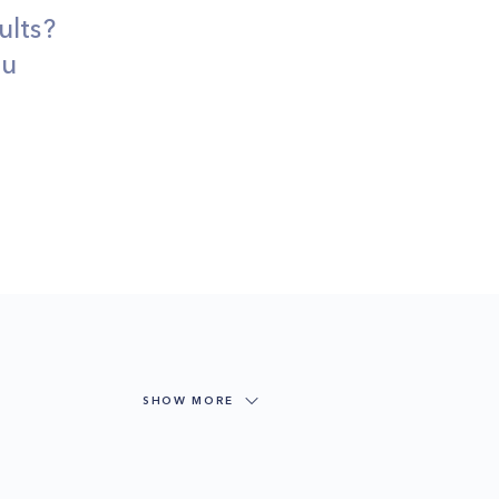
ults?
ou
SHOW MORE