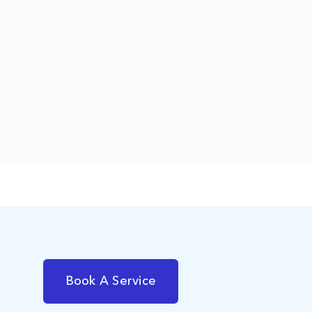
Book A Service