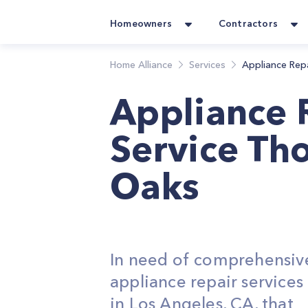
Homeowners
Contractors
Home Alliance
Services
Appliance Rep
Appliance 
Service Th
Oaks
In need of comprehensiv
appliance repair service
in Los Angeles, CA, that