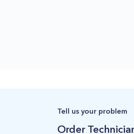
Tell us your problem
Order Technician