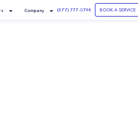
(877) 777-0796
BOOK A SERVICE
rs
Company