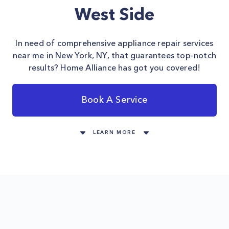
West Side
In need of comprehensive appliance repair services
near me in New York, NY, that guarantees top-notch
results? Home Alliance has got you covered!
Book A Service
LEARN MORE