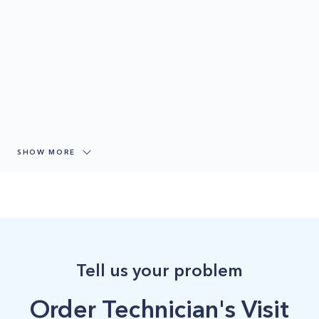
SHOW MORE
Tell us your problem
Order Technician's Visit