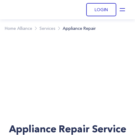
LOGIN
Open
Home Alliance
Services
Appliance Repair
Appliance Repair Service