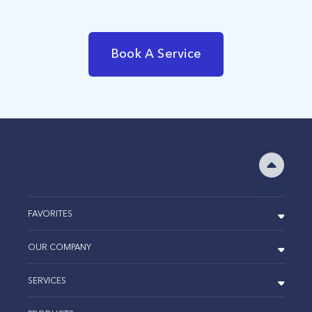
Book A Service
FAVORITES
OUR COMPANY
SERVICES