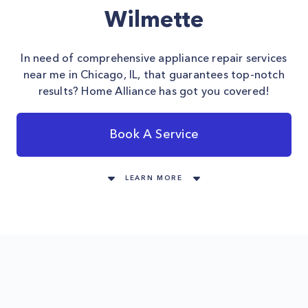
Wilmette
In need of comprehensive appliance repair services
near me in Chicago, IL, that guarantees top-notch
results? Home Alliance has got you covered!
Book A Service
LEARN MORE