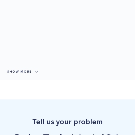
SHOW MORE
Tell us your problem