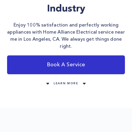
Industry
Enjoy 100% satisfaction and perfectly working
appliances with Home Alliance Electrical service near
me in Los Angeles, CA. We always get things done
right.
Book A Service
LEARN MORE