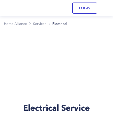
LOGIN
Open
Home Alliance
Services
Electrical
Electrical Service