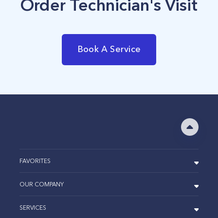
Order Technician's Visit
Book A Service
FAVORITES
OUR COMPANY
SERVICES