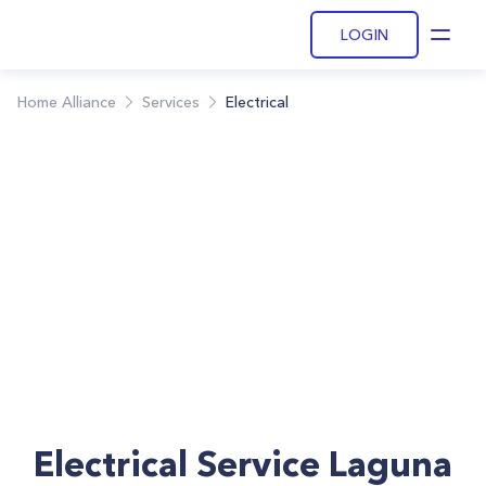
LOGIN
Open
Home Alliance
Services
Electrical
Electrical Service Laguna