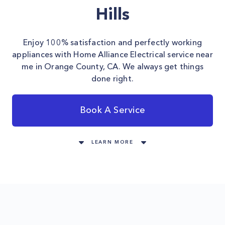
Hills
Enjoy 100% satisfaction and perfectly working
appliances with Home Alliance Electrical service near
me in Orange County, CA. We always get things
done right.
Book A Service
LEARN MORE