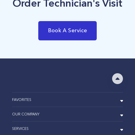
Order Technician's Visit
Book A Service
FAVORITES
OUR COMPANY
SERVICES