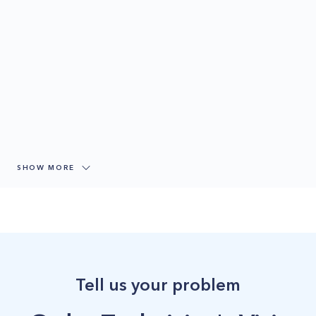
SHOW MORE
Tell us your problem