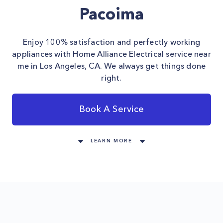
Pacoima
Enjoy 100% satisfaction and perfectly working
appliances with Home Alliance Electrical service near
me in Los Angeles, CA. We always get things done
right.
Book A Service
LEARN MORE