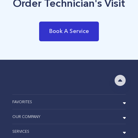
Order Technician's Visit
Book A Service
FAVORITES
OUR COMPANY
SERVICES