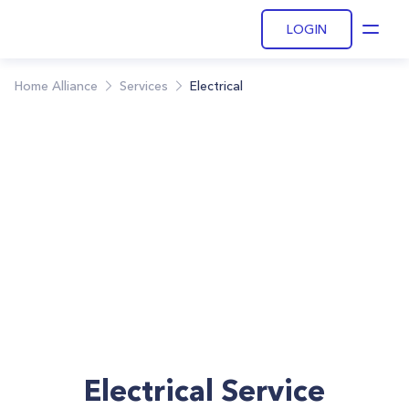
LOGIN
Open
Home Alliance
Services
Electrical
Electrical Service