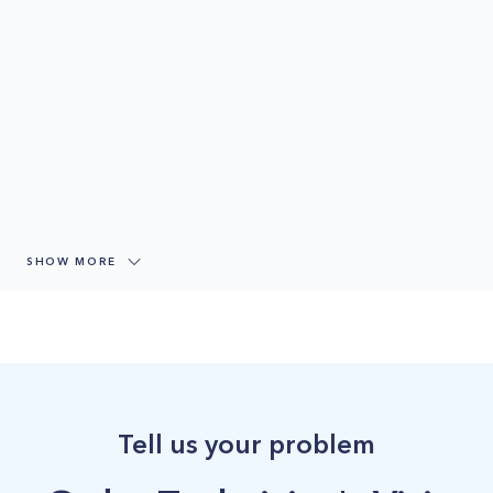
SHOW MORE
Tell us your problem