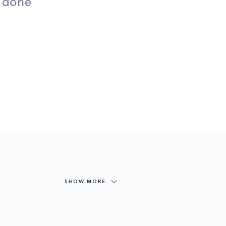
s done
SHOW MORE