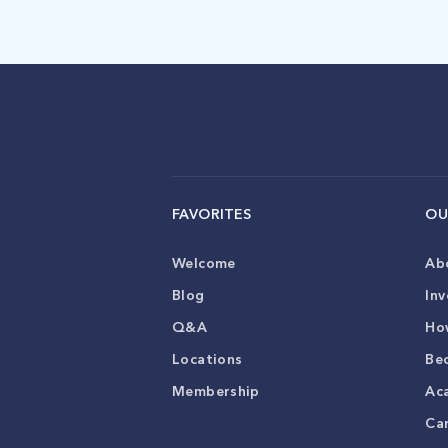
FAVORITES
OU
Welcome
Ab
Blog
Inv
Q&A
Ho
Locations
Be
Membership
Ac
Ca