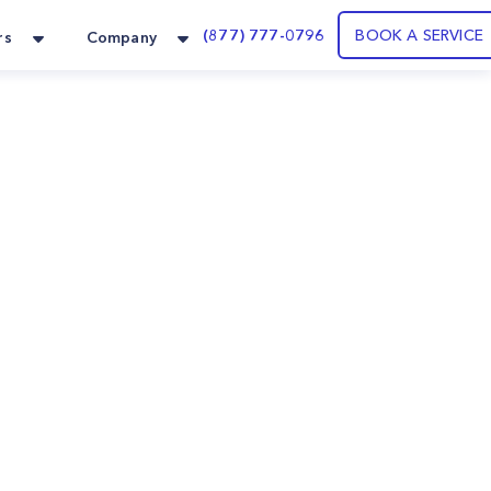
(877) 777-0796
BOOK A SERVICE
rs
Company