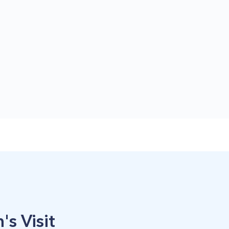
's Visit