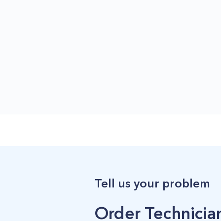
Tell us your problem
Order Technician