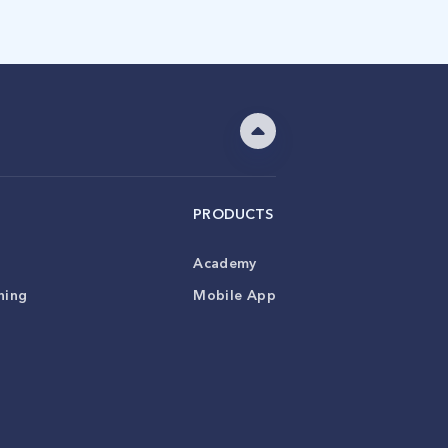
PRODUCTS
Academy
ning
Mobile App