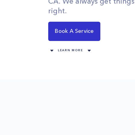
CA. We always get thing
right.
Book A Service
LEARN MORE