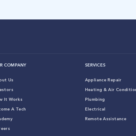
R COMPANY
SERVICES
out Us
Appliance Repair
estors
Heating & Air Conditio
w It Works
Plumbing
come A Tech
Electrical
ademy
Remote Assistance
reers