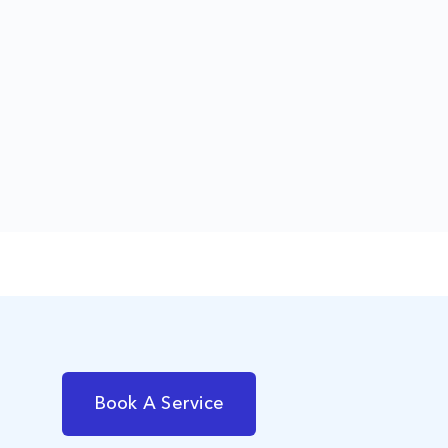
Book A Service