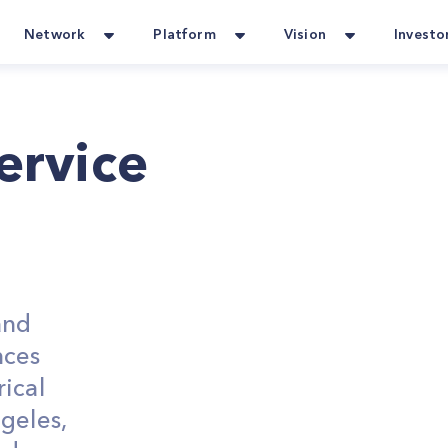
Network
Platform
Vision
Investo
Service
and
nces
ical
geles,