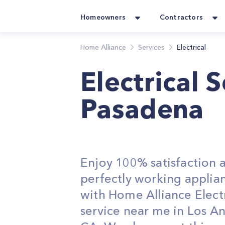
Homeowners
Contractors
Home Alliance
Services
Electrical
Electrical 
Pasadena
Enjoy 100% satisfaction 
perfectly working applia
with Home Alliance Electr
service near me in Los An