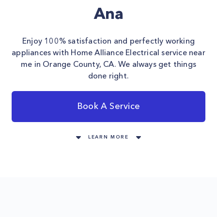
Ana
Enjoy 100% satisfaction and perfectly working
appliances with Home Alliance Electrical service near
me in Orange County, CA. We always get things
done right.
Book A Service
LEARN MORE