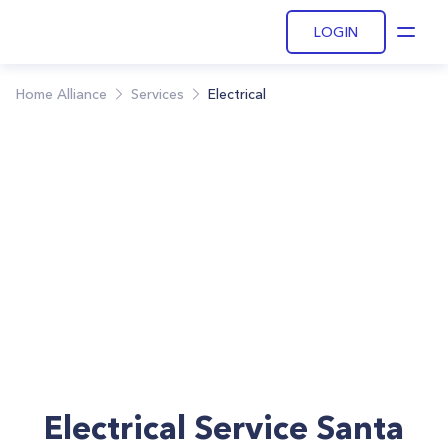
LOGIN
Open
Home Alliance
Services
Electrical
Electrical Service Santa