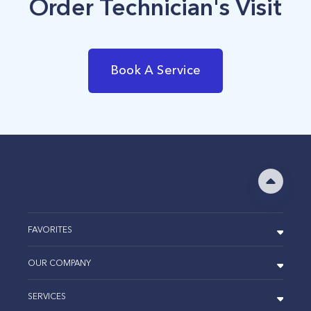
Order Technician's Visit
Book A Service
FAVORITES
OUR COMPANY
SERVICES