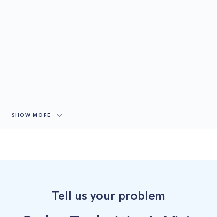
SHOW MORE
Tell us your problem