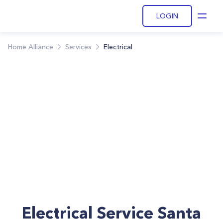
LOGIN
Open
Home Alliance
Services
Electrical
Electrical Service Santa