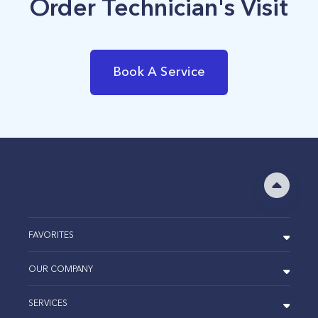
Order Technician's Visit
Book A Service
FAVORITES
OUR COMPANY
SERVICES