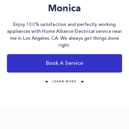
Monica
Enjoy 100% satisfaction and perfectly working
appliances with Home Alliance Electrical service near
me in Los Angeles, CA. We always get things done
right.
Book A Service
LEARN MORE