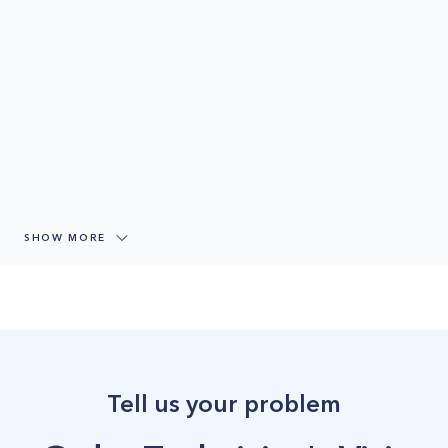
SHOW MORE
Tell us your problem