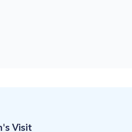
's Visit