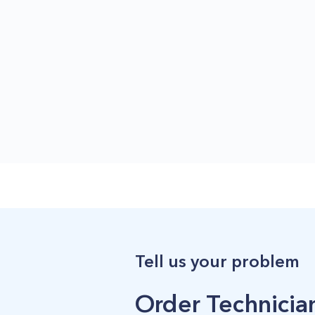
Tell us your problem
Order Technician