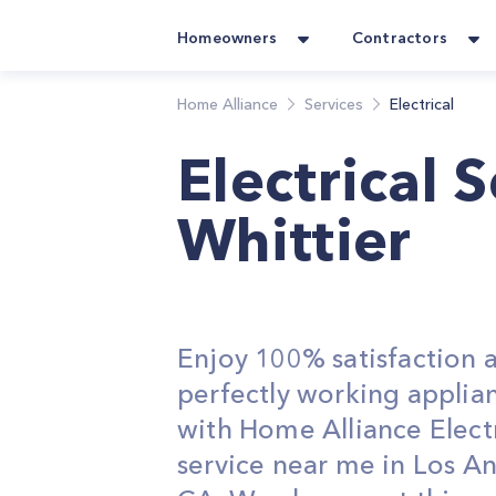
Homeowners
Contractors
Home Alliance
Services
Electrical
Electrical 
Whittier
Enjoy 100% satisfaction 
perfectly working applia
with Home Alliance Electr
service near me in Los An