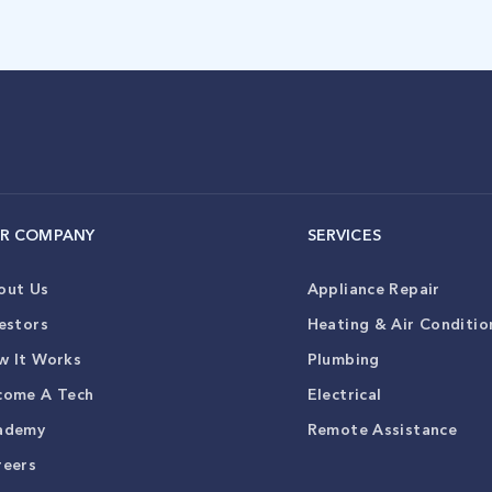
R COMPANY
SERVICES
out Us
Appliance Repair
estors
Heating & Air Conditio
w It Works
Plumbing
come A Tech
Electrical
ademy
Remote Assistance
reers