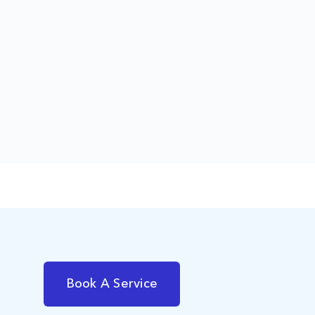
Book A Service