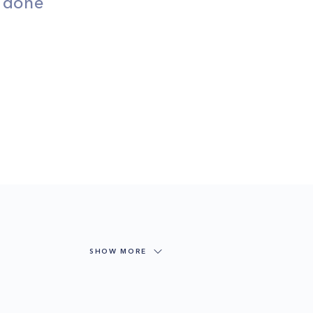
s done
SHOW MORE