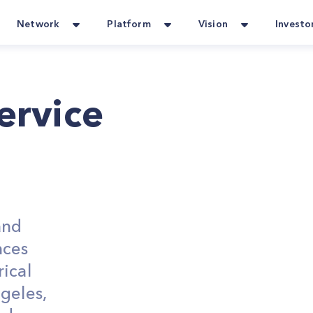
Network
Platform
Vision
Investo
Service
and
nces
ical
geles,