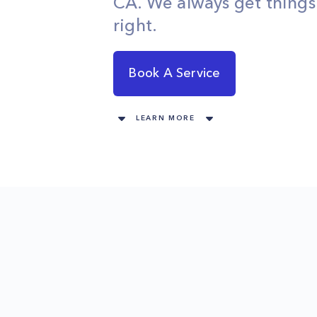
CA. We always get thing
right.
Book A Service
LEARN MORE