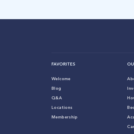
FAVORITES
OU
Welcome
Ab
Blog
Inv
Q&A
Ho
Locations
Be
Membership
Ac
Ca