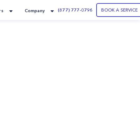
(877) 777-0796
BOOK A SERVICE
rs
Company