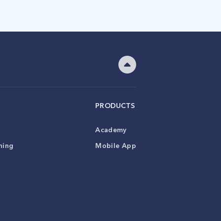
PRODUCTS
Academy
ning
Mobile App