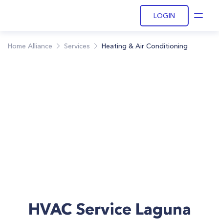
LOGIN
Open
Home Alliance
Services
Heating & Air Conditioning
HVAC Service Laguna