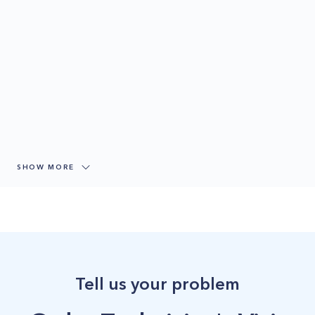
SHOW MORE
Tell us your problem