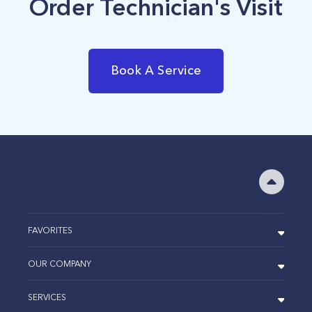
Order Technician's Visit
Book A Service
FAVORITES
OUR COMPANY
SERVICES