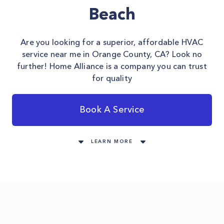
Beach
Are you looking for a superior, affordable HVAC
service near me in Orange County, CA? Look no
further! Home Alliance is a company you can trust
for quality
Book A Service
LEARN MORE