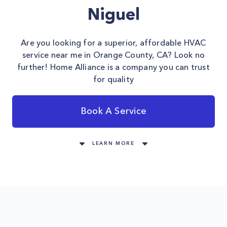
Niguel
Are you looking for a superior, affordable HVAC
service near me in Orange County, CA? Look no
further! Home Alliance is a company you can trust
for quality
Book A Service
LEARN MORE