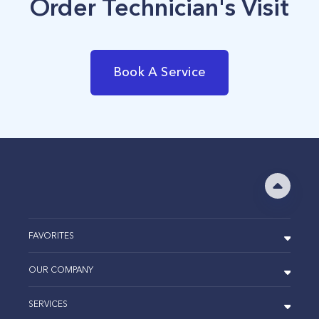
Order Technician's Visit
Book A Service
FAVORITES
OUR COMPANY
SERVICES