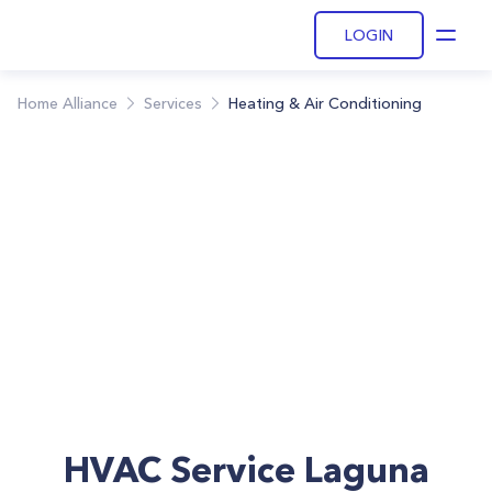
LOGIN
Open
Home Alliance
Services
Heating & Air Conditioning
HVAC Service Laguna