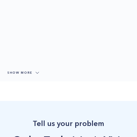
SHOW MORE
Tell us your problem