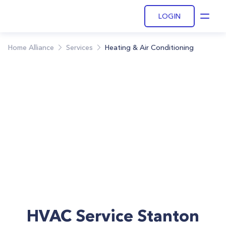
LOGIN
Open
Home Alliance
Services
Heating & Air Conditioning
HVAC Service Stanton