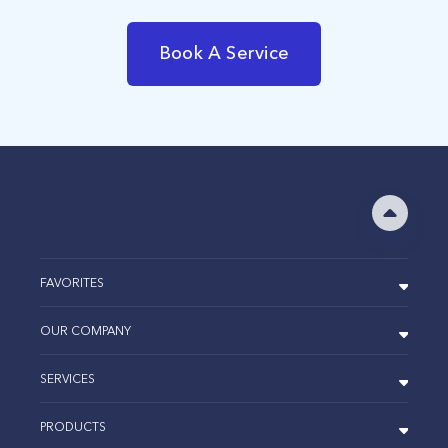
Book A Service
FAVORITES
OUR COMPANY
SERVICES
PRODUCTS