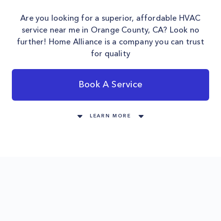
Are you looking for a superior, affordable HVAC
service near me in Orange County, CA? Look no
further! Home Alliance is a company you can trust
for quality
Book A Service
LEARN MORE