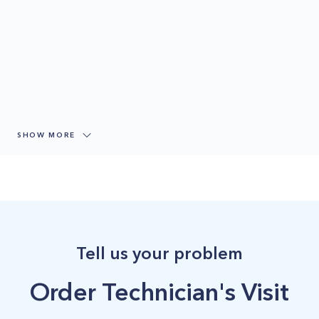
SHOW MORE
Tell us your problem
Order Technician's Visit