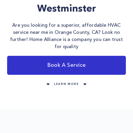
Westminster
Are you looking for a superior, affordable HVAC
service near me in Orange County, CA? Look no
further! Home Alliance is a company you can trust
for quality
Book A Service
LEARN MORE