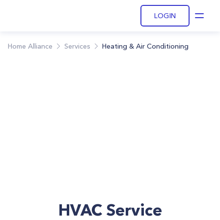
LOGIN
Open
Home Alliance
Services
Heating & Air Conditioning
HVAC Service