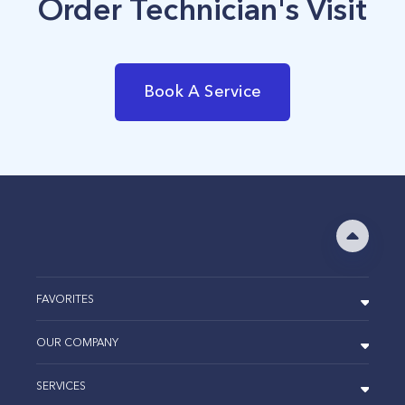
Order Technician's Visit
Book A Service
FAVORITES
OUR COMPANY
SERVICES