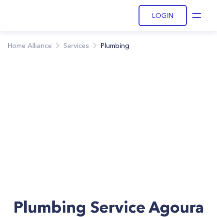
LOGIN
Open
Home Alliance
Services
Plumbing
Plumbing Service Agoura