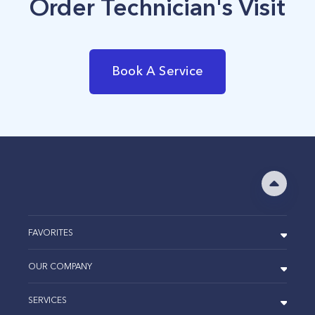
Order Technician's Visit
Book A Service
FAVORITES
OUR COMPANY
SERVICES