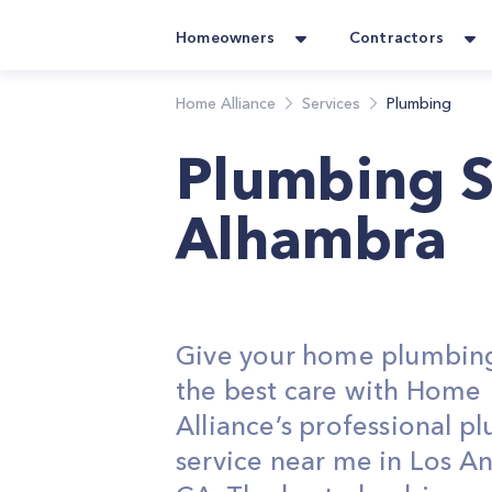
Homeowners
Contractors
Home Alliance
Services
Plumbing
Plumbing S
Alhambra
Give your home plumbin
the best care with Home
Alliance’s professional p
service near me in Los An