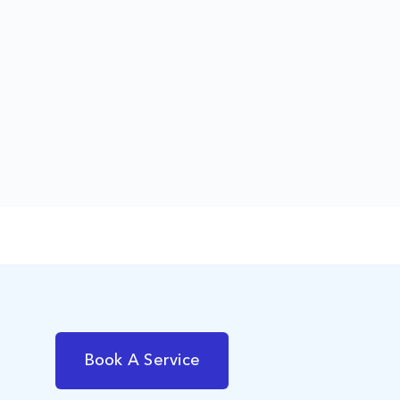
Book A Service