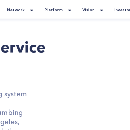
Network
Platform
Vision
Investo
ervice
g system
lumbing
geles,