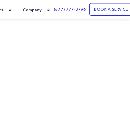
(877) 777-0796
BOOK A SERVICE
rs
Company