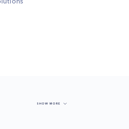
lutions
SHOW MORE