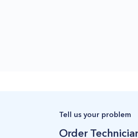
Tell us your problem
Order Technician