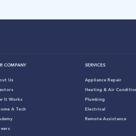
R COMPANY
SERVICES
out Us
Appliance Repair
estors
Heating & Air Conditio
w It Works
Plumbing
come A Tech
Electrical
ademy
Remote Assistance
reers