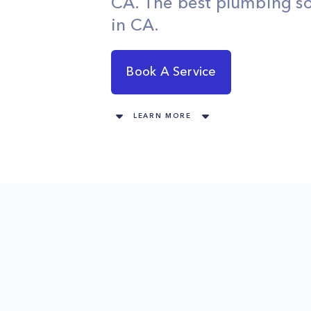
CA. The best plumbing so
in CA.
Book A Service
LEARN MORE