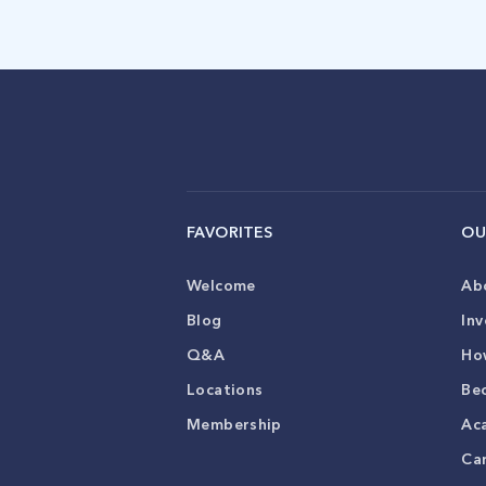
FAVORITES
OU
Welcome
Ab
Blog
Inv
Q&A
Ho
Locations
Be
Membership
Ac
Ca