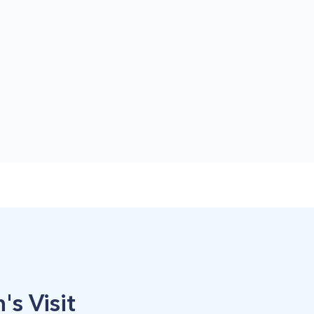
's Visit