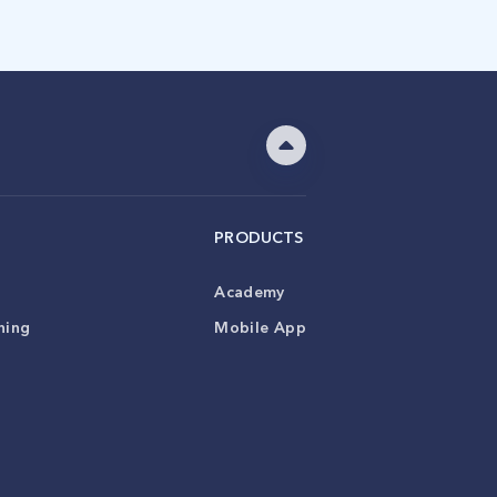
PRODUCTS
Academy
ning
Mobile App