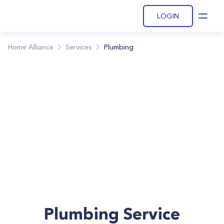
LOGIN
Open
Home Alliance
Services
Plumbing
Plumbing Service