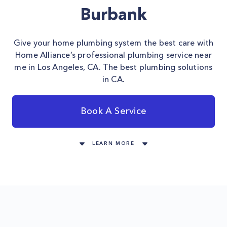
Burbank
Give your home plumbing system the best care with
Home Alliance’s professional plumbing service near
me in Los Angeles, CA. The best plumbing solutions
in CA.
Book A Service
LEARN MORE