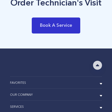
Order Technician's Visit
Book A Service
FAVORITES
OUR COMPANY
SERVICES