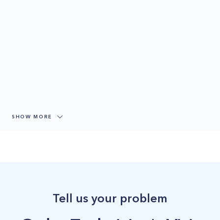
SHOW MORE
Tell us your problem