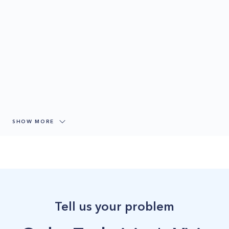
SHOW MORE
Tell us your problem