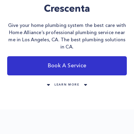
Crescenta
Give your home plumbing system the best care with
Home Alliance’s professional plumbing service near
me in Los Angeles, CA. The best plumbing solutions
in CA.
Book A Service
LEARN MORE