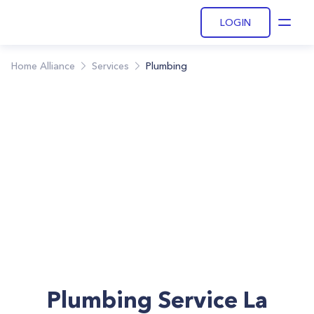
LOGIN
Open
Home Alliance
Services
Plumbing
Plumbing Service La