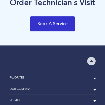
Order Technician's Visit
Book A Service
FAVORITES
OUR COMPANY
SERVICES