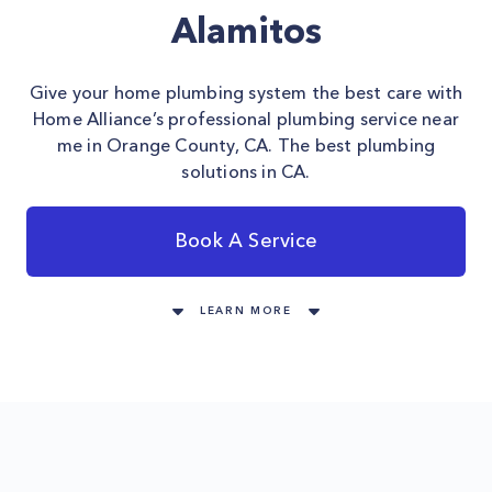
Alamitos
Give your home plumbing system the best care with
Home Alliance’s professional plumbing service near
me in Orange County, CA. The best plumbing
solutions in CA.
Book A Service
LEARN MORE