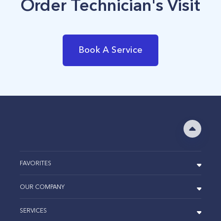
Order Technician's Visit
Book A Service
FAVORITES
OUR COMPANY
SERVICES