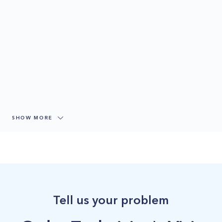
SHOW MORE
Tell us your problem