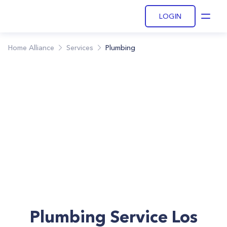
LOGIN
Open
Home Alliance
Services
Plumbing
Plumbing Service Los