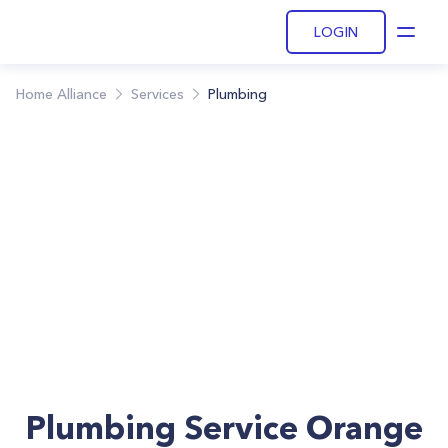
LOGIN
Open
Home Alliance
Services
Plumbing
Plumbing Service Orange