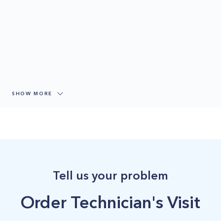
SHOW MORE
Tell us your problem
Order Technician's Visit