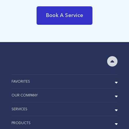
Book A Service
FAVORITES
OUR COMPANY
SERVICES
PRODUCTS