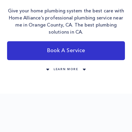
Give your home plumbing system the best care with
Home Alliance’s professional plumbing service near
me in Orange County, CA. The best plumbing
solutions in CA.
Book A Service
LEARN MORE