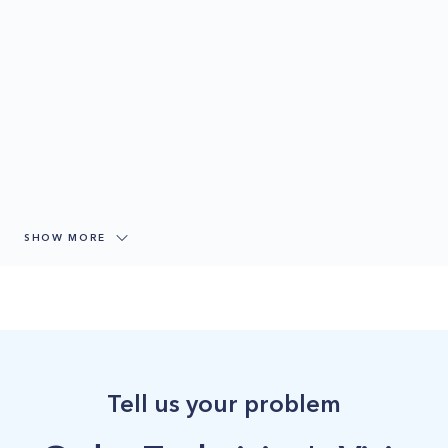
SHOW MORE
Tell us your problem