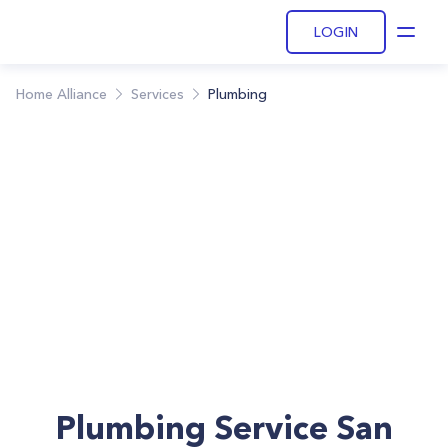
LOGIN
Open
Home Alliance
Services
Plumbing
Plumbing Service San