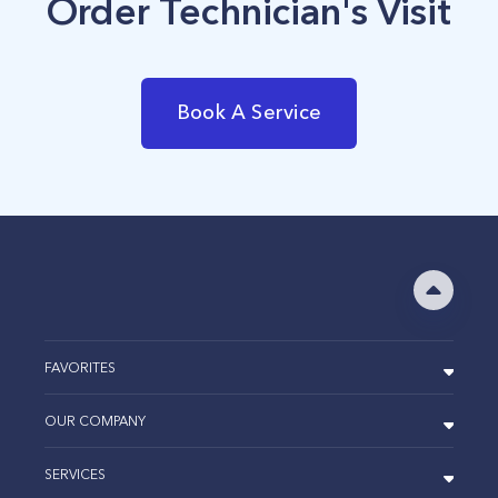
Order Technician's Visit
Book A Service
FAVORITES
OUR COMPANY
SERVICES