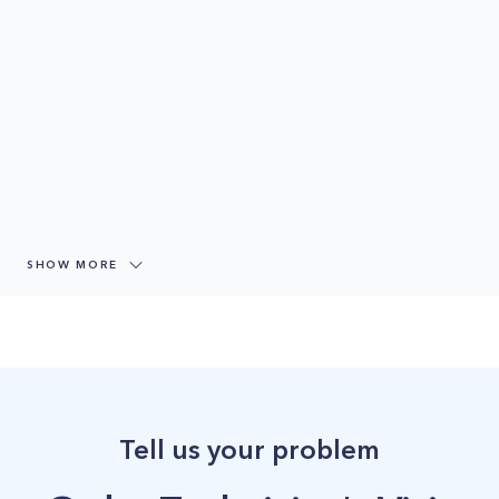
SHOW MORE
Tell us your problem