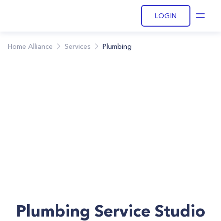
LOGIN
Open
Home Alliance
Services
Plumbing
Plumbing Service Studio