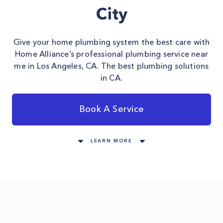
City
Give your home plumbing system the best care with
Home Alliance’s professional plumbing service near
me in Los Angeles, CA. The best plumbing solutions
in CA.
Book A Service
LEARN MORE