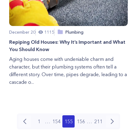
December 20
1115
Plumbing
Repiping Old Houses: Why It’s Important and What
You Should Know
Aging houses come with undeniable charm and
character, but their plumbing systems often tell a
different story. Over time, pipes degrade, leading to a
cascade o...
1
…
154
155
156
…
211