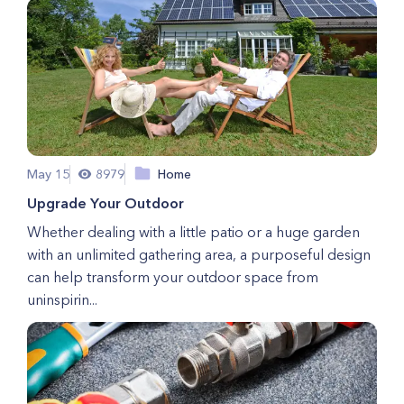
May 15
8979
Home
Upgrade Your Outdoor
Whether dealing with a little patio or a huge garden
with an unlimited gathering area, a purposeful design
can help transform your outdoor space from
uninspirin...