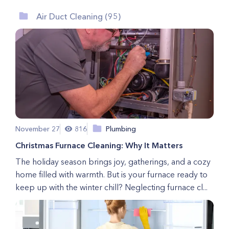
Air Duct Cleaning (95)
November 27
816
Plumbing
Christmas Furnace Cleaning: Why It Matters
The holiday season brings joy, gatherings, and a cozy
home filled with warmth. But is your furnace ready to
keep up with the winter chill? Neglecting furnace cl...