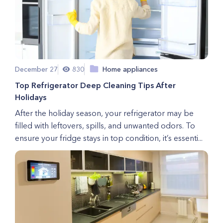
December 27
830
Home appliances
Top Refrigerator Deep Cleaning Tips After
Holidays
After the holiday season, your refrigerator may be
filled with leftovers, spills, and unwanted odors. To
ensure your fridge stays in top condition, it’s essenti...