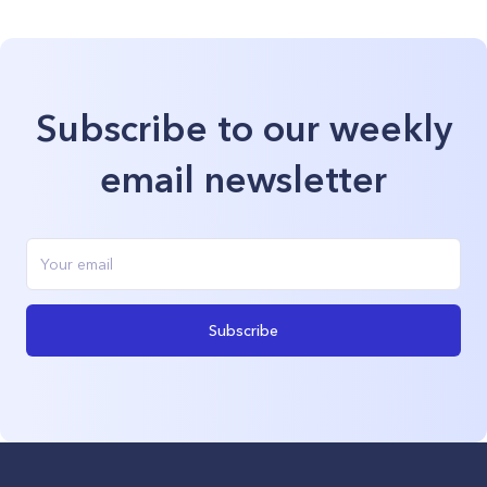
Subscribe to our weekly
email newsletter
Subscribe