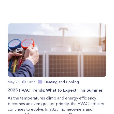
Your Broken Refrigerator?
May 28
1457
Heating and Cooling
2025 HVAC Trends: What to Expect This Summer
As the temperatures climb and energy efficiency
becomes an even greater priority, the HVAC industry
continues to evolve. In 2025, homeowners and