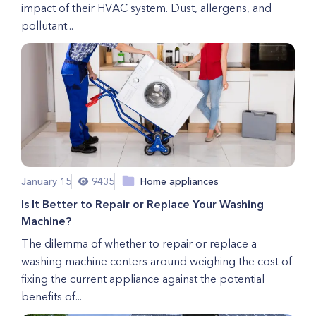
impact of their HVAC system. Dust, allergens, and
pollutant...
January 15
9435
Home appliances
Is It Better to Repair or Replace Your Washing
Machine?
The dilemma of whether to repair or replace a
washing machine centers around weighing the cost of
fixing the current appliance against the potential
benefits of...