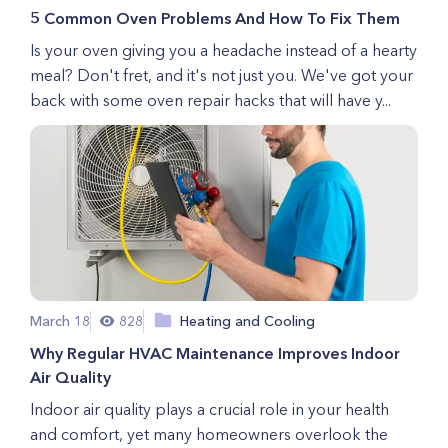
5 Common Oven Problems And How To Fix Them
Is your oven giving you a headache instead of a hearty
meal? Don't fret, and it's not just you. We've got your
back with some oven repair hacks that will have y...
March 18
828
Heating and Cooling
Why Regular HVAC Maintenance Improves Indoor
Air Quality
Indoor air quality plays a crucial role in your health
and comfort, yet many homeowners overlook the