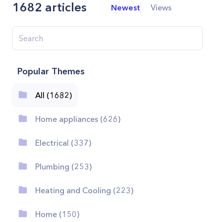
1682
articles
Newest
Views
Popular Themes
All (1682)
Home appliances (626)
Electrical (337)
Plumbing (253)
Heating and Cooling (223)
Home (150)