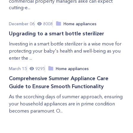
commercial property managers alike can expect
cutting-e...
December 06
8008
Home appliances
Upgrading to a smart bottle sterilizer
Investing in a smart bottle sterilizer is a wise move for
protecting your baby's health and well-being as you
enter the ...
March 15
9295
Home appliances
Comprehensive Summer Appliance Care
Guide to Ensure Smooth Functionality
As the scorching days of summer approach, ensuring
your household appliances are in prime condition
becomes paramount. O...