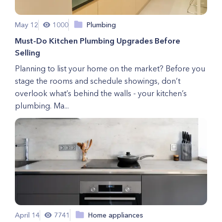
May 12
1000
Plumbing
Must-Do Kitchen Plumbing Upgrades Before
Selling
Planning to list your home on the market? Before you
stage the rooms and schedule showings, don’t
overlook what’s behind the walls - your kitchen’s
plumbing. Ma...
April 14
7741
Home appliances