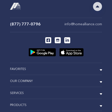
(877) 777-0796
info@homealliance.com
FAVORITES
OUR COMPANY
SERVICES
PRODUCTS