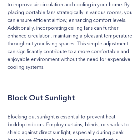
to improve air circulation and cooling in your home. By
placing portable fans strategically in various rooms, you
can ensure efficient airflow, enhancing comfort levels.
Additionally, incorporating ceiling fans can further
enhance circulation, maintaining a pleasant temperature
throughout your living spaces. This simple adjustment
can significantly contribute to a more comfortable and
enjoyable environment without the need for expensive
cooling systems.
Block Out Sunlight
Blocking out sunlight is essential to prevent heat
buildup indoors. Employ curtains, blinds, or shades to
shield against direct sunlight, especially during peak