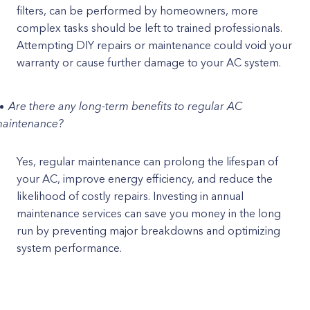
filters, can be performed by homeowners, more
complex tasks should be left to trained professionals.
Attempting DIY repairs or maintenance could void your
warranty or cause further damage to your AC system.
Are there any long-term benefits to regular AC
aintenance?
Yes, regular maintenance can prolong the lifespan of
your AC, improve energy efficiency, and reduce the
likelihood of costly repairs. Investing in annual
maintenance services can save you money in the long
run by preventing major breakdowns and optimizing
system performance.