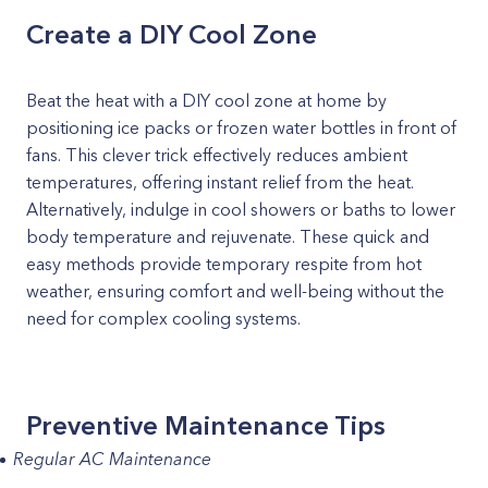
Create a DIY Cool Zone
Beat the heat with a DIY cool zone at home by
positioning ice packs or frozen water bottles in front of
fans. This clever trick effectively reduces ambient
temperatures, offering instant relief from the heat.
Alternatively, indulge in cool showers or baths to lower
body temperature and rejuvenate. These quick and
easy methods provide temporary respite from hot
weather, ensuring comfort and well-being without the
need for complex cooling systems.
Preventive Maintenance Tips
Regular AC Maintenance