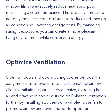
heat hours. Opt for blackout curtains or reflective
window films to effectively reduce heat absorption,
maintaining a cooler ambiance. This proactive measure
not only enhances comfort but also reduces reliance on
air conditioning, lowering energy costs. By managing
sunlight exposure, you can create a more pleasant
living environment while conserving energy.
Optimize Ventilation
Open windows and doors during cooler periods like
early mornings or evenings to facilitate natural airflow.
Cross-ventilation is particularly effective, expelling hot
air and drawing in cooler outside air. Enhance ventilation
further by installing attic vents or a whole-house fan to
promote airflow and lower indoor temperatures