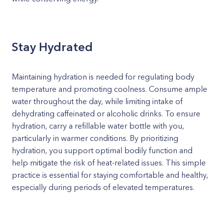
Stay Hydrated
Maintaining hydration is needed for regulating body
temperature and promoting coolness. Consume ample
water throughout the day, while limiting intake of
dehydrating caffeinated or alcoholic drinks. To ensure
hydration, carry a refillable water bottle with you,
particularly in warmer conditions. By prioritizing
hydration, you support optimal bodily function and
help mitigate the risk of heat-related issues. This simple
practice is essential for staying comfortable and healthy,
especially during periods of elevated temperatures.