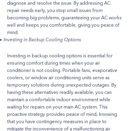
diagnose and resolve the issue. By addressing AC
repair needs early, you stop small issues from
becoming big problems, guaranteeing your AC works
well and keeps you comfortable, giving you peace of
mind.
Investing in Backup Cooling Options
Investing in backup cooling options is essential for
ensuring comfort during times when your air
conditioner is not cooling. Portable fans, evaporative
coolers, or window air conditioning units serve as
temporary solutions during unexpected outages. By
having these alternatives readily available, you can
maintain a comfortable indoor environment while
waiting for repairs on your main AC system. This
proactive strategy provides peace of mind, knowing
that you have contingency measures in place to
mitigate the inconvenience of a malfunctioning air