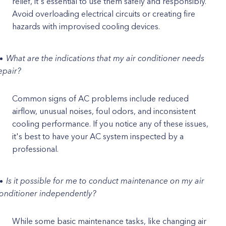
relief, it's essential to use them safely and responsibly.
Avoid overloading electrical circuits or creating fire
hazards with improvised cooling devices.
What are the indications that my air conditioner needs
epair?
Common signs of AC problems include reduced
airflow, unusual noises, foul odors, and inconsistent
cooling performance. If you notice any of these issues,
it's best to have your AC system inspected by a
professional.
Is it possible for me to conduct maintenance on my air
onditioner independently?
While some basic maintenance tasks, like changing air