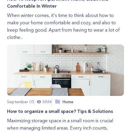
Comfortable In Winter
When winter comes, it's time to think about how to
make your home comfortable and cozy, and also to
keep feeling good. Apart from having to wear a lot of
clothe...
September 05
8884
Home
How to organize a small space? Tips & Solutions
Maximizing storage space in a small room is crucial
when managing limited areas. Every inch counts,