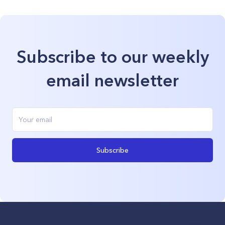
Subscribe to our weekly
email newsletter
Subscribe