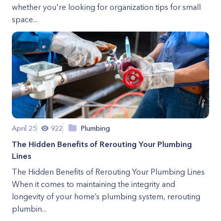
whether you're looking for organization tips for small
space...
April 25
922
Plumbing
The Hidden Benefits of Rerouting Your Plumbing
Lines
The Hidden Benefits of Rerouting Your Plumbing Lines
When it comes to maintaining the integrity and
longevity of your home’s plumbing system, rerouting
plumbin...