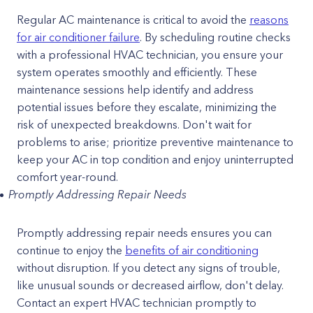
Regular AC maintenance is critical to avoid the
reasons
for air conditioner failure
. By scheduling routine checks
with a professional HVAC technician, you ensure your
system operates smoothly and efficiently. These
maintenance sessions help identify and address
potential issues before they escalate, minimizing the
risk of unexpected breakdowns. Don't wait for
problems to arise; prioritize preventive maintenance to
keep your AC in top condition and enjoy uninterrupted
comfort year-round.
Promptly Addressing Repair Needs
Promptly addressing repair needs ensures you can
continue to enjoy the
benefits of air conditioning
without disruption. If you detect any signs of trouble,
like unusual sounds or decreased airflow, don't delay.
Contact an expert HVAC technician promptly to