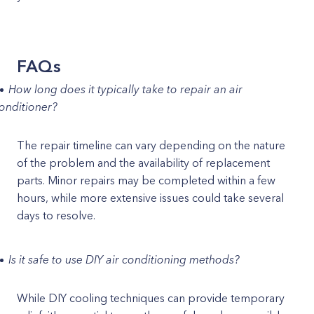
FAQs
How long does it typically take to repair an air
onditioner?
The repair timeline can vary depending on the nature
of the problem and the availability of replacement
parts. Minor repairs may be completed within a few
hours, while more extensive issues could take several
days to resolve.
Is it safe to use DIY air conditioning methods?
While DIY cooling techniques can provide temporary