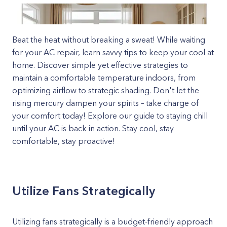
Beat the heat without breaking a sweat! While waiting
for your AC repair, learn savvy tips to keep your cool at
home. Discover simple yet effective strategies to
maintain a comfortable temperature indoors, from
optimizing airflow to strategic shading. Don't let the
rising mercury dampen your spirits – take charge of
your comfort today! Explore our guide to staying chill
until your AC is back in action. Stay cool, stay
comfortable, stay proactive!
Utilize Fans Strategically
Utilizing fans strategically is a budget-friendly approach