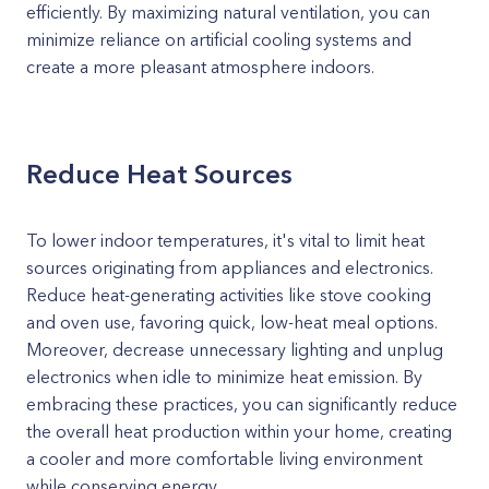
efficiently. By maximizing natural ventilation, you can
minimize reliance on artificial cooling systems and
create a more pleasant atmosphere indoors.
Reduce Heat Sources
To lower indoor temperatures, it's vital to limit heat
sources originating from appliances and electronics.
Reduce heat-generating activities like stove cooking
and oven use, favoring quick, low-heat meal options.
Moreover, decrease unnecessary lighting and unplug
electronics when idle to minimize heat emission. By
embracing these practices, you can significantly reduce
the overall heat production within your home, creating
a cooler and more comfortable living environment
while conserving energy.