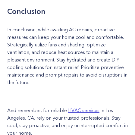
Conclusion
In conclusion, while awaiting AC repairs, proactive
measures can keep your home cool and comfortable.
Strategically utilize fans and shading, optimize
ventilation, and reduce heat sources to maintain a
pleasant environment. Stay hydrated and create DIY
cooling solutions for instant relief. Prioritize preventive
maintenance and prompt repairs to avoid disruptions in
the future.
And remember, for reliable
HVAC services
in Los
Angeles, CA, rely on your trusted professionals. Stay
cool, stay proactive, and enjoy uninterrupted comfort in
your home.