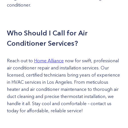
conditioner.
Who Should I Call for Air
Conditioner Services?
Reach out to
Home Alliance
now for swift, professional
air conditioner repair and installation services. Our
licensed, certified technicians bring years of experience
in HVAC services in Los Angeles. From meticulous
heater and air conditioner maintenance to thorough air
duct cleaning and precise thermostat installation, we
handle it all. Stay cool and comfortable – contact us
today for affordable, reliable service!