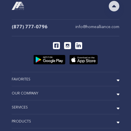
(877) 777-0796
info@homealliance.com
FAVORITES
OUR COMPANY
SERVICES
PRODUCTS