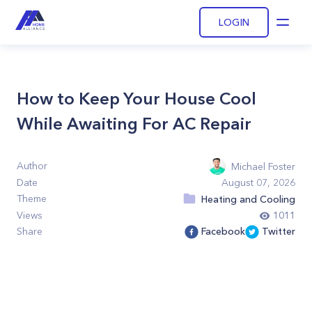
LOGIN
Open
How to Keep Your House Cool
While Awaiting For AC Repair
Author
Michael Foster
Date
August 07, 2026
Theme
Heating and Cooling
Views
1011
Share
Facebook
Twitter