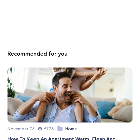
Recommended for you
November 08
6776
Home
How To Keep An Apartment Warm, Clean And