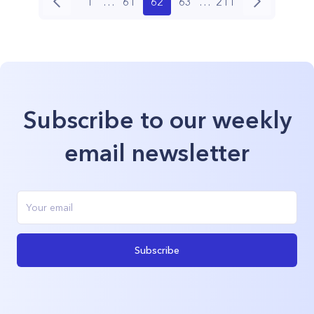
1
…
61
62
63
…
211
Subscribe to our weekly
email newsletter
Subscribe