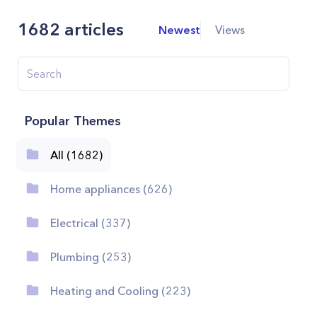
1682
articles
Newest
Views
Popular Themes
All (1682)
Home appliances (626)
Electrical (337)
Plumbing (253)
Heating and Cooling (223)