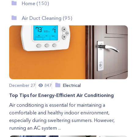
Home (150)
Air Duct Cleaning (95)
December 27
847
Electrical
Top Tips for Energy-Efficient Air Conditioning
Air conditioning is essential for maintaining a
comfortable and healthy indoor environment,
especially during sweltering summers. However,
running an AC system ...