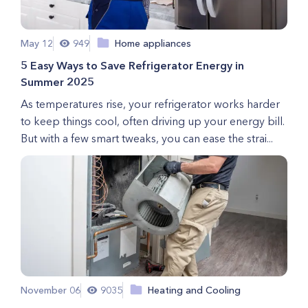
May 12
949
Home appliances
5 Easy Ways to Save Refrigerator Energy in
Summer 2025
As temperatures rise, your refrigerator works harder
to keep things cool, often driving up your energy bill.
But with a few smart tweaks, you can ease the strai...
November 06
9035
Heating and Cooling