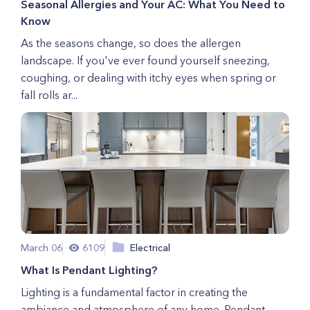
Seasonal Allergies and Your AC: What You Need to
Know
As the seasons change, so does the allergen
landscape. If you've ever found yourself sneezing,
coughing, or dealing with itchy eyes when spring or
fall rolls ar...
March 06
6109
Electrical
What Is Pendant Lighting?
Lighting is a fundamental factor in creating the
ambiance and atmosphere of any home. Pendant