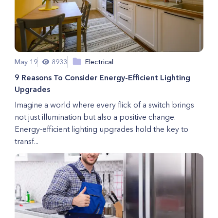
May 19
8933
Electrical
9 Reasons To Consider Energy-Efficient Lighting
Upgrades
Imagine a world where every flick of a switch brings
not just illumination but also a positive change.
Energy-efficient lighting upgrades hold the key to
transf...