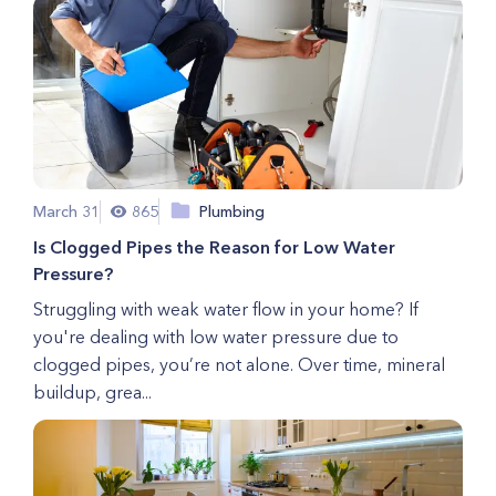
March 31
865
Plumbing
Is Clogged Pipes the Reason for Low Water
Pressure?
Struggling with weak water flow in your home? If
you're dealing with low water pressure due to
clogged pipes, you’re not alone. Over time, mineral
buildup, grea...