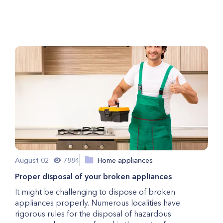
Repair
August 02
7884
Home appliances
Proper disposal of your broken appliances
It might be challenging to dispose of broken
appliances properly. Numerous localities have
rigorous rules for the disposal of hazardous