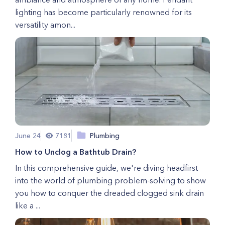
lighting has become particularly renowned for its
versatility amon...
June 24
7181
Plumbing
How to Unclog a Bathtub Drain?
In this comprehensive guide, we're diving headfirst
into the world of plumbing problem-solving to show
you how to conquer the dreaded clogged sink drain
like a ...