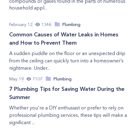
compounds or gases found in the parts of numerous
household appl...
February 12
1346
Plumbing
Common Causes of Water Leaks in Homes
and How to Prevent Them
A sudden puddle on the floor or an unexpected drip
from the ceiling can quickly turn into a homeowner’s
nightmare. Under...
May 19
7107
Plumbing
7 Plumbing Tips for Saving Water During the
Summer
Whether you're a DIY enthusiast or prefer to rely on
professional plumbing services, these tips will make a
significant ...