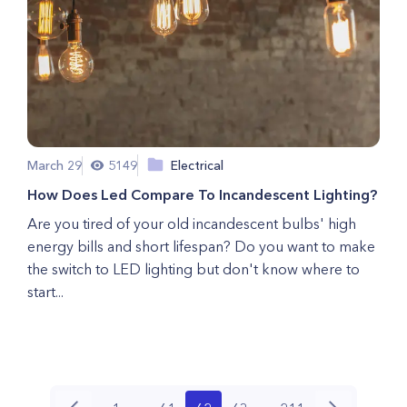
March 29
5149
Electrical
How Does Led Compare To Incandescent Lighting?
Are you tired of your old incandescent bulbs' high
energy bills and short lifespan? Do you want to make
the switch to LED lighting but don't know where to
start...