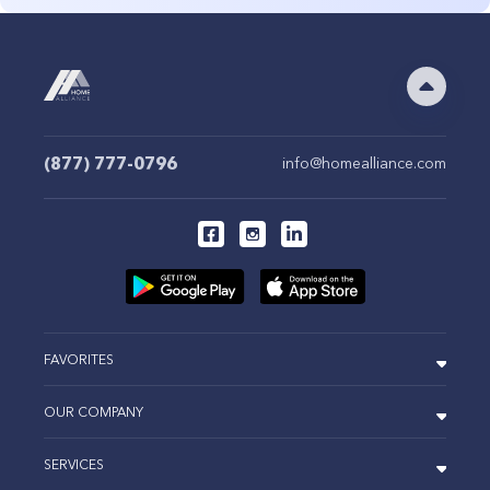
(877) 777-0796
info@homealliance.com
FAVORITES
OUR COMPANY
SERVICES