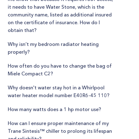
it needs to have Water Stone, which is the
community name, listed as additional insured
on the certificate of insurance. How do I
obtain that?
Why isn’t my bedroom radiator heating
properly?
How often do you have to change the bag of
Miele Compact C2?
Why doesn't water stay hot in a Whirlpool
water heater model number E40R6-45 110?
How many watts does a 1 hp motor use?
How can I ensure proper maintenance of my
Trane Sintesis™ chiller to prolong its lifespan
and reliability?