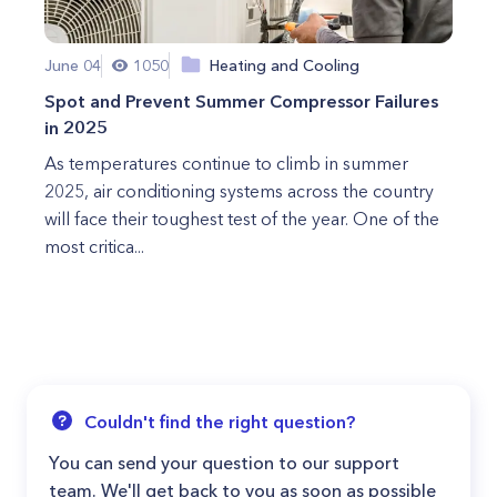
June 04
1050
Heating and Cooling
Spot and Prevent Summer Compressor Failures
in 2025
As temperatures continue to climb in summer
2025, air conditioning systems across the country
will face their toughest test of the year. One of the
most critica...
Couldn't find the right question?
You can send your question to our support
team. We'll get back to you as soon as possible