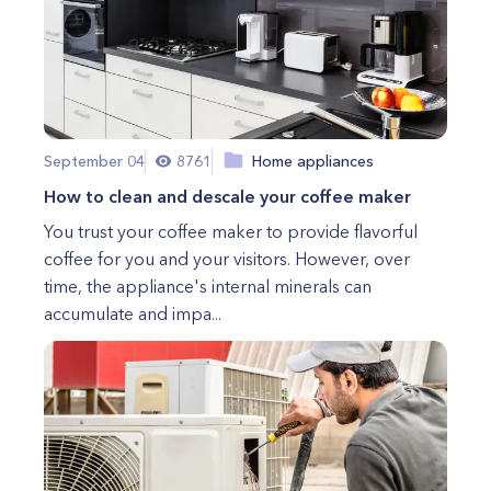
September 04
8761
Home appliances
How to clean and descale your coffee maker
You trust your coffee maker to provide flavorful
coffee for you and your visitors. However, over
time, the appliance's internal minerals can
accumulate and impa...