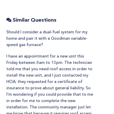
Similar Questions
Should I consider a dual-fuel system for my
home and pair it with a Goodman variable-
speed gas furnace?
I have an appointment for a new unit this
Friday between 8am to 10pm. The technician
told me that you need roof access in order to
install the new unit, and I just contacted my
HOA; they requested for a certificate of
insurance to prove about general liability. So
I'm wondering if you could provide that to me
in order for me to complete the new
installation. The community manager just let
me know that because it requires roof access,