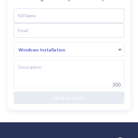
Windows Installation
300
Send question