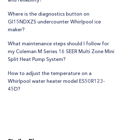
Where is the diagnostics button on
GI15NDXZS undercounter Whirlpool ice
maker?
What maintenance steps should I follow for
my Coleman M Series 16 SEER Multi Zone Mini
Split Heat Pump System?
How to adjust the temperature on a
Whirlpool water heater model ES50R123-
45D?