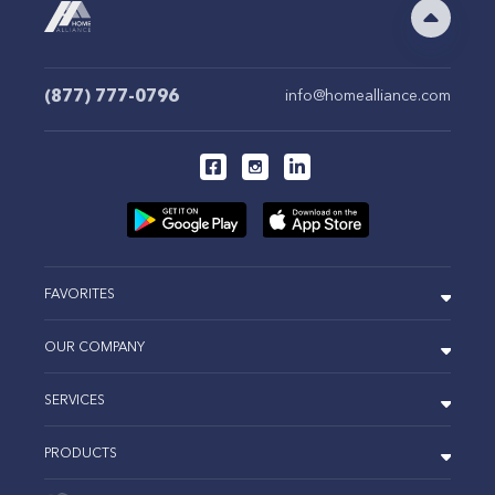
(877) 777-0796
info@homealliance.com
FAVORITES
OUR COMPANY
SERVICES
PRODUCTS