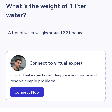
What is the weight of 1 liter
water?
A liter of water weighs around 2.21 pounds.
Connect to virtual expert
Our virtual experts can diagnose your issue and
resolve simple problems.
Connect Now