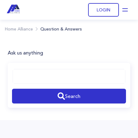
LOGIN
Open
Home Alliance
Question & Answers
Ask us anything
Search