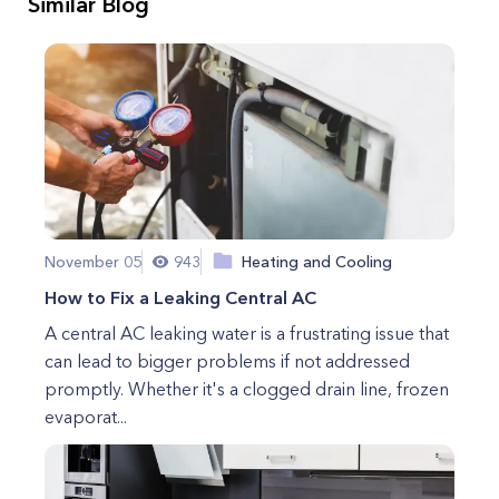
Similar Blog
November 05
943
Heating and Cooling
How to Fix a Leaking Central AC
A central AC leaking water is a frustrating issue that
can lead to bigger problems if not addressed
promptly. Whether it's a clogged drain line, frozen
evaporat...