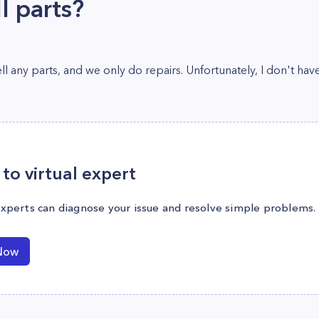
l parts?
l any parts, and we only do repairs. Unfortunately, I don't have
to virtual expert
experts can diagnose your issue and resolve simple problems.
Now