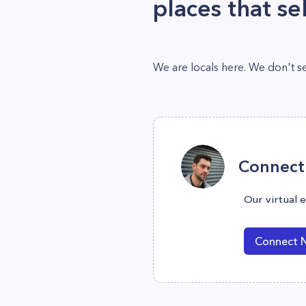
places that sel
We are locals here. We don't sel
Connect 
Our virtual 
Connect 