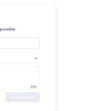
 possible
300
Send question