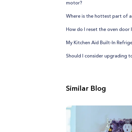
motor?
Where is the hottest part of a
How do I reset the oven doo
My Kitchen Aid Built-In Refrige
Should I consider upgrading t
Similar Blog