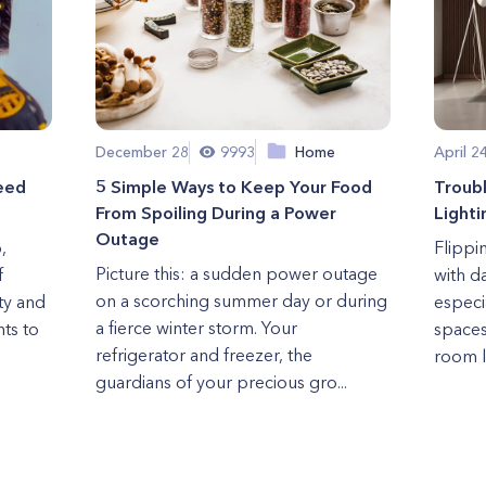
December 28
9993
Home
April 2
eed
5 Simple Ways to Keep Your Food
Troub
From Spoiling During a Power
Lighti
Outage
,
Flippi
Picture this: a sudden power outage
f
with d
on a scorching summer day or during
ety and
especi
a fierce winter storm. Your
hts to
spaces
refrigerator and freezer, the
room li
guardians of your precious gro...