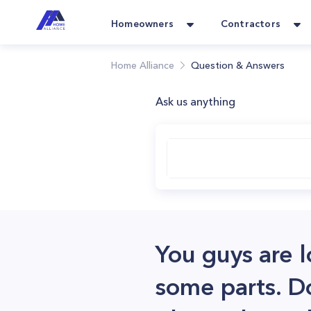
Homeowners
Contractors
Home Alliance
Question & Answers
Ask us anything
You guys are l
some parts. D