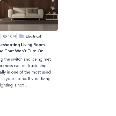
4
1074
Electrical
leshooting Living Room
ng That Won’t Turn On
ng the switch and being met
arkness can be frustrating,
ally in one of the most used
 in your home. If your living
ghting is not ...