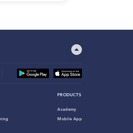
PRODUCTS
Academy
ning
Mobile App