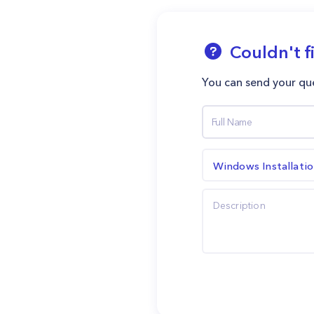
Couldn't f
You can send your que
Windows Installati