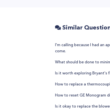
Similar Questio
I'm calling because I had an 
come.
What should be done to mini
Is it worth exploring Bryant'
How to replace a thermocoupl
How to reset GE Monogram d
Is it okay to replace the blo