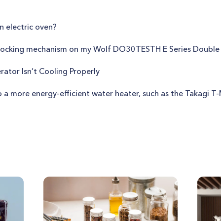
n electric oven?
r locking mechanism on my Wolf DO30TESTH E Series Doubl
rator Isn’t Cooling Properly
o a more energy-efficient water heater, such as the Takagi 