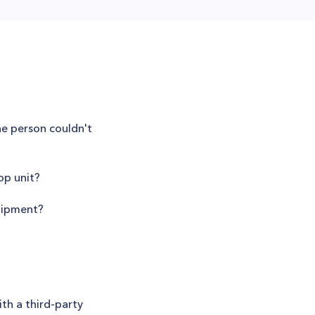
he person couldn't
p unit?
quipment?
th a third-party