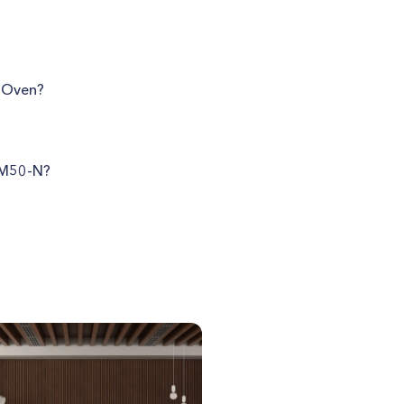
e Oven?
T-M50-N?