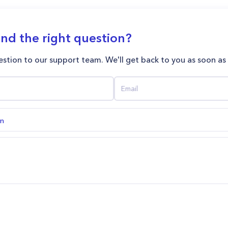
ind the right question?
stion to our support team. We'll get back to you as soon as
on