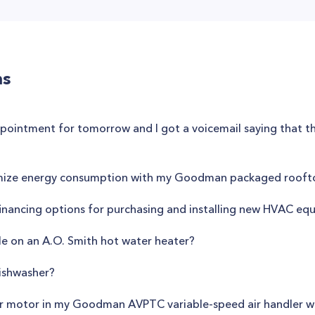
ns
appointment for tomorrow and I got a voicemail saying that t
mize energy consumption with my Goodman packaged roofto
s financing options for purchasing and installing new HVAC e
e on an A.O. Smith hot water heater?
ishwasher?
wer motor in my Goodman AVPTC variable-speed air handler wi