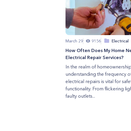
March 29
9156
Electrical
How Often Does My Home N
Electrical Repair Services?
In the realm of homeownership
understanding the frequency o
electrical repairs is vital for saf
functionality. From flickering lig
faulty outlets...