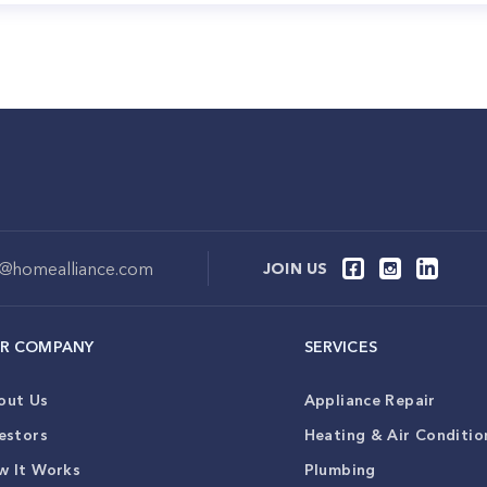
o@homealliance.com
JOIN US
R COMPANY
SERVICES
out Us
Appliance Repair
estors
Heating & Air Conditio
w It Works
Plumbing