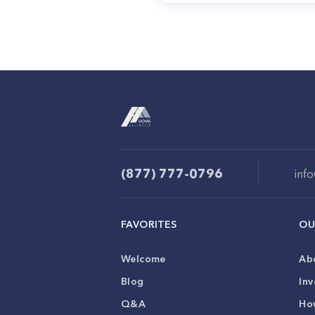
(877) 777-0796
inf
FAVORITES
OU
Welcome
Ab
Blog
Inv
Q&A
Ho