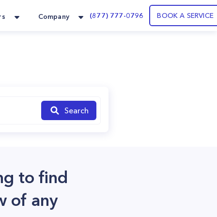
(877) 777-0796
BOOK A SERVICE
rs
Company
Search
ng to find
w of any