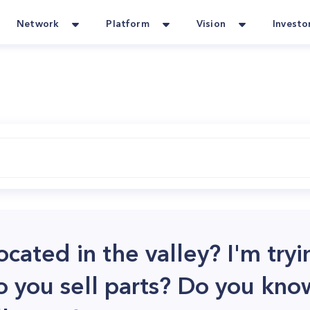
Network
Platform
Vision
Investo
ocated in the valley? I'm tryi
o you sell parts? Do you kno