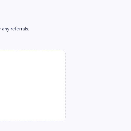
 any referrals.