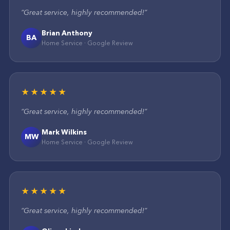
“
Great service, highly recommended!
”
Brian Anthony
BA
Home Service
·
Google
Review
★★★★★
“
Great service, highly recommended!
”
Mark Wilkins
MW
Home Service
·
Google
Review
★★★★★
“
Great service, highly recommended!
”