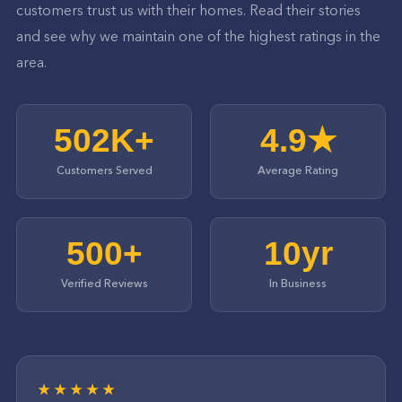
customers trust us with their homes. Read their stories
and see why we maintain one of the highest ratings in the
area.
502K+
4.9★
Customers Served
Average Rating
500+
10yr
Verified Reviews
In Business
★★★★★