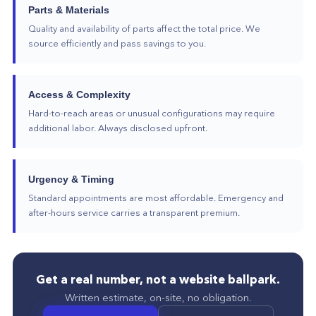
Parts & Materials
Quality and availability of parts affect the total price. We
source efficiently and pass savings to you.
Access & Complexity
Hard-to-reach areas or unusual configurations may require
additional labor. Always disclosed upfront.
Urgency & Timing
Standard appointments are most affordable. Emergency and
after-hours service carries a transparent premium.
Get a real number, not a website ballpark.
Written estimate, on-site, no obligation.