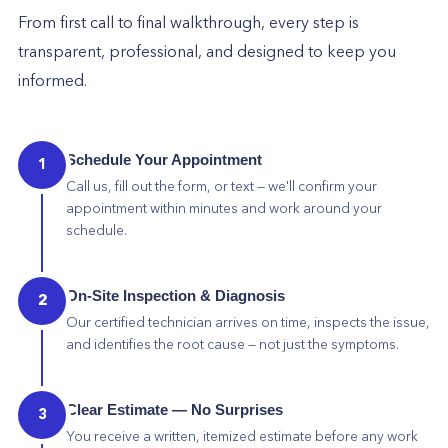
From first call to final walkthrough, every step is
transparent, professional, and designed to keep you
informed.
Schedule Your Appointment
1
Call us, fill out the form, or text — we'll confirm your
appointment within minutes and work around your
schedule.
On-Site Inspection & Diagnosis
2
Our certified technician arrives on time, inspects the issue,
and identifies the root cause — not just the symptoms.
Clear Estimate — No Surprises
3
You receive a written, itemized estimate before any work