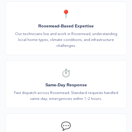
📍
Rosemead-Based Expertise
Our technicians live and work in Rosemead, understanding
local home types, climate conditions, and infrastructure
challenges.
⏱️
Same-Day Response
Fast dispatch across Rosemead. Standard requests handled
same-day; emergencies within 1–2 hours.
💬