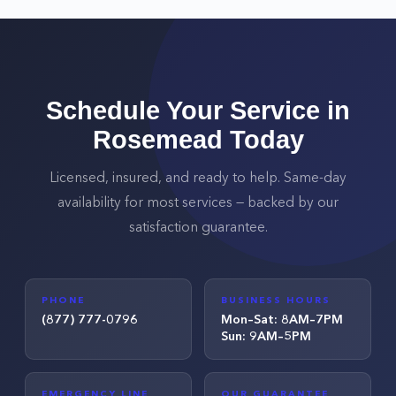
Schedule Your Service in
Rosemead
Today
Licensed, insured, and ready to help. Same-day
availability for most services — backed by our
satisfaction guarantee.
PHONE
BUSINESS HOURS
(877) 777-0796
Mon–Sat: 8AM–7PM
Sun: 9AM–5PM
EMERGENCY LINE
OUR GUARANTEE