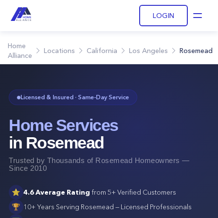
LOGIN
Open
Home
Locations
California
Los Angeles
Rosemead
Alliance
Licensed & Insured · Same-Day Service
Home Services
in
Rosemead
Trusted by Thousands of
Rosemead
Homeowners —
Since 2010
⭐
4.6
Average Rating
from
5+
Verified Customers
🏆
10+ Years Serving
Rosemead
— Licensed Professionals