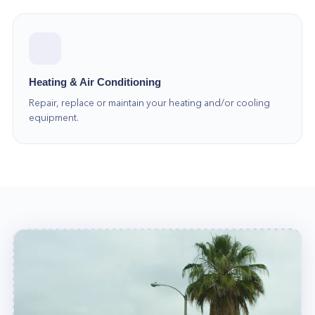
of experts is always ready to help. So call us at
(877) 777-0796 today!
Heating & Air Conditioning
Repair, replace or maintain your heating and/or cooling
equipment.