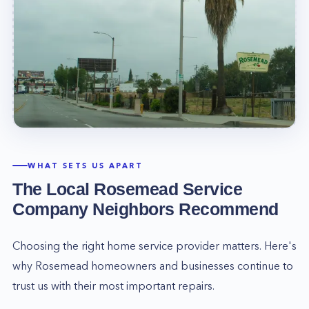
WHAT SETS US APART
The Local
Rosemead
Service
Company Neighbors Recommend
Choosing the right home service provider matters. Here's
why
Rosemead
homeowners and businesses continue to
trust us with their most important repairs.