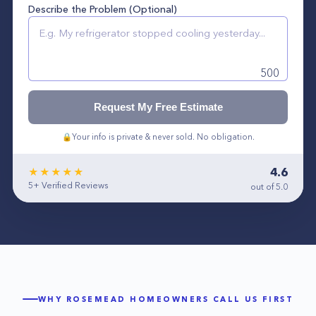
Describe the Problem (Optional)
500
Request My Free Estimate
🔒
Your info is private & never sold. No obligation.
4.6
★★★★★
5+
Verified Reviews
out of 5.0
WHY
ROSEMEAD
HOMEOWNERS CALL US FIRST