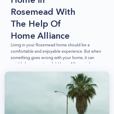
Rosemead With
The Help Of
Home Alliance
Living in your Rosemead home should be a
comfortable and enjoyable experience. But when
something goes wrong with your home, it can
quickly become stressful. Home Alliance is here
to help you with all your home needs, big or
small. We're your best choice for everything
home-related, from emergency repairs to routine
maintenance. And because we're a local
company, we understand the specific needs of
Rosemead homeowners. So whether you need a
plumbing technician or a handyman for odd jobs,