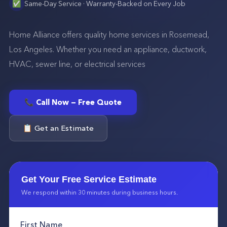
✅
Same-Day Service · Warranty-Backed on Every Job
Home Alliance offers quality home services in Rosemead,
Los Angeles. Whether you need an appliance, ductwork,
HVAC, sewer line, or electrical services
📞 Call Now — Free Quote
📋 Get an Estimate
Get Your Free Service Estimate
We respond within 30 minutes during business hours.
First Name