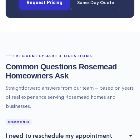
Request Pricing
Same-Day Quote
FREQUENTLY ASKED QUESTIONS
Common Questions
Rosemead
Homeowners Ask
Straightforward answers from our team — based on years
of real experience serving
Rosemead
homes and
businesses.
COMMON Q
I need to reschedule my appointment