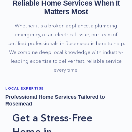
Reliable Home Services When It
Matters Most
Whether it's a broken appliance, a plumbing
emergency, or an electrical issue, our team of
certified professionals in
Rosemead
is here to help.
We combine deep local knowledge with industry-
leading expertise to deliver fast, reliable service
every time.
LOCAL EXPERTISE
Professional Home Services Tailored to
Rosemead
Get a Stress-Free
Home in