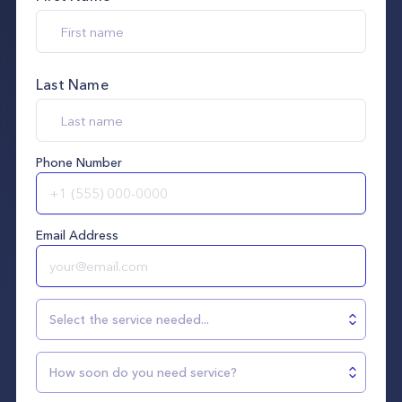
Last Name
Phone Number
Email Address
Select the service needed...
How soon do you need service?