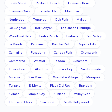
Sierra Madre
Redondo Beach
Hermosa Beach
Sherman Oaks
Beverly Hills
Montrose
Northridge
Topanga
Oak Park
Malibu
Los Angeles
Bell Canyon
La Canada Flintridge
Woodland Hills
Porter Ranch
Burbank
Sun Valley
La Mirada
Pacoima
Rancho Park
Agoura Hills
Camarillo
Pasadena
Canoga Park
Chatsworth
Commerce
Whittier
Reseda
Alhambra
Toluca Lake
Altadena
Culver City
San Fernando
Arcadia
San Marino
Westlake Village
Moorpark
Tarzana
El Monte
Playa Del Rey
Brandeis
Sylmar
Temple City
Sunland
Valley Glen
Thousand Oaks
San Pedro
North Hollywood