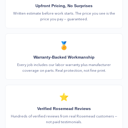
Upfront Pricing, No Surprises
Written estimate before work starts. The price you see is the
price you pay — guaranteed.
🏅
Warranty-Backed Workmanship
Every job includes our labor warranty plus manufacturer
coverage on parts. Real protection, not fine print.
⭐
Verified Rosemead Reviews
Hundreds of verified reviews from real Rosemead customers —
not paid testimonials.