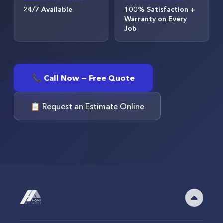
24/7 Available
100% Satisfaction +
Warranty on Every
Job
📞 Call Now — Free Quote
📋 Request an Estimate Online