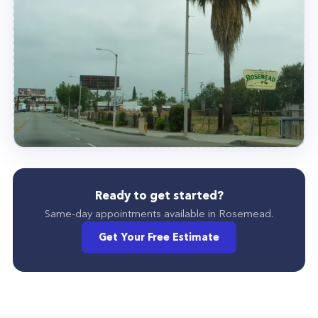
Ready to get started?
Same-day appointments available in
Rosemead
.
Get Your Free Estimate