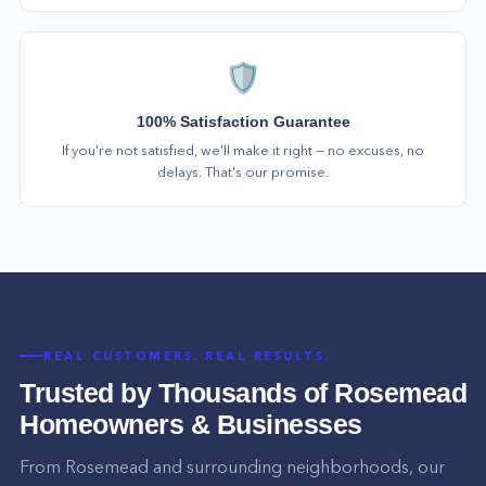
🛡️
100% Satisfaction Guarantee
If you're not satisfied, we'll make it right — no excuses, no
delays. That's our promise.
REAL CUSTOMERS. REAL RESULTS.
Trusted by Thousands of
Rosemead
Homeowners & Businesses
From
Rosemead
and surrounding neighborhoods, our