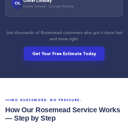
Oliver Lindsey
OL
Home Service
·
Google
Review
Join thousands of
Rosemead
customers who got it done fast
and done right.
Get Your Free Estimate Today
NO GUESSWORK. NO PRESSURE.
How Our
Rosemead
Service Works
— Step by Step