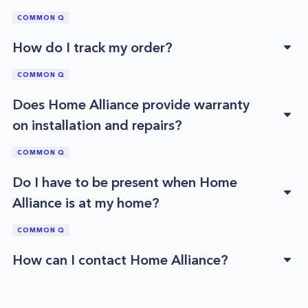
COMMON Q
How do I track my order?
COMMON Q
Does Home Alliance provide warranty
on installation and repairs?
COMMON Q
Do I have to be present when Home
Alliance is at my home?
COMMON Q
How can I contact Home Alliance?