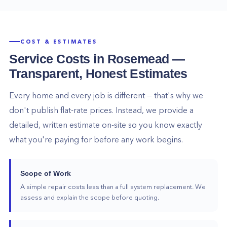
COST & ESTIMATES
Service Costs in
Rosemead
—
Transparent, Honest Estimates
Every home and every job is different — that's why we
don't publish flat-rate prices. Instead, we provide a
detailed, written estimate on-site so you know exactly
what you're paying for before any work begins.
Scope of Work
A simple repair costs less than a full system replacement. We
assess and explain the scope before quoting.