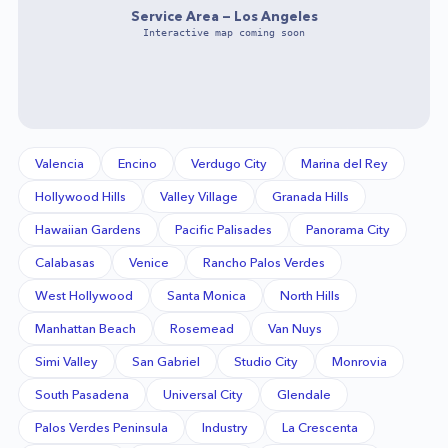
Service Area —
Los Angeles
Interactive map coming soon
Valencia
Encino
Verdugo City
Marina del Rey
Hollywood Hills
Valley Village
Granada Hills
Hawaiian Gardens
Pacific Palisades
Panorama City
Calabasas
Venice
Rancho Palos Verdes
West Hollywood
Santa Monica
North Hills
Manhattan Beach
Rosemead
Van Nuys
Simi Valley
San Gabriel
Studio City
Monrovia
South Pasadena
Universal City
Glendale
Palos Verdes Peninsula
Industry
La Crescenta