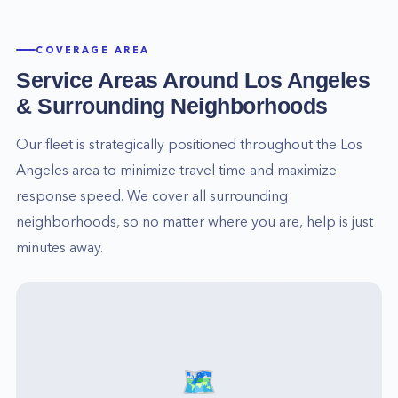
COVERAGE AREA
Service Areas Around
Los Angeles
& Surrounding Neighborhoods
Our fleet is strategically positioned throughout the
Los
Angeles
area to minimize travel time and maximize
response speed. We cover all surrounding
neighborhoods, so no matter where you are, help is just
minutes away.
🗺️