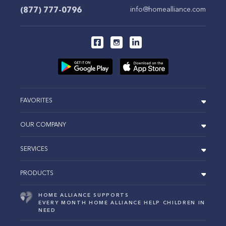
(877) 777-0796
info@homealliance.com
FAVORITES
OUR COMPANY
SERVICES
PRODUCTS
HOME ALLIANCE SUPPORTS
EVERY MONTH HOME ALLIANCE HELP CHILDREN IN
NEED