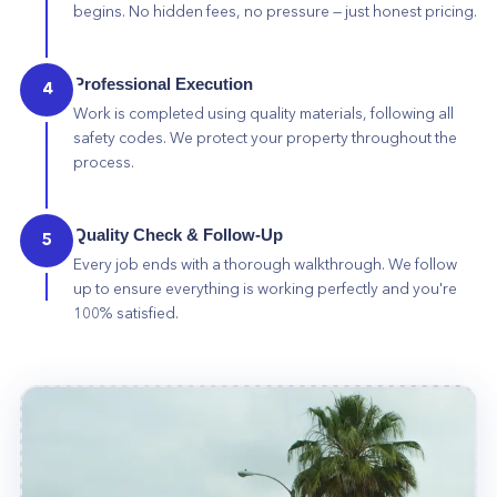
begins. No hidden fees, no pressure — just honest pricing.
Professional Execution
4
Work is completed using quality materials, following all
safety codes. We protect your property throughout the
process.
Quality Check & Follow-Up
5
Every job ends with a thorough walkthrough. We follow
up to ensure everything is working perfectly and you're
100% satisfied.