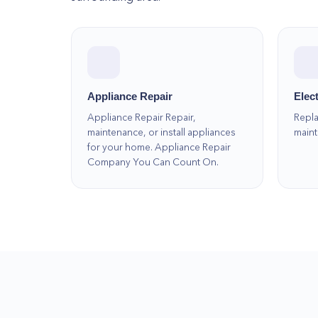
Appliance Repair
Elect
Appliance Repair Repair,
Repla
maintenance, or install appliances
maint
for your home. Appliance Repair
Company You Can Count On.