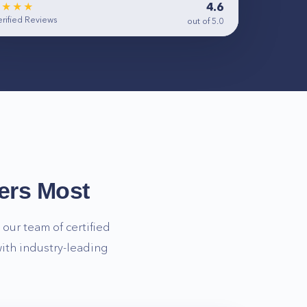
4.6
★★★★
rified Reviews
out of 5.0
ers Most
our team of certified
ith industry-leading