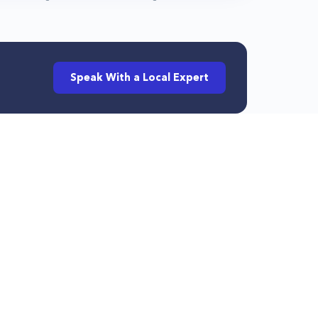
Speak With a Local Expert