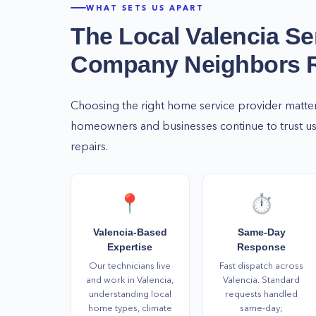
WHAT SETS US APART
The Local
Valencia
Se
Company Neighbors
Choosing the right home service provider matte
homeowners and businesses continue to trust us 
repairs.
📍
⏱️
Valencia-Based
Same-Day
Expertise
Response
Our technicians live
Fast dispatch across
and work in Valencia,
Valencia. Standard
understanding local
requests handled
home types, climate
same-day;