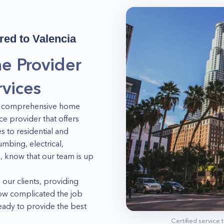
red to
Valencia
e Provider
vices
 of comprehensive home
ce provider that offers
 to residential and
mbing, electrical,
, know that our team is up
 our clients, providing
how complicated the job
ready to provide the best
s. So what are you waiting
Certified service