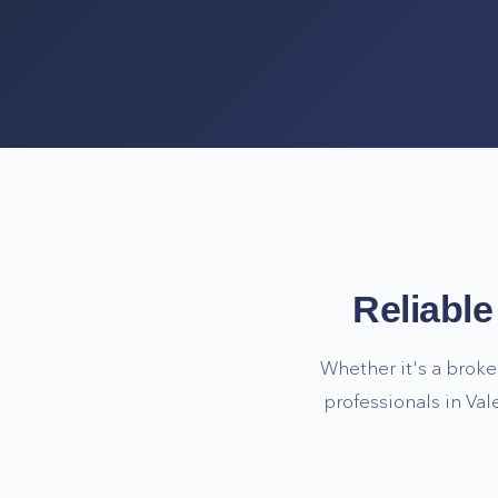
Reliabl
Whether it's a broke
professionals in
Val