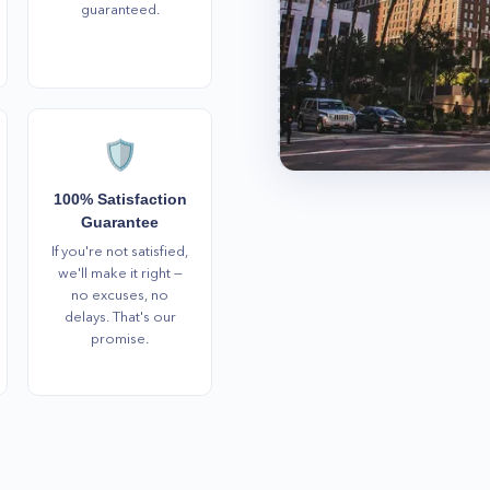
guaranteed.
🛡️
100% Satisfaction
Guarantee
If you're not satisfied,
we'll make it right —
no excuses, no
delays. That's our
promise.