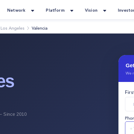
Network
Platform
Vision
Investo
Los Angeles
Valencia
Get
We r
es
Fir
 Since 2010
Pho