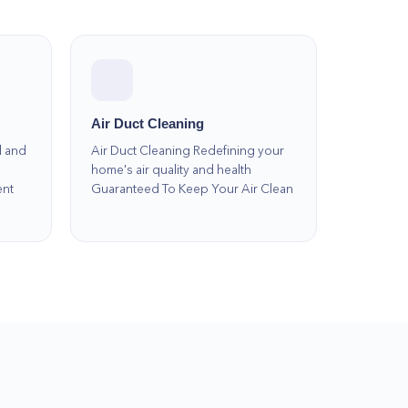
Air Duct Cleaning
l and
Air Duct Cleaning Redefining your
home's air quality and health
ent
Guaranteed To Keep Your Air Clean