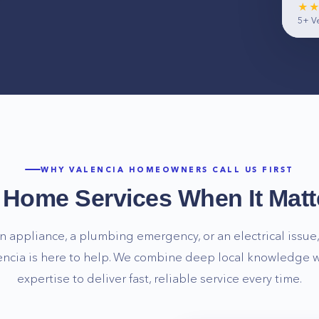
★
5+
Ve
WHY
VALENCIA
HOMEOWNERS CALL US FIRST
e Home Services When It Matt
n appliance, a plumbing emergency, or an electrical issue, 
encia
is here to help. We combine deep local knowledge w
expertise to deliver fast, reliable service every time.