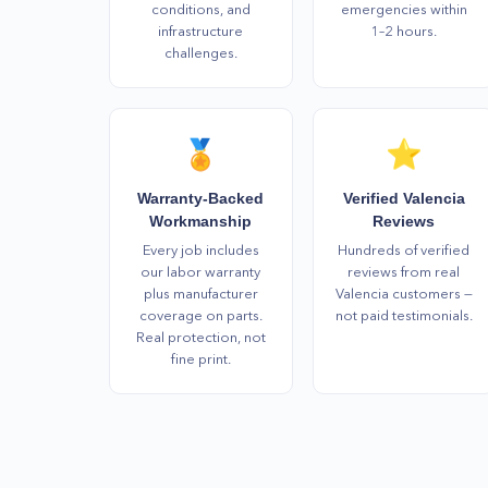
conditions, and
emergencies within
infrastructure
1–2 hours.
challenges.
🏅
⭐
Warranty-Backed
Verified Valencia
Workmanship
Reviews
Every job includes
Hundreds of verified
our labor warranty
reviews from real
plus manufacturer
Valencia customers —
coverage on parts.
not paid testimonials.
Real protection, not
fine print.