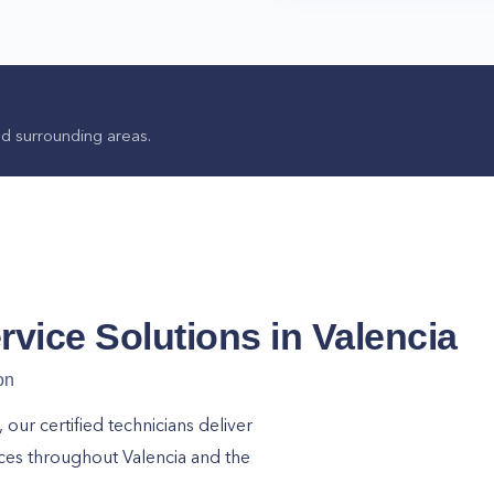
d surrounding areas.
rvice Solutions in
Valencia
on
ur certified technicians deliver
ices throughout
Valencia
and the