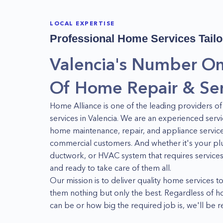
LOCAL EXPERTISE
Professional Home Services Tailo
Valencia's Number On
Of Home Repair & Ser
Home Alliance is one of the leading providers
services in Valencia. We are an experienced servi
home maintenance, repair, and appliance services
commercial customers. And whether it's your plu
ductwork, or HVAC system that requires services
and ready to take care of them all.
Our mission is to deliver quality home services to
them nothing but only the best. Regardless of 
can be or how big the required job is, we'll be 
solutions to our customers' problems at all time