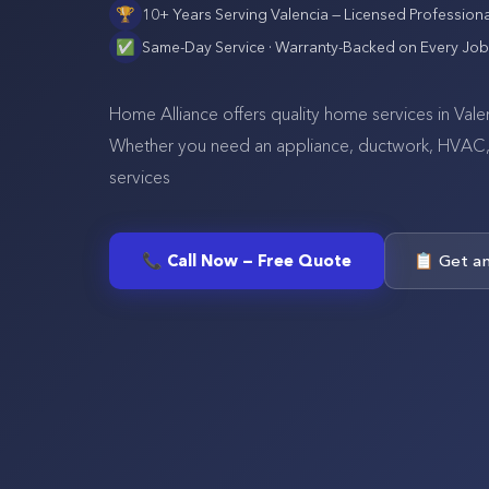
🏆
10+ Years Serving
Valencia
— Licensed Professiona
✅
Same-Day Service · Warranty-Backed on Every Job
Home Alliance offers quality home services in Vale
Whether you need an appliance, ductwork, HVAC, se
services
📞 Call Now — Free Quote
📋 Get a