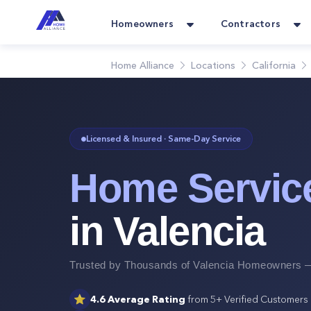
Homeowners
Contractors
Home Alliance
Locations
California
Licensed & Insured · Same-Day Service
Home Servic
in
Valencia
Trusted by Thousands of
Valencia
Homeowners —
⭐
4.6
Average Rating
from
5+
Verified Customers