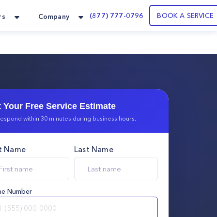
(877) 777-0796
BOOK A SERVICE
rs
Company
 Your Free Service Estimate
espond within 30 minutes during business hours.
st Name
Last Name
ne Number