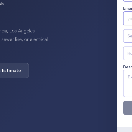
ls
Emai
ncia, Los Angeles.
Se
wer line, or electrical
Ho
Desc
n Estimate