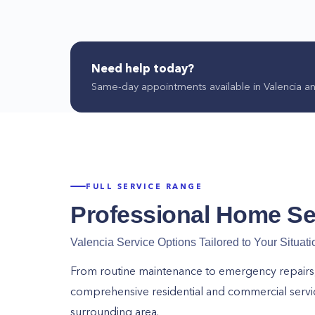
for? Hire our team at Home Alliance now!
Call us at (661) 526-0168 today to get started!
Need help today?
Same-day appointments available in
Valencia
an
FULL SERVICE RANGE
Professional Home Se
Valencia
Service Options Tailored to Your Situati
From routine maintenance to emergency repairs, o
comprehensive residential and commercial serv
surrounding area.