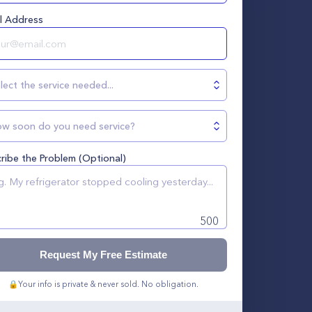
l Address
lect the service needed...
w soon do you need service?
ribe the Problem (Optional)
500
Request My Free Estimate
🔒
Your info is private & never sold. No obligation.