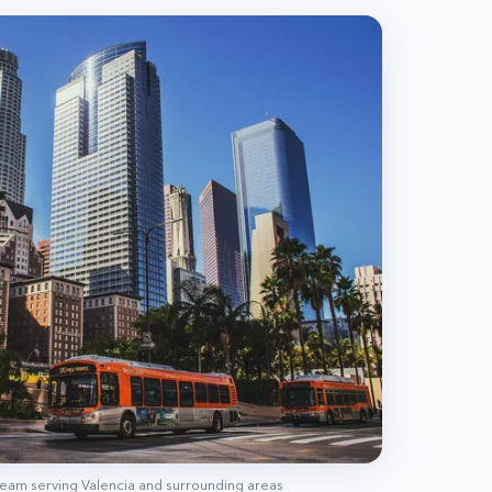
 team serving
Valencia
and surrounding areas