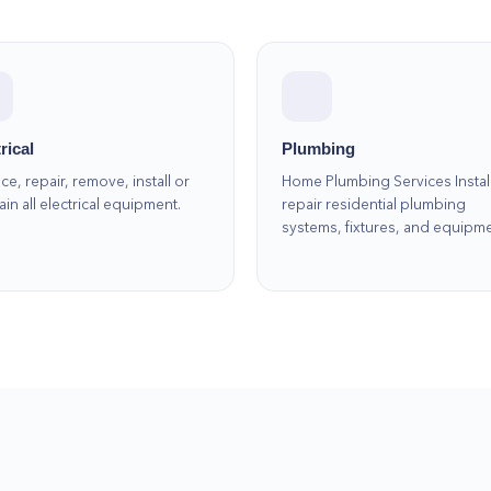
rical
Plumbing
ce, repair, remove, install or
Home Plumbing Services Instal
ain all electrical equipment.
repair residential plumbing
systems, fixtures, and equipm