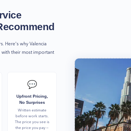
rvice
 Recommend
rs. Here's why
Valencia
with their most important
💬
Upfront Pricing,
No Surprises
Written estimate
before work starts.
The price you see is
the price you pay —