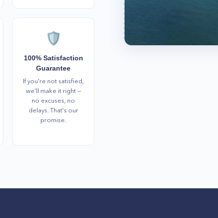
🛡️
100% Satisfaction
Guarantee
If you're not satisfied,
we'll make it right —
no excuses, no
delays. That's our
promise.