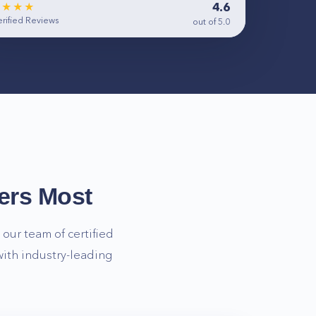
4.6
★★★★
rified Reviews
out of 5.0
ers Most
our team of certified
ith industry-leading