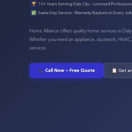
🏆
10+ Years Serving
Daly City
— Licensed Profession
✅
Same-Day Service · Warranty-Backed on Every Job
Home Alliance offers quality home services in Daly 
Whether you need an appliance, ductwork, HVAC, se
services
📞 Call Now — Free Quote
📋 Get a