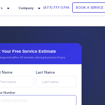
(877) 777-0796
BOOK A SERVICE
rs
Company
 Your Free Service Estimate
espond within 30 minutes during business hours.
st Name
Last Name
ne Number