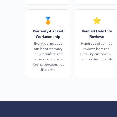
🏅
⭐
Warranty-Backed
Verified Daly City
Workmanship
Reviews
Every job includes
Hundreds of verified
our labor warranty
reviews from real
plus manufacturer
Daly City customers —
coverage on parts.
not paid testimonials.
Real protection, not
fine print.