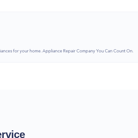
ppliances for your home. Appliance Repair Company You Can Count On.
rvice