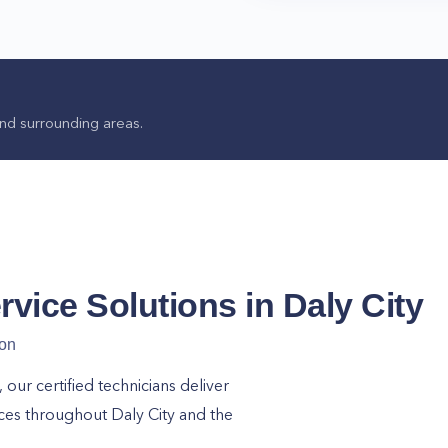
nd surrounding areas.
rvice Solutions in
Daly City
ion
ur certified technicians deliver
ices throughout
Daly City
and the