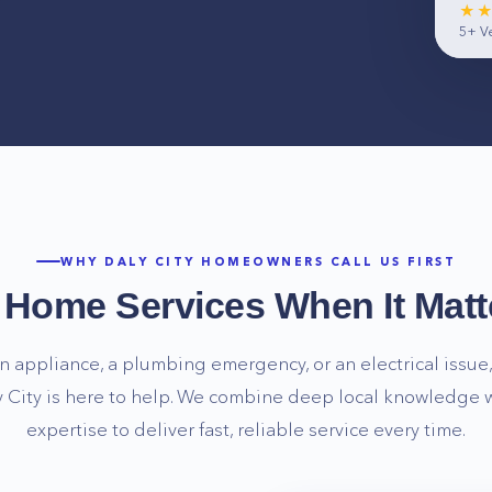
★
5+
Ve
WHY
DALY CITY
HOMEOWNERS CALL US FIRST
e Home Services When It Matt
n appliance, a plumbing emergency, or an electrical issue, 
 City
is here to help. We combine deep local knowledge w
expertise to deliver fast, reliable service every time.