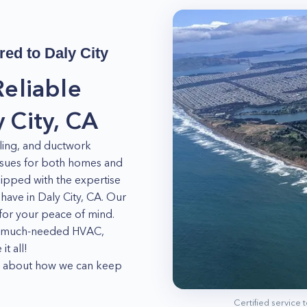
red to
Daly City
Reliable
 City, CA
oling, and ductwork
issues for both homes and
uipped with the expertise
ve in Daly City, CA. Our
d for your peace of mind.
ur much-needed HVAC,
t all!
ore about how we can keep
Certified service