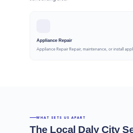
Appliance Repair
Appliance Repair Repair, maintenance, or install a
WHAT SETS US APART
The Local
Daly City
Se