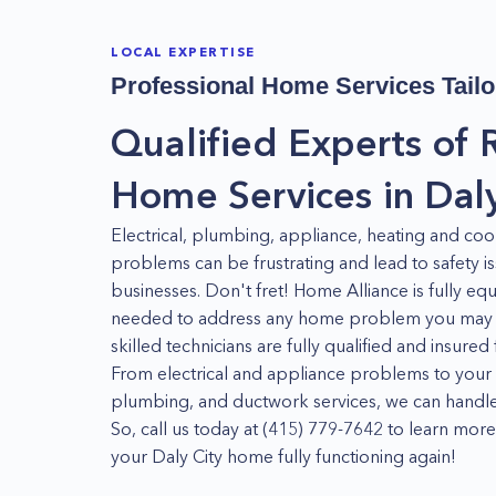
LOCAL EXPERTISE
Professional Home Services Tailo
Qualified Experts of 
Home Services in Daly
Electrical, plumbing, appliance, heating and co
problems can be frustrating and lead to safety 
businesses. Don't fret! Home Alliance is fully eq
needed to address any home problem you may ha
skilled technicians are fully qualified and insure
From electrical and appliance problems to yo
plumbing, and ductwork services, we can handle i
So, call us today at (415) 779-7642 to learn m
your Daly City home fully functioning again!