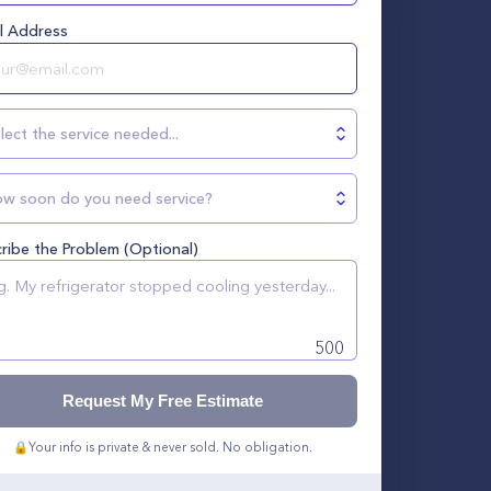
l Address
lect the service needed...
w soon do you need service?
ribe the Problem (Optional)
500
Request My Free Estimate
🔒
Your info is private & never sold. No obligation.