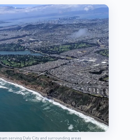
 team serving
Daly City
and surrounding areas