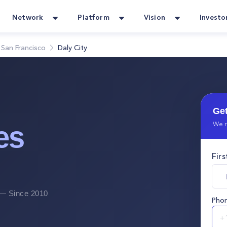
Network
Platform
Vision
Investo
San Francisco
Daly City
Get
We r
es
Fir
 Since 2010
Pho