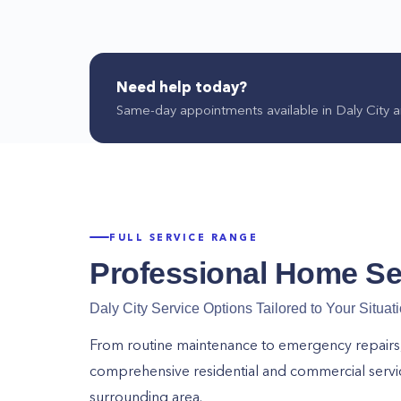
Need help today?
Same-day appointments available in
Daly City
a
FULL SERVICE RANGE
Professional Home Se
Daly City
Service Options Tailored to Your Situat
From routine maintenance to emergency repairs, o
comprehensive residential and commercial serv
surrounding area.