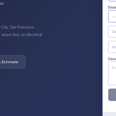
als
Emai
City, San Francisco.
Se
wer line, or electrical
Ho
Desc
n Estimate