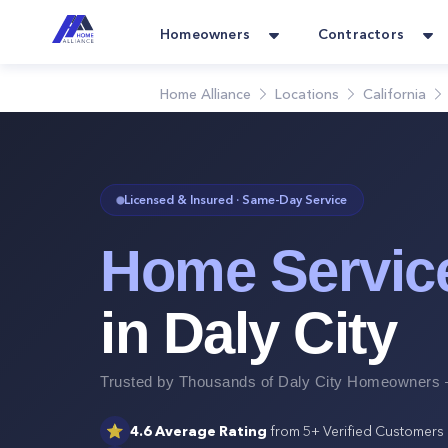
Homeowners
Contractors
Home Alliance
Locations
California
Licensed & Insured · Same-Day Service
Home Servic
in
Daly City
Trusted by Thousands of
Daly City
Homeowners —
⭐
4.6
Average Rating
from
5+
Verified Customers