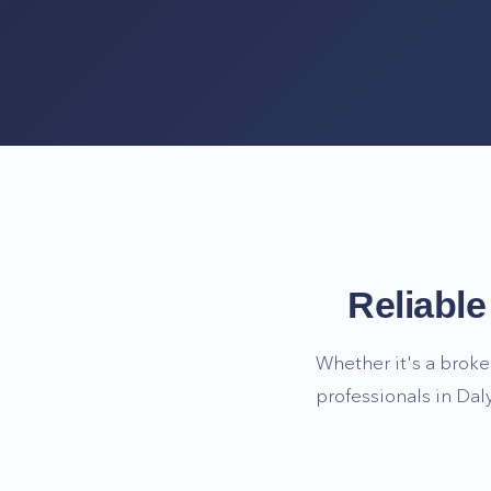
Reliabl
Whether it's a broke
professionals in
Daly