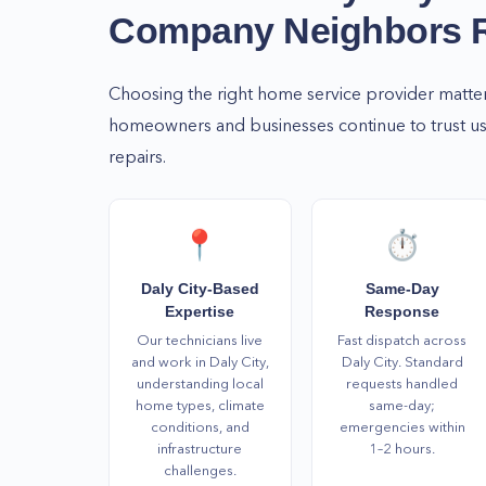
Company Neighbors
Choosing the right home service provider matte
homeowners and businesses continue to trust us 
repairs.
📍
⏱️
Daly City-Based
Same-Day
Expertise
Response
Our technicians live
Fast dispatch across
and work in Daly City,
Daly City. Standard
understanding local
requests handled
home types, climate
same-day;
conditions, and
emergencies within
infrastructure
1–2 hours.
challenges.