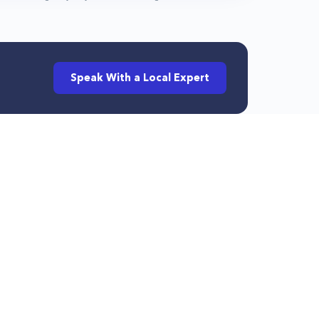
Speak With a Local Expert