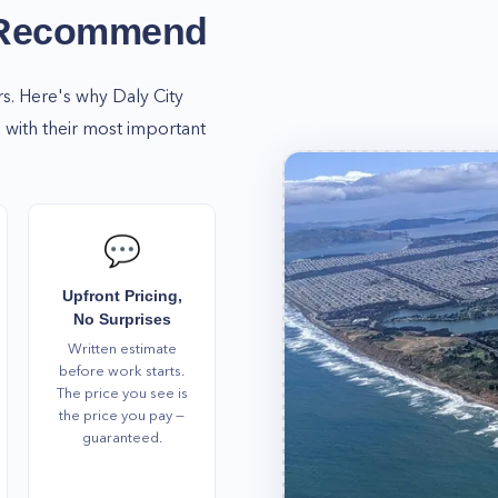
 Recommend
rs. Here's why
Daly City
with their most important
💬
Upfront Pricing,
No Surprises
Written estimate
before work starts.
The price you see is
the price you pay —
guaranteed.