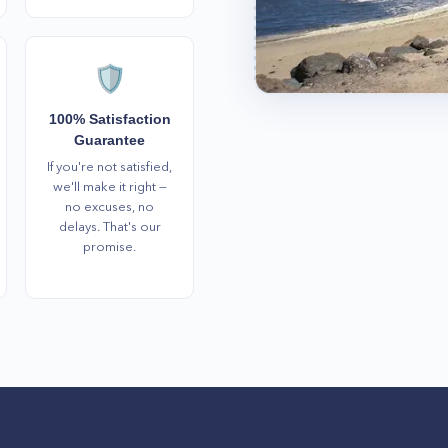
🛡️
100% Satisfaction
Guarantee
If you're not satisfied,
we'll make it right —
no excuses, no
delays. That's our
promise.