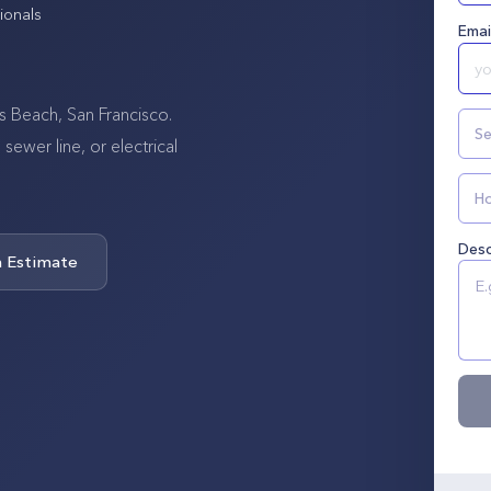
ionals
Emai
s Beach, San Francisco.
Se
wer line, or electrical
Ho
Desc
n Estimate