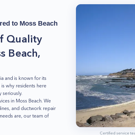
red to
Moss Beach
f Quality
s Beach,
ia and is known for its
is why residents here
 seriously.
vices in Moss Beach. We
 lines, and ductwork repair
needs are, our team of
your fridge is not
Certified service t