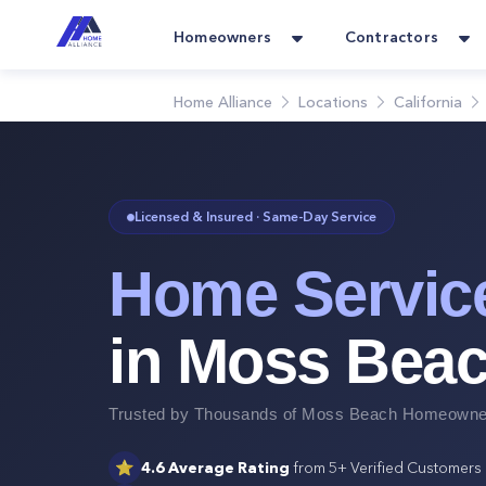
Homeowners
Contractors
Home Alliance
Locations
California
Licensed & Insured · Same-Day Service
Home Servic
in
Moss Bea
Trusted by Thousands of
Moss Beach
Homeowner
⭐
4.6
Average Rating
from
5+
Verified Customers