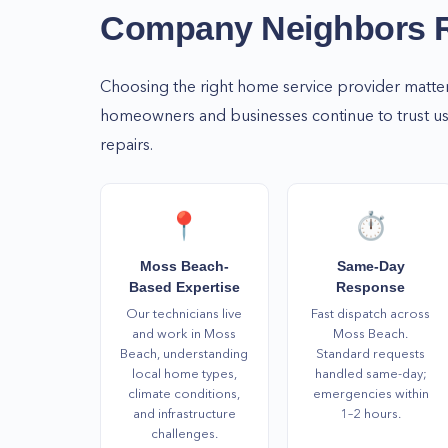
Whatever your home service needs are, we are h
Company Neighbors
time and day! Call us now at (877) 777-0796 to 
We at Home Alliance will keep your home safe, c
Choosing the right home service provider matte
functional all year round!
homeowners and businesses continue to trust us 
repairs.
📍
⏱️
Moss Beach-
Same-Day
Based Expertise
Response
Our technicians live
Fast dispatch across
and work in Moss
Moss Beach.
Beach, understanding
Standard requests
local home types,
handled same-day;
climate conditions,
emergencies within
and infrastructure
1–2 hours.
challenges.