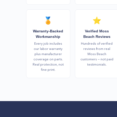
🏅
⭐
Warranty-Backed
Verified Moss
Workmanship
Beach Reviews
Every job includes
Hundreds of verified
our labor warranty
reviews from real
plus manufacturer
Moss Beach
coverage on parts.
customers — not paid
Real protection, not
testimonials.
fine print.