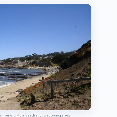
eam serving
Moss Beach
and surrounding areas