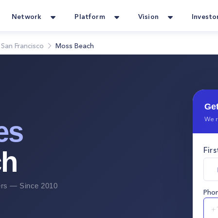
Network
Platform
Vision
Investo
San Francisco
Moss Beach
Get
We r
es
Fir
ch
s — Since 2010
Pho