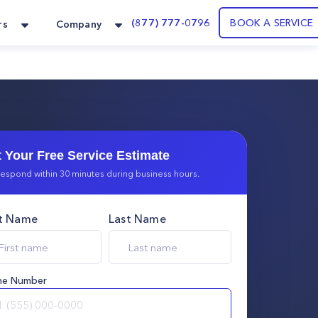
(877) 777-0796
BOOK A SERVICE
rs
Company
 Your Free Service Estimate
espond within 30 minutes during business hours.
st Name
Last Name
ne Number