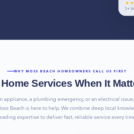
★
5+
Ve
WHY
MOSS BEACH
HOMEOWNERS CALL US FIRST
e Home Services When It Matt
n appliance, a plumbing emergency, or an electrical issue, 
oss Beach
is here to help. We combine deep local knowle
eading expertise to deliver fast, reliable service every tim