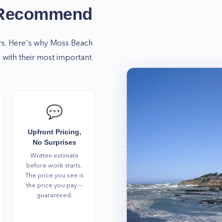
ere for you no matter the
 Recommend
schedule an appointment!
omfortable, and fully
rs. Here's why
Moss Beach
with their most important
💬
Upfront Pricing,
No Surprises
Written estimate
before work starts.
The price you see is
the price you pay —
guaranteed.