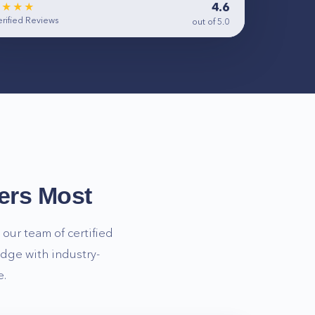
4.6
★★★★
rified Reviews
out of 5.0
ers Most
our team of certified
dge with industry-
e.