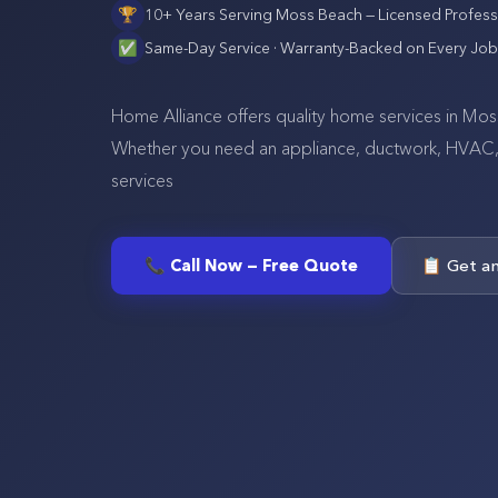
🏆
10+ Years Serving
Moss Beach
— Licensed Profess
✅
Same-Day Service · Warranty-Backed on Every Job
Home Alliance offers quality home services in Mos
Whether you need an appliance, ductwork, HVAC, se
services
📞 Call Now — Free Quote
📋 Get a