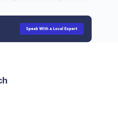
Speak With a Local Expert
ch