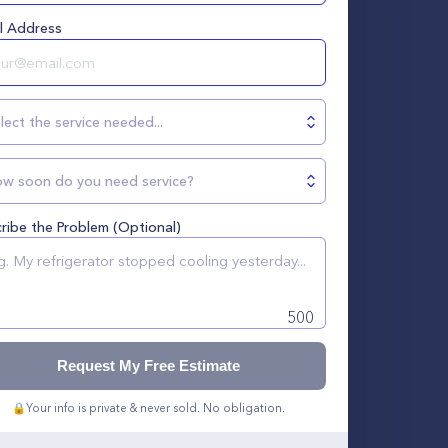
l Address
lect the service needed...
w soon do you need service?
ribe the Problem (Optional)
500
Request My Free Estimate
🔒
Your info is private & never sold. No obligation.