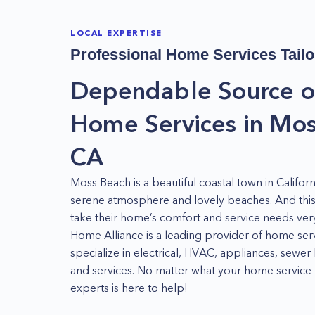
LOCAL EXPERTISE
Professional Home Services Tailo
Dependable Source o
Home Services in Mos
CA
Moss Beach is a beautiful coastal town in Californ
serene atmosphere and lovely beaches. And this 
take their home’s comfort and service needs very
Home Alliance is a leading provider of home ser
specialize in electrical, HVAC, appliances, sewer
and services. No matter what your home service 
experts is here to help!
Appliance Repair in Moss Beach, CA - Whether 