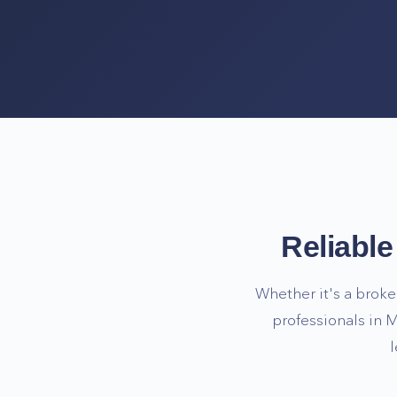
Reliabl
Whether it's a broke
professionals in
M
l