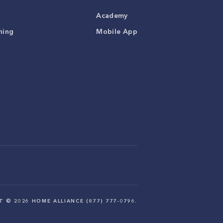
Academy
ning
Mobile App
HT ©
2026
HOME ALLIANCE (877) 777-0796.