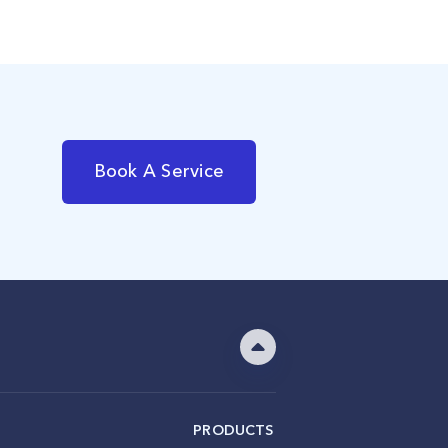
Book A Service
PRODUCTS