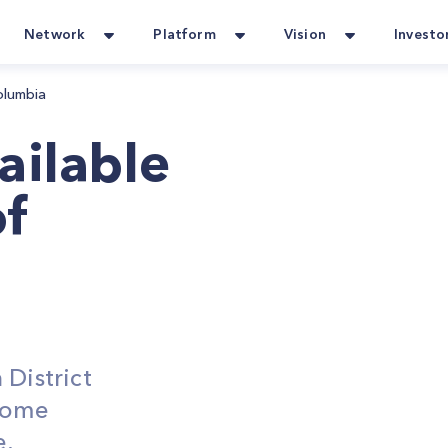
Network
Platform
Vision
Investo
Columbia
ailable
of
 District
Home
e,