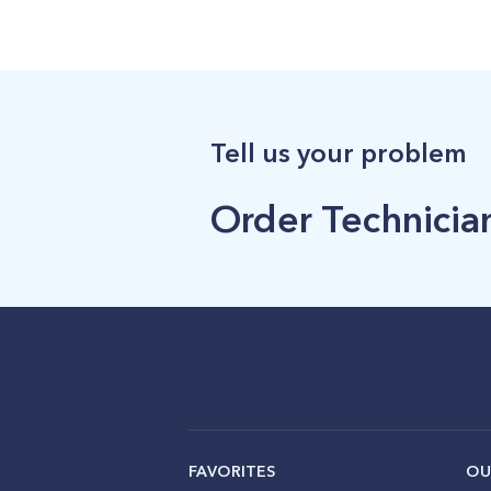
Tell us your problem
Order Technician
FAVORITES
OU