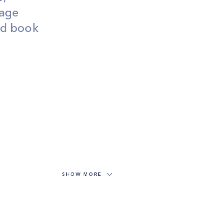
wage
and book
SHOW MORE