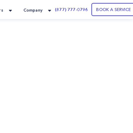
(877) 777-0796
BOOK A SERVICE
rs
Company