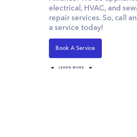
electrical, HVAC, and se
repair services. So, call 
a service today!
Book A Service
LEARN MORE