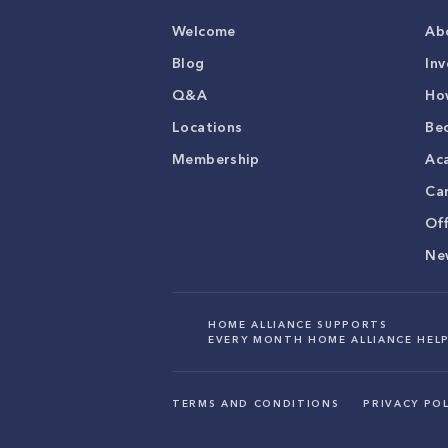
Welcome
Ab
Blog
Inv
Q&A
Ho
Locations
Be
Membership
Ac
Ca
Of
Ne
HOME ALLIANCE SUPPORTS
EVERY MONTH HOME ALLIANCE HELP
TERMS AND CONDITIONS
PRIVACY POL