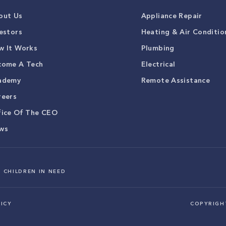
out Us
Appliance Repair
estors
Heating & Air Conditio
w It Works
Plumbing
come A Tech
Electrical
ademy
Remote Assistance
reers
fice Of The CEO
ws
 CHILDREN IN NEED
ICY
COPYRIG