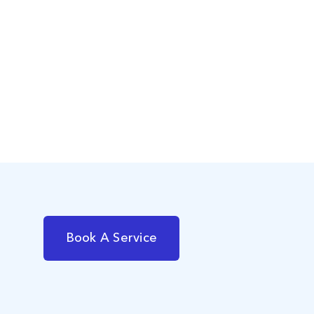
Book A Service