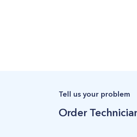
Tell us your problem
Order Technician