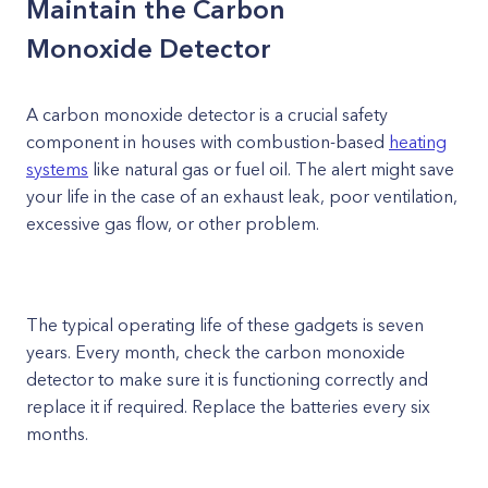
Maintain the Carbon
Monoxide Detector
A carbon monoxide detector is a crucial safety
component in houses with combustion-based
heating
systems
like natural gas or fuel oil. The alert might save
your life in the case of an exhaust leak, poor ventilation,
excessive gas flow, or other problem.
The typical operating life of these gadgets is seven
years. Every month, check the carbon monoxide
detector to make sure it is functioning correctly and
replace it if required. Replace the batteries every six
months.