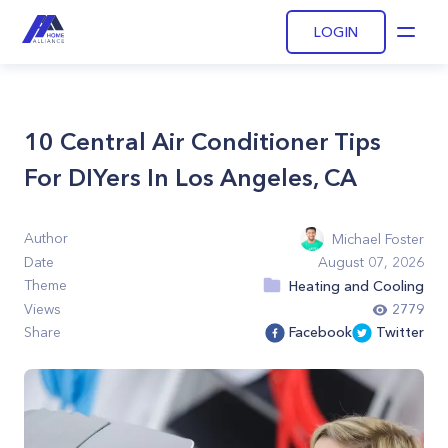
LOGIN
Open
10 Central Air Conditioner Tips
For DIYers In Los Angeles, CA
Author
Michael Foster
Date
August 07, 2026
Theme
Heating and Cooling
Views
2779
Share
Facebook
Twitter