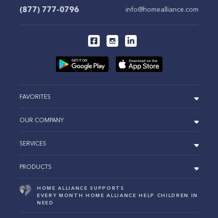
(877) 777-0796
info@homealliance.com
FAVORITES
OUR COMPANY
SERVICES
PRODUCTS
HOME ALLIANCE SUPPORTS
EVERY MONTH HOME ALLIANCE HELP CHILDREN IN
NEED