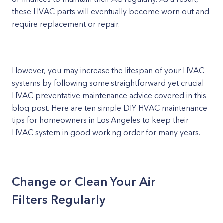
these HVAC parts will eventually become worn out and
require replacement or repair.
However, you may increase the lifespan of your HVAC
systems by following some straightforward yet crucial
HVAC preventative maintenance advice covered in this
blog post. Here are ten simple DIY HVAC maintenance
tips for homeowners in Los Angeles to keep their
HVAC system in good working order for many years.
Change or Clean Your Air
Filters Regularly