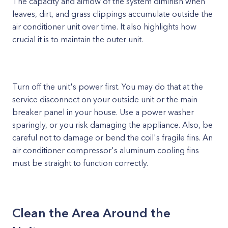
The capacity and airflow of the system diminish when
leaves, dirt, and grass clippings accumulate outside the
air conditioner unit over time. It also highlights how
crucial it is to maintain the outer unit.
Turn off the unit's power first. You may do that at the
service disconnect on your outside unit or the main
breaker panel in your house. Use a power washer
sparingly, or you risk damaging the appliance. Also, be
careful not to damage or bend the coil's fragile fins. An
air conditioner compressor's aluminum cooling fins
must be straight to function correctly.
Clean the Area Around the