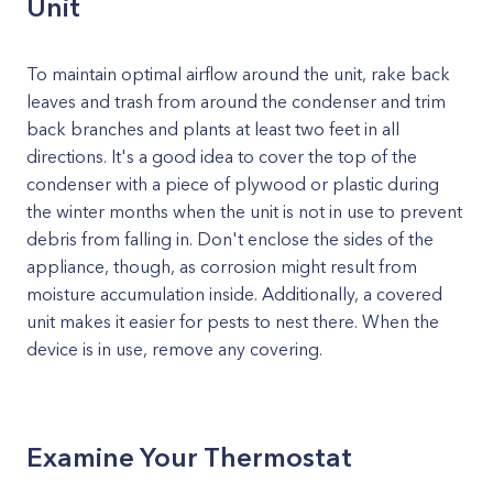
Unit
To maintain optimal airflow around the unit, rake back
leaves and trash from around the condenser and trim
back branches and plants at least two feet in all
directions. It's a good idea to cover the top of the
condenser with a piece of plywood or plastic during
the winter months when the unit is not in use to prevent
debris from falling in. Don't enclose the sides of the
appliance, though, as corrosion might result from
moisture accumulation inside. Additionally, a covered
unit makes it easier for pests to nest there. When the
device is in use, remove any covering.
Examine Your Thermostat