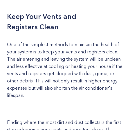
Keep Your Vents and
Registers Clean
One of the simplest methods to maintain the health of
your system is to keep your vents and registers clean.
The air entering and leaving the system will be unclean
and less effective at cooling or heating your house if the
vents and registers get clogged with dust, grime, or
other debris. This will not only result in higher energy
expenses but will also shorten the air conditioner's
lifespan.
Finding where the most dirt and dust collects is the first
step in keeping your vents and registers clean. This