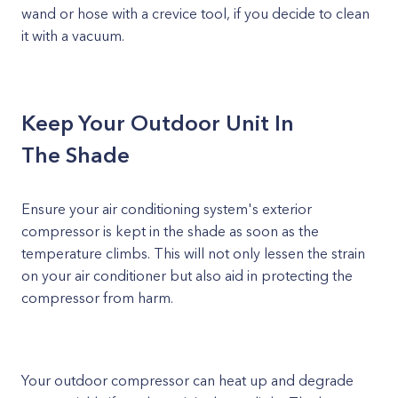
wand or hose with a crevice tool, if you decide to clean
it with a vacuum.
Keep Your Outdoor Unit In
The Shade
Ensure your air conditioning system's exterior
compressor is kept in the shade as soon as the
temperature climbs. This will not only lessen the strain
on your air conditioner but also aid in protecting the
compressor from harm.
Your outdoor compressor can heat up and degrade