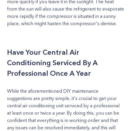
more quickly if you leave it in the sunlight. The heat
from the sun will also cause the refrigerant to evaporate
more rapidly if the compressor is situated in a sunny
place, which might hasten the compressor's demise.
Have Your Central Air
Conditioning Serviced By A
Professional Once A Year
While the aforementioned DIY maintenance
suggestions are pretty simple, it's crucial to get your
central air conditioning unit serviced by a professional
at least once or twice a year. By doing this, you can be
confident that everything is in working order and that
any issues can be resolved immediately, and this will