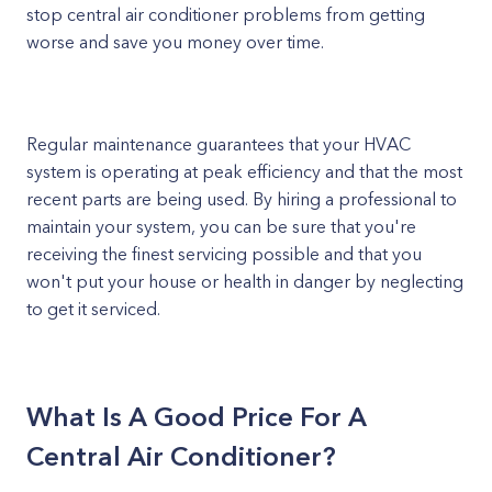
stop central air conditioner problems from getting
worse and save you money over time.
Regular maintenance guarantees that your HVAC
system is operating at peak efficiency and that the most
recent parts are being used. By hiring a professional to
maintain your system, you can be sure that you're
receiving the finest servicing possible and that you
won't put your house or health in danger by neglecting
to get it serviced.
What Is A Good Price For A
Central Air Conditioner?