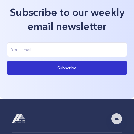
Subscribe to our weekly
email newsletter
Subscribe