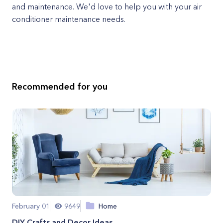
and maintenance. We'd love to help you with your air
conditioner maintenance needs.
Recommended for you
February 01
9649
Home
DIY Crafts and Decor Ideas