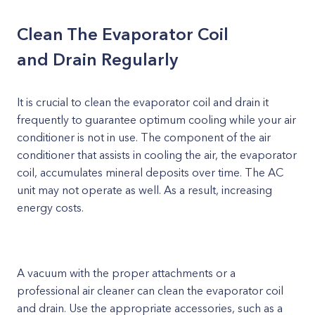
Clean The Evaporator Coil
and Drain Regularly
It is crucial to clean the evaporator coil and drain it
frequently to guarantee optimum cooling while your air
conditioner is not in use. The component of the air
conditioner that assists in cooling the air, the evaporator
coil, accumulates mineral deposits over time. The AC
unit may not operate as well. As a result, increasing
energy costs.
A vacuum with the proper attachments or a
professional air cleaner can clean the evaporator coil
and drain. Use the appropriate accessories, such as a