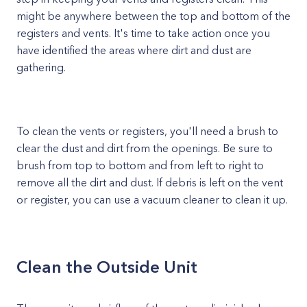
might be anywhere between the top and bottom of the
registers and vents. It's time to take action once you
have identified the areas where dirt and dust are
gathering.
To clean the vents or registers, you'll need a brush to
clear the dust and dirt from the openings. Be sure to
brush from top to bottom and from left to right to
remove all the dirt and dust. If debris is left on the vent
or register, you can use a vacuum cleaner to clean it up.
Clean the Outside Unit