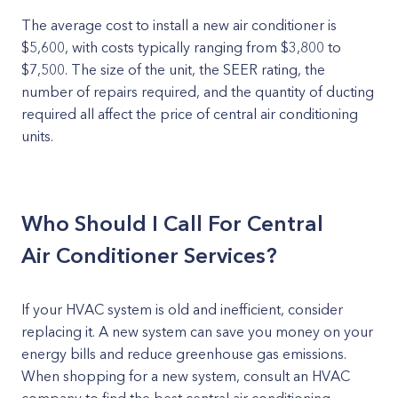
The average cost to install a new air conditioner is
$5,600, with costs typically ranging from $3,800 to
$7,500. The size of the unit, the SEER rating, the
number of repairs required, and the quantity of ducting
required all affect the price of central air conditioning
units.
Who Should I Call For Central
Air Conditioner Services?
If your HVAC system is old and inefficient, consider
replacing it. A new system can save you money on your
energy bills and reduce greenhouse gas emissions.
When shopping for a new system, consult an HVAC