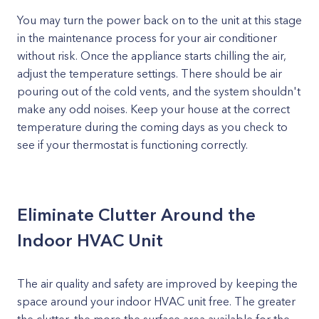
You may turn the power back on to the unit at this stage
in the maintenance process for your air conditioner
without risk. Once the appliance starts chilling the air,
adjust the temperature settings. There should be air
pouring out of the cold vents, and the system shouldn't
make any odd noises. Keep your house at the correct
temperature during the coming days as you check to
see if your thermostat is functioning correctly.
Eliminate Clutter Around the
Indoor HVAC Unit
The air quality and safety are improved by keeping the
space around your indoor HVAC unit free. The greater