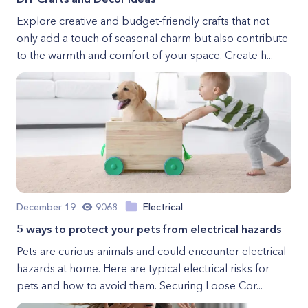
Explore creative and budget-friendly crafts that not
only add a touch of seasonal charm but also contribute
to the warmth and comfort of your space. Create h...
December 19
9068
Electrical
5 ways to protect your pets from electrical hazards
Pets are curious animals and could encounter electrical
hazards at home. Here are typical electrical risks for
pets and how to avoid them. Securing Loose Cor...