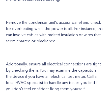
Remove the condenser unit's access panel and check
for overheating while the power is off. For instance, this
can involve cables with melted insulation or wires that
seem charred or blackened.
Additionally, ensure all electrical connections are tight
by checking them. You may examine the capacitors in
the device if you have an electrical test meter. Call a
local HVAC specialist to handle any issues you find if
you don't feel confident fixing them yourself.