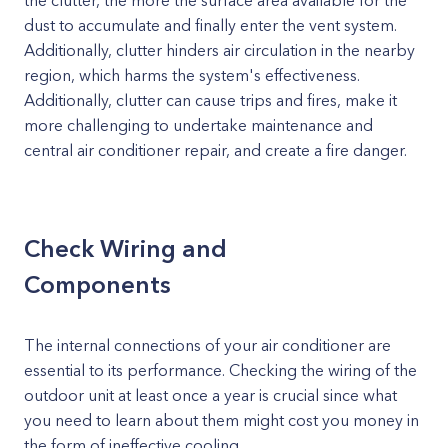
the clutter, the more the surface area available for the
dust to accumulate and finally enter the vent system.
Additionally, clutter hinders air circulation in the nearby
region, which harms the system's effectiveness.
Additionally, clutter can cause trips and fires, make it
more challenging to undertake maintenance and
central air conditioner repair, and create a fire danger.
Check Wiring and
Components
The internal connections of your air conditioner are
essential to its performance. Checking the wiring of the
outdoor unit at least once a year is crucial since what
you need to learn about them might cost you money in
the form of ineffective cooling.