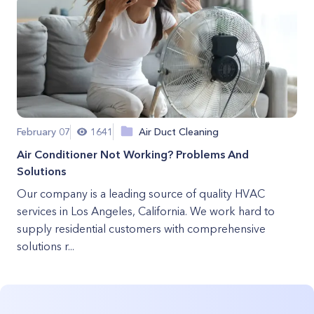
February 07
1641
Air Duct Cleaning
Air Conditioner Not Working? Problems And
Solutions
Our company is a leading source of quality HVAC
services in Los Angeles, California. We work hard to
supply residential customers with comprehensive
solutions r...