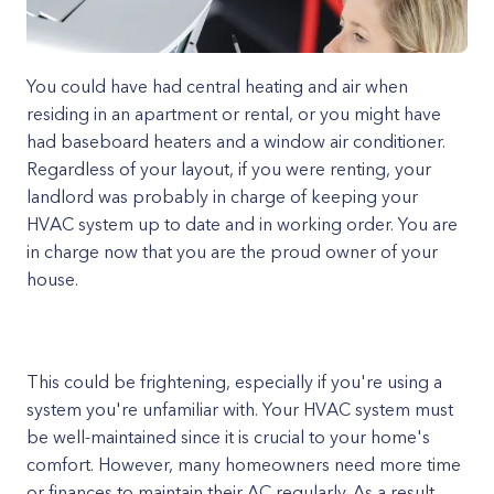
You could have had central heating and air when
residing in an apartment or rental, or you might have
had baseboard heaters and a window air conditioner.
Regardless of your layout, if you were renting, your
landlord was probably in charge of keeping your
HVAC system up to date and in working order. You are
in charge now that you are the proud owner of your
house.
This could be frightening, especially if you're using a
system you're unfamiliar with. Your HVAC system must
be well-maintained since it is crucial to your home's
comfort. However, many homeowners need more time
or finances to maintain their AC regularly. As a result,