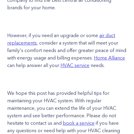
company to find the best central air conditioning
brands for your home.
However, if you need an upgrade or some
air duct
replacements
, consider a system that will meet your
family's comfort needs and offer greater peace of mind
with energy usage and billing expenses.
Home Alliance
can help answer all your
HVAC service
needs.
We hope this post has provided helpful tips for
maintaining your HVAC system. With regular
maintenance, you can extend the life of your HVAC
system and see better performance. Please do not
hesitate to contact us and
book a service
if you have
any questions or need help with your HVAC cleaning