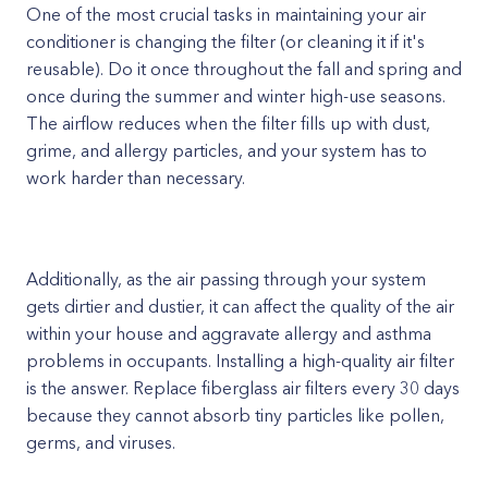
One of the most crucial tasks in maintaining your air
conditioner is changing the filter (or cleaning it if it's
reusable). Do it once throughout the fall and spring and
once during the summer and winter high-use seasons.
The airflow reduces when the filter fills up with dust,
grime, and allergy particles, and your system has to
work harder than necessary.
Additionally, as the air passing through your system
gets dirtier and dustier, it can affect the quality of the air
within your house and aggravate allergy and asthma
problems in occupants. Installing a high-quality air filter
is the answer. Replace fiberglass air filters every 30 days
because they cannot absorb tiny particles like pollen,
germs, and viruses.