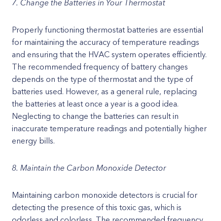
7. Change the Batteries in Your Thermostat
Properly functioning thermostat batteries are essential
for maintaining the accuracy of temperature readings
and ensuring that the HVAC system operates efficiently.
The recommended frequency of battery changes
depends on the type of thermostat and the type of
batteries used. However, as a general rule, replacing
the batteries at least once a year is a good idea.
Neglecting to change the batteries can result in
inaccurate temperature readings and potentially higher
energy bills.
8. Maintain the Carbon Monoxide Detector
Maintaining carbon monoxide detectors is crucial for
detecting the presence of this toxic gas, which is
odorless and colorless. The recommended frequency