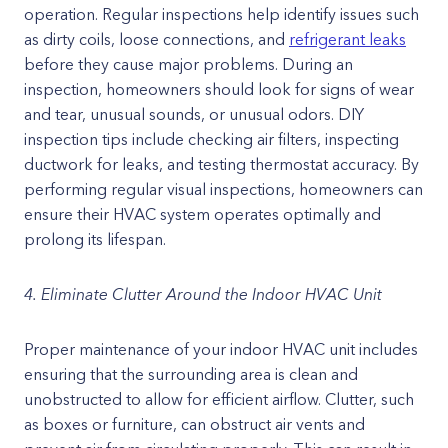
operation. Regular inspections help identify issues such
as dirty coils, loose connections, and
refrigerant leaks
before they cause major problems. During an
inspection, homeowners should look for signs of wear
and tear, unusual sounds, or unusual odors. DIY
inspection tips include checking air filters, inspecting
ductwork for leaks, and testing thermostat accuracy. By
performing regular visual inspections, homeowners can
ensure their HVAC system operates optimally and
prolong its lifespan.
4. Eliminate Clutter Around the Indoor HVAC Unit
Proper maintenance of your indoor HVAC unit includes
ensuring that the surrounding area is clean and
unobstructed to allow for efficient airflow. Clutter, such
as boxes or furniture, can obstruct air vents and