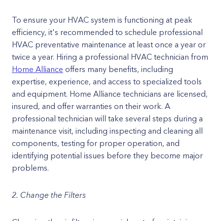
To ensure your HVAC system is functioning at peak
efficiency, it's recommended to schedule professional
HVAC preventative maintenance at least once a year or
twice a year. Hiring a professional HVAC technician from
Home Alliance
offers many benefits, including
expertise, experience, and access to specialized tools
and equipment. Home Alliance technicians are licensed,
insured, and offer warranties on their work. A
professional technician will take several steps during a
maintenance visit, including inspecting and cleaning all
components, testing for proper operation, and
identifying potential issues before they become major
problems.
2. Change the Filters