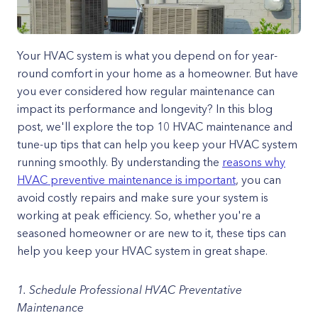
Your HVAC system is what you depend on for year-
round comfort in your home as a homeowner. But have
you ever considered how regular maintenance can
impact its performance and longevity? In this blog
post, we'll explore the top 10 HVAC maintenance and
tune-up tips that can help you keep your HVAC system
running smoothly. By understanding the
reasons why
HVAC preventive maintenance is important
, you can
avoid costly repairs and make sure your system is
working at peak efficiency. So, whether you're a
seasoned homeowner or are new to it, these tips can
help you keep your HVAC system in great shape.
1. Schedule Professional HVAC Preventative
Maintenance