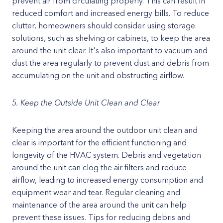
prevent air from circulating properly. This can result in
reduced comfort and increased energy bills. To reduce
clutter, homeowners should consider using storage
solutions, such as shelving or cabinets, to keep the area
around the unit clear. It's also important to vacuum and
dust the area regularly to prevent dust and debris from
accumulating on the unit and obstructing airflow.
5. Keep the Outside Unit Clean and Clear
Keeping the area around the outdoor unit clean and
clear is important for the efficient functioning and
longevity of the HVAC system. Debris and vegetation
around the unit can clog the air filters and reduce
airflow, leading to increased energy consumption and
equipment wear and tear. Regular cleaning and
maintenance of the area around the unit can help
prevent these issues. Tips for reducing debris and