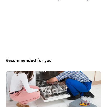
Recommended for you