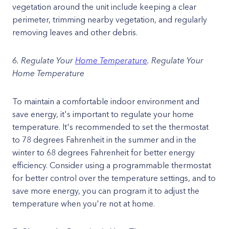
vegetation around the unit include keeping a clear
perimeter, trimming nearby vegetation, and regularly
removing leaves and other debris.
6. Regulate Your
Home Temperature
. Regulate Your
Home Temperature
To maintain a comfortable indoor environment and
save energy, it's important to regulate your home
temperature. It's recommended to set the thermostat
to 78 degrees Fahrenheit in the summer and in the
winter to 68 degrees Fahrenheit for better energy
efficiency. Consider using a programmable thermostat
for better control over the temperature settings, and to
save more energy, you can program it to adjust the
temperature when you're not at home.