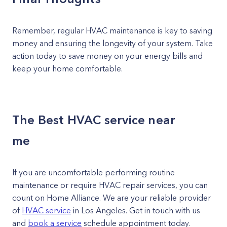
Remember, regular HVAC maintenance is key to saving
money and ensuring the longevity of your system. Take
action today to save money on your energy bills and
keep your home comfortable.
The Best HVAC service near
me
If you are uncomfortable performing routine
maintenance or require HVAC repair services, you can
count on Home Alliance. We are your reliable provider
of
HVAC service
in Los Angeles. Get in touch with us
and
book a service
schedule appointment today.