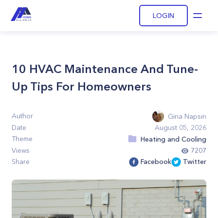
LOGIN
Open
10 HVAC Maintenance And Tune-
Up Tips For Homeowners
Author
Gina Napsin
Date
August 05, 2026
Theme
Heating and Cooling
Views
7207
Share
Facebook
Twitter