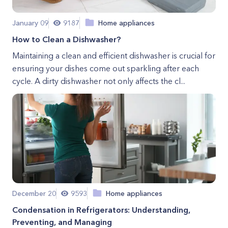
January 09
9187
Home appliances
How to Clean a Dishwasher?
Maintaining a clean and efficient dishwasher is crucial for
ensuring your dishes come out sparkling after each
cycle. A dirty dishwasher not only affects the cl...
December 20
9593
Home appliances
Condensation in Refrigerators: Understanding,
Preventing, and Managing