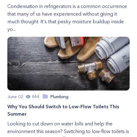
Condensation in refrigerators is a common occurrence
that many of us have experienced without giving it
much thought. It's that pesky moisture buildup inside
yo...
June 02
844
Plumbing
Why You Should Switch to Low-Flow Toilets This
Summer
Looking to cut down on water bills and help the
environment this season? Switching to low-flow toilets is