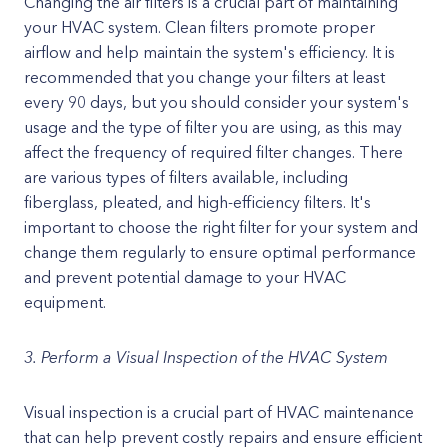
Changing the air filters is a crucial part of maintaining
your HVAC system. Clean filters promote proper
airflow and help maintain the system's efficiency. It is
recommended that you change your filters at least
every 90 days, but you should consider your system's
usage and the type of filter you are using, as this may
affect the frequency of required filter changes. There
are various types of filters available, including
fiberglass, pleated, and high-efficiency filters. It's
important to choose the right filter for your system and
change them regularly to ensure optimal performance
and prevent potential damage to your HVAC
equipment.
3. Perform a Visual Inspection of the HVAC System
Visual inspection is a crucial part of HVAC maintenance
that can help prevent costly repairs and ensure efficient