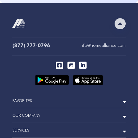
(877) 777-0796
info@homealliance.com
FAVORITES
OUR COMPANY
SERVICES