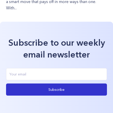
a smart move that pays off in more ways than one.
With...
Subscribe to our weekly
email newsletter
Subscribe