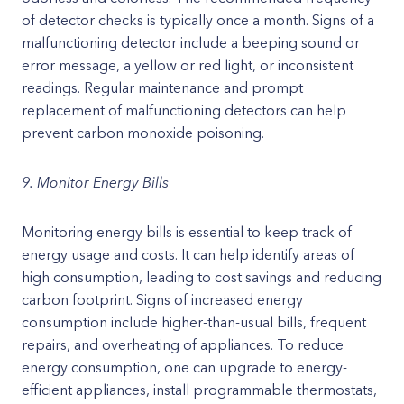
of detector checks is typically once a month. Signs of a
malfunctioning detector include a beeping sound or
error message, a yellow or red light, or inconsistent
readings. Regular maintenance and prompt
replacement of malfunctioning detectors can help
prevent carbon monoxide poisoning.
9. Monitor Energy Bills
Monitoring energy bills is essential to keep track of
energy usage and costs. It can help identify areas of
high consumption, leading to cost savings and reducing
carbon footprint. Signs of increased energy
consumption include higher-than-usual bills, frequent
repairs, and overheating of appliances. To reduce
energy consumption, one can upgrade to energy-
efficient appliances, install programmable thermostats,