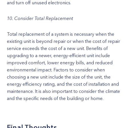
and turn off unused electronics.
10. Consider Total Replacement
Total replacement of a system is necessary when the
existing unit is beyond repair or when the cost of repair
service exceeds the cost of a new unit. Benefits of
upgrading to a newer, energy-efficient unit include
improved comfort, lower energy bills, and reduced
environmental impact. Factors to consider when
choosing a new unit include the size of the unit, the
energy efficiency rating, and the cost of installation and
maintenance. It is also important to consider the climate
and the specific needs of the building or home.
Final Thoughts