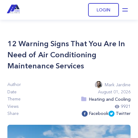
LOGIN
Open
12 Warning Signs That You Are In
Need of Air Conditioning
Maintenance Services
Author
Mark Jardine
Date
August 01, 2026
Theme
Heating and Cooling
Views
9921
Share
Facebook
Twitter