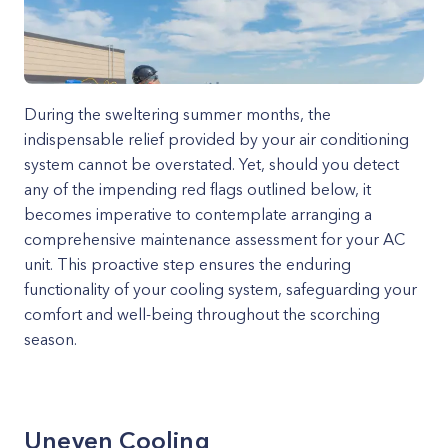
During the sweltering summer months, the
indispensable relief provided by your air conditioning
system cannot be overstated. Yet, should you detect
any of the impending red flags outlined below, it
becomes imperative to contemplate arranging a
comprehensive maintenance assessment for your AC
unit. This proactive step ensures the enduring
functionality of your cooling system, safeguarding your
comfort and well-being throughout the scorching
season.
Uneven Cooling