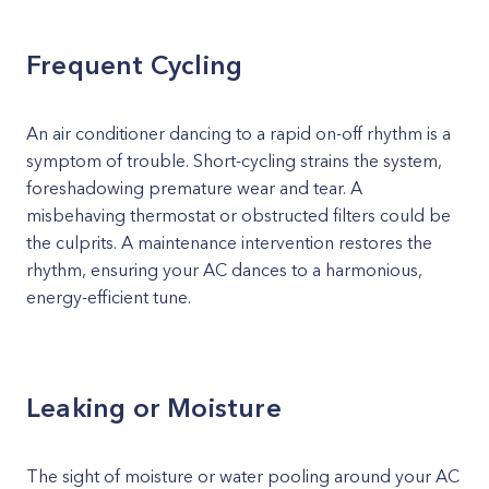
Frequent Cycling
An air conditioner dancing to a rapid on-off rhythm is a
symptom of trouble. Short-cycling strains the system,
foreshadowing premature wear and tear. A
misbehaving thermostat or obstructed filters could be
the culprits. A maintenance intervention restores the
rhythm, ensuring your AC dances to a harmonious,
energy-efficient tune.
Leaking or Moisture
The sight of moisture or water pooling around your AC