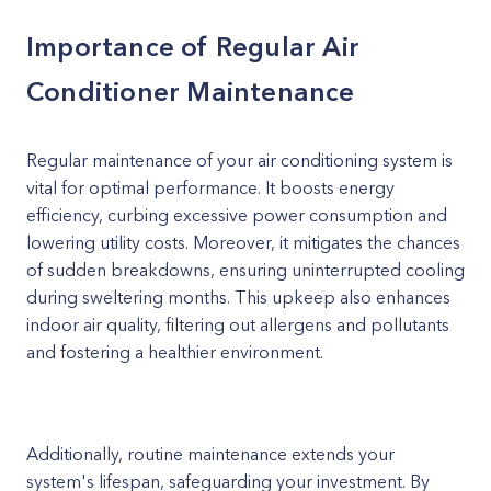
Importance of Regular Air
Conditioner Maintenance
Regular maintenance of your air conditioning system is
vital for optimal performance. It boosts energy
efficiency, curbing excessive power consumption and
lowering utility costs. Moreover, it mitigates the chances
of sudden breakdowns, ensuring uninterrupted cooling
during sweltering months. This upkeep also enhances
indoor air quality, filtering out allergens and pollutants
and fostering a healthier environment.
Additionally, routine maintenance extends your
system's lifespan, safeguarding your investment. By