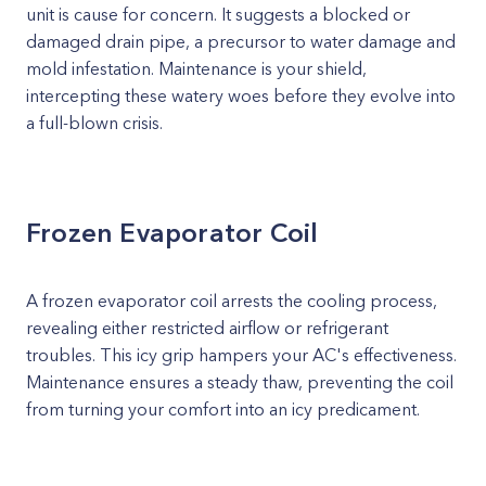
unit is cause for concern. It suggests a blocked or
damaged drain pipe, a precursor to water damage and
mold infestation. Maintenance is your shield,
intercepting these watery woes before they evolve into
a full-blown crisis.
Frozen Evaporator Coil
A frozen evaporator coil arrests the cooling process,
revealing either restricted airflow or refrigerant
troubles. This icy grip hampers your AC's effectiveness.
Maintenance ensures a steady thaw, preventing the coil
from turning your comfort into an icy predicament.