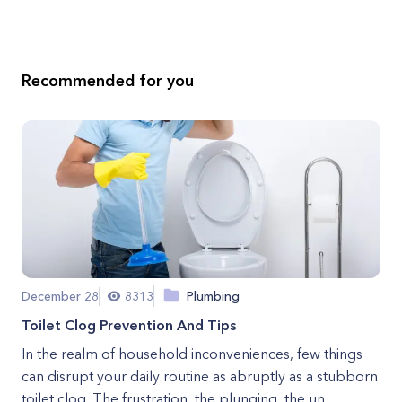
Recommended for you
December 28
8313
Plumbing
Toilet Clog Prevention And Tips
In the realm of household inconveniences, few things
can disrupt your daily routine as abruptly as a stubborn
toilet clog. The frustration, the plunging, the un...