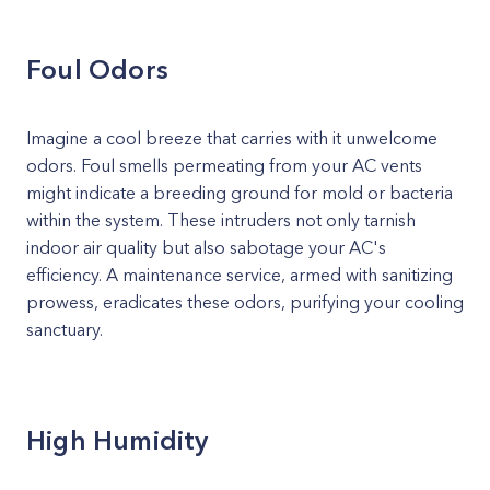
Foul Odors
Imagine a cool breeze that carries with it unwelcome
odors. Foul smells permeating from your AC vents
might indicate a breeding ground for mold or bacteria
within the system. These intruders not only tarnish
indoor air quality but also sabotage your AC's
efficiency. A maintenance service, armed with sanitizing
prowess, eradicates these odors, purifying your cooling
sanctuary.
High Humidity