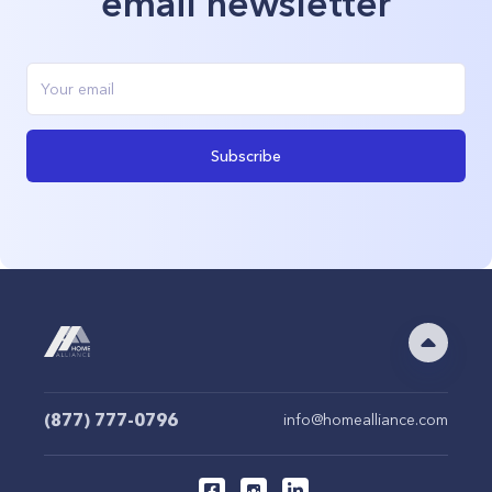
email newsletter
Subscribe
(877) 777-0796
info@homealliance.com