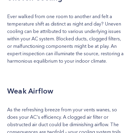
Ever walked from one room to another and felt a
temperature shift as distinct as night and day? Uneven
cooling can be attributed to various underlying issues
within your AC system. Blocked ducts, clogged filters,
or malfunctioning components might be at play. An
expert inspection can illuminate the source, restoring a
harmonious equilibrium to your indoor climate.
Weak Airflow
As the refreshing breeze from your vents wanes, so
does your AC's efficiency. A clogged air filter or
obstructed air duct could be diminishing airflow. The
consequences are twofold – your cooling system toils