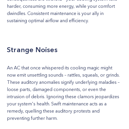
harder, consuming more energy, while your comfort
dwindles. Consistent maintenance is your ally in
sustaining optimal airflow and efficiency.
Strange Noises
An AC that once whispered its cooling magic might
now emit unsettling sounds – rattles, squeals, or grinds.
These auditory anomalies signify underlying maladies –
loose parts, damaged components, or even the
intrusion of debris. Ignoring these clamors jeopardizes
your system's health. Swift maintenance acts as a
remedy, quelling these auditory protests and
preventing further harm.