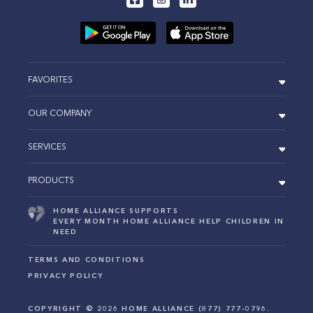
FAVORITES
OUR COMPANY
SERVICES
PRODUCTS
HOME ALLIANCE SUPPORTS
EVERY MONTH HOME ALLIANCE HELP CHILDREN IN
NEED
TERMS AND CONDITIONS
PRIVACY POLICY
COPYRIGHT ©
2026
HOME ALLIANCE (877) 777-0796.