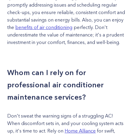
promptly addressing issues and scheduling regular
check-ups, you ensure reliable, consistent comfort and
substantial savings on energy bills. Also, you can enjoy
the
benefits of air conditioning
perfectly. Don't
underestimate the value of maintenance; it's a prudent
investment in your comfort, finances, and well-being.
Whom can I rely on for
professional air conditioner
maintenance services?
Don't sweat the warning signs of a struggling AC!
When discomfort sets in, and your cooling system acts
up, it's time to act. Rely on
Home Alliance
for swift,