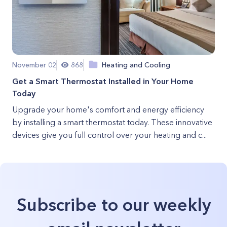
November 02
868
Heating and Cooling
Get a Smart Thermostat Installed in Your Home
Today
Upgrade your home's comfort and energy efficiency
by installing a smart thermostat today. These innovative
devices give you full control over your heating and c...
Subscribe to our weekly