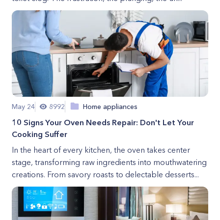
May 24
8992
Home appliances
10 Signs Your Oven Needs Repair: Don't Let Your
Cooking Suffer
In the heart of every kitchen, the oven takes center
stage, transforming raw ingredients into mouthwatering
creations. From savory roasts to delectable desserts...