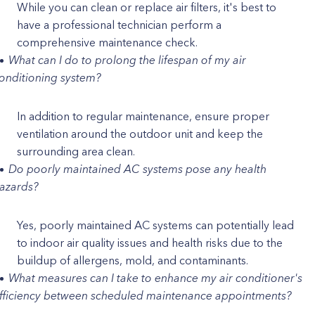
While you can clean or replace air filters, it's best to
have a professional technician perform a
comprehensive maintenance check.
What can I do to prolong the lifespan of my air
onditioning system?
In addition to regular maintenance, ensure proper
ventilation around the outdoor unit and keep the
surrounding area clean.
Do poorly maintained AC systems pose any health
azards?
Yes, poorly maintained AC systems can potentially lead
to indoor air quality issues and health risks due to the
buildup of allergens, mold, and contaminants.
What measures can I take to enhance my air conditioner's
fficiency between scheduled maintenance appointments?