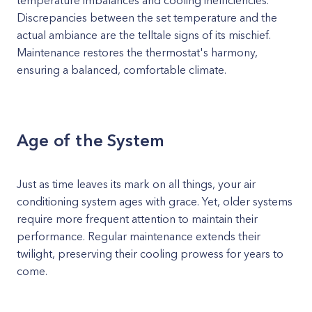
temperature imbalances and cooling inefficiencies.
Discrepancies between the set temperature and the
actual ambiance are the telltale signs of its mischief.
Maintenance restores the thermostat's harmony,
ensuring a balanced, comfortable climate.
Age of the System
Just as time leaves its mark on all things, your air
conditioning system ages with grace. Yet, older systems
require more frequent attention to maintain their
performance. Regular maintenance extends their
twilight, preserving their cooling prowess for years to
come.