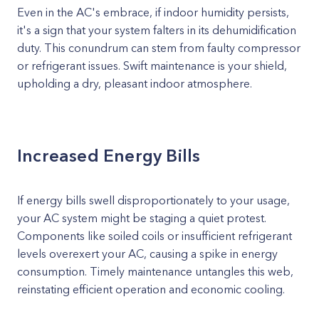
Even in the AC's embrace, if indoor humidity persists,
it's a sign that your system falters in its dehumidification
duty. This conundrum can stem from faulty compressor
or refrigerant issues. Swift maintenance is your shield,
upholding a dry, pleasant indoor atmosphere.
Increased Energy Bills
If energy bills swell disproportionately to your usage,
your AC system might be staging a quiet protest.
Components like soiled coils or insufficient refrigerant
levels overexert your AC, causing a spike in energy
consumption. Timely maintenance untangles this web,
reinstating efficient operation and economic cooling.