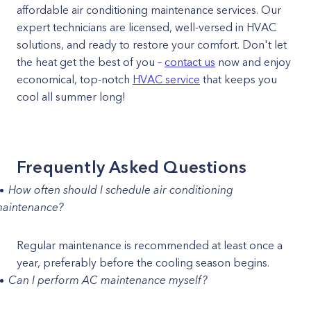
affordable air conditioning maintenance services. Our
expert technicians are licensed, well-versed in HVAC
solutions, and ready to restore your comfort. Don't let
the heat get the best of you –
contact us
now and enjoy
economical, top-notch
HVAC service
that keeps you
cool all summer long!
Frequently Asked Questions
How often should I schedule air conditioning
aintenance?
Regular maintenance is recommended at least once a
year, preferably before the cooling season begins.
Can I perform AC maintenance myself?