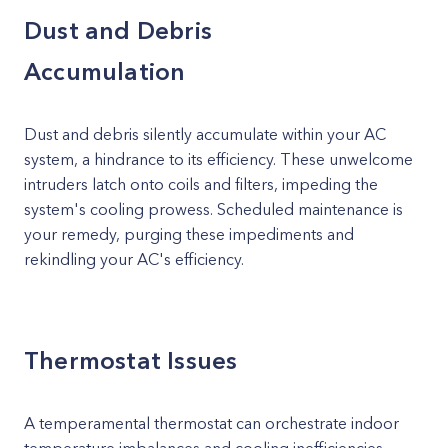
Dust and Debris
Accumulation
Dust and debris silently accumulate within your AC
system, a hindrance to its efficiency. These unwelcome
intruders latch onto coils and filters, impeding the
system's cooling prowess. Scheduled maintenance is
your remedy, purging these impediments and
rekindling your AC's efficiency.
Thermostat Issues
A temperamental thermostat can orchestrate indoor