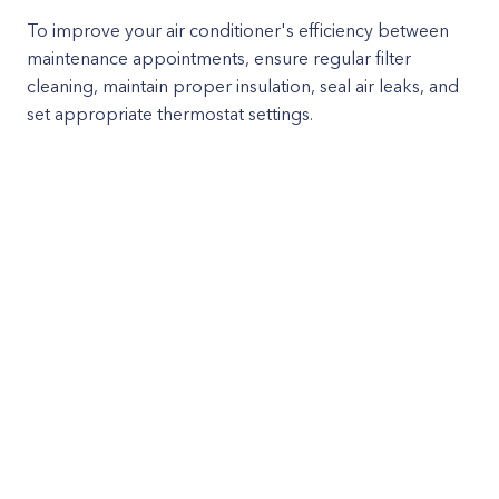
To improve your air conditioner's efficiency between
maintenance appointments, ensure regular filter
cleaning, maintain proper insulation, seal air leaks, and
set appropriate thermostat settings.