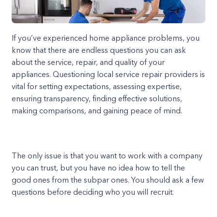
If you’ve experienced home appliance problems, you
know that there are endless questions you can ask
about the service, repair, and quality of your
appliances. Questioning local service repair providers is
vital for setting expectations, assessing expertise,
ensuring transparency, finding effective solutions,
making comparisons, and gaining peace of mind.
The only issue is that you want to work with a company
you can trust, but you have no idea how to tell the
good ones from the subpar ones. You should ask a few
questions before deciding who you will recruit.