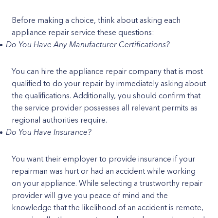
Before making a choice, think about asking each
appliance repair service these questions:
Do You Have Any Manufacturer Certifications?
You can hire the appliance repair company that is most
qualified to do your repair by immediately asking about
the qualifications. Additionally, you should confirm that
the service provider possesses all relevant permits as
regional authorities require.
Do You Have Insurance?
You want their employer to provide insurance if your
repairman was hurt or had an accident while working
on your appliance. While selecting a trustworthy repair
provider will give you peace of mind and the
knowledge that the likelihood of an accident is remote,