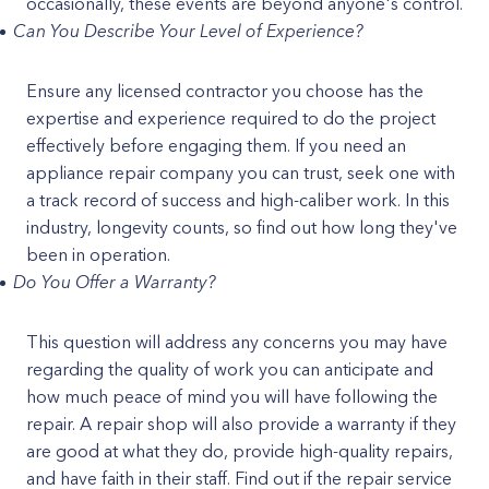
occasionally, these events are beyond anyone's control.
Can You Describe Your Level of Experience?
Ensure any licensed contractor you choose has the
expertise and experience required to do the project
effectively before engaging them. If you need an
appliance repair company you can trust, seek one with
a track record of success and high-caliber work. In this
industry, longevity counts, so find out how long they've
been in operation.
Do You Offer a Warranty?
This question will address any concerns you may have
regarding the quality of work you can anticipate and
how much peace of mind you will have following the
repair. A repair shop will also provide a warranty if they
are good at what they do, provide high-quality repairs,
and have faith in their staff. Find out if the repair service