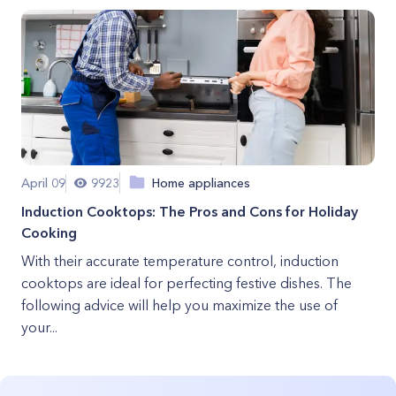
April 09
9923
Home appliances
Induction Cooktops: The Pros and Cons for Holiday
Cooking
With their accurate temperature control, induction
cooktops are ideal for perfecting festive dishes. The
following advice will help you maximize the use of
your...