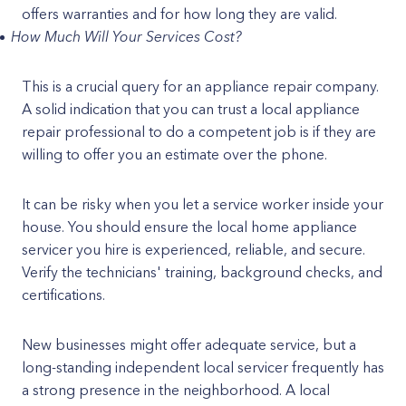
offers warranties and for how long they are valid.
How Much Will Your Services Cost?
This is a crucial query for an appliance repair company.
A solid indication that you can trust a local appliance
repair professional to do a competent job is if they are
willing to offer you an estimate over the phone.
It can be risky when you let a service worker inside your
house. You should ensure the local home appliance
servicer you hire is experienced, reliable, and secure.
Verify the technicians' training, background checks, and
certifications.
New businesses might offer adequate service, but a
long-standing independent local servicer frequently has
a strong presence in the neighborhood. A local