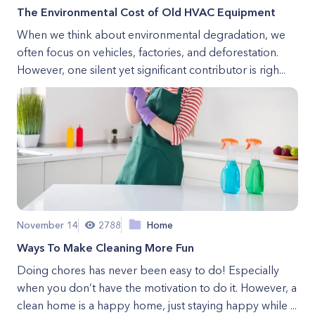
The Environmental Cost of Old HVAC Equipment
When we think about environmental degradation, we
often focus on vehicles, factories, and deforestation.
However, one silent yet significant contributor is righ...
November 14
2788
Home
Ways To Make Cleaning More Fun
Doing chores has never been easy to do! Especially
when you don’t have the motivation to do it. However, a
clean home is a happy home, just staying happy while ...