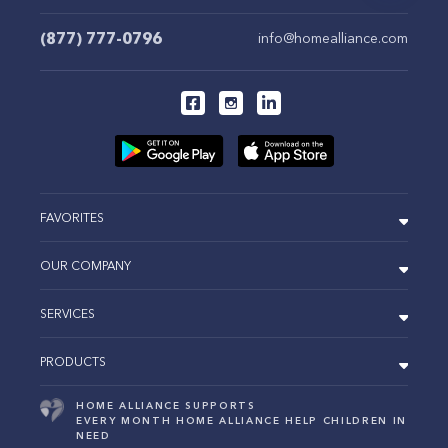
(877) 777-0796
info@homealliance.com
FAVORITES
OUR COMPANY
SERVICES
PRODUCTS
HOME ALLIANCE SUPPORTS
EVERY MONTH HOME ALLIANCE HELP CHILDREN IN
NEED