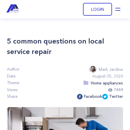
LOGIN
Open
5 common questions on local
service repair
Author
Mark Jardine
Date
August 05, 2026
Theme
Home appliances
Views
7869
Share
Facebook
Twitter