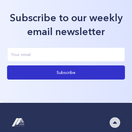
Subscribe to our weekly
email newsletter
Subscribe