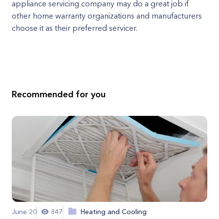
appliance servicing company may do a great job if
other home warranty organizations and manufacturers
choose it as their preferred servicer.
Recommended for you
June 20
847
Heating and Cooling