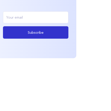
Subscribe