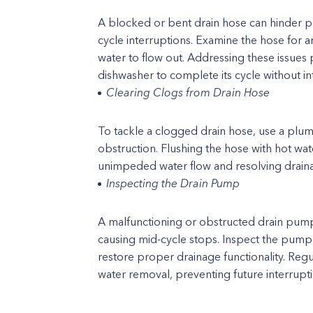
A blocked or bent drain hose can hinder p
cycle interruptions. Examine the hose for 
water to flow out. Addressing these issues 
dishwasher to complete its cycle without in
Clearing Clogs from Drain Hose
To tackle a clogged drain hose, use a plu
obstruction. Flushing the hose with hot wa
unimpeded water flow and resolving draina
Inspecting the Drain Pump
A malfunctioning or obstructed drain pump
causing mid-cycle stops. Inspect the pump 
restore proper drainage functionality. Reg
water removal, preventing future interrupt