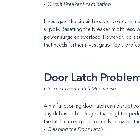
Circuit Breaker Examination
Investigate the circuit breaker to determine
supply. Resetting the breaker might resolv
power surge or overload. However, persiste
that needs further investigation by a profes
Door Latch Proble
Inspect Door Latch Mechanism
A malfunctioning door latch can disrupt yo
any debris or blockages that might impede
the latch can engage correctly, allowing t
Cleaning the Door Latch