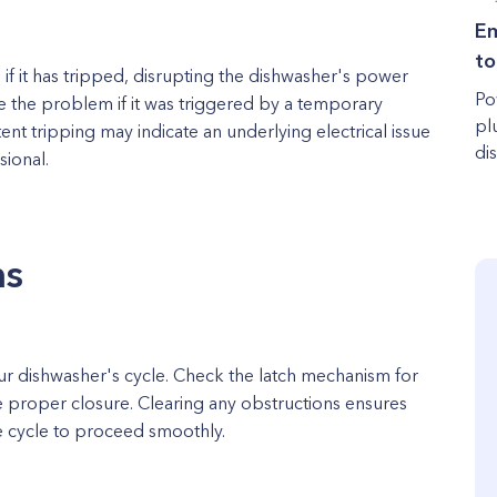
Em
to
 if it has tripped, disrupting the dishwasher's power
Po
e the problem if it was triggered by a temporary
pl
nt tripping may indicate an underlying electrical issue
dis
sional.
ms
ur dishwasher's cycle. Check the latch mechanism for
 proper closure. Clearing any obstructions ensures
he cycle to proceed smoothly.