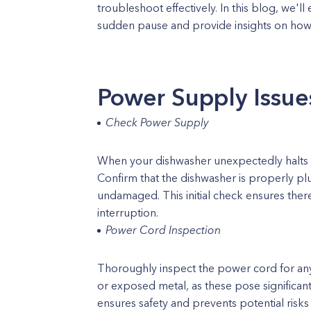
troubleshoot effectively. In this blog, we'
sudden pause and provide insights on how to
Power Supply Issue
Check Power Supply
When your dishwasher unexpectedly halts m
Confirm that the dishwasher is properly p
undamaged. This initial check ensures there
interruption.
Power Cord Inspection
Thoroughly inspect the power cord for any
or exposed metal, as these pose significan
ensures safety and prevents potential risks