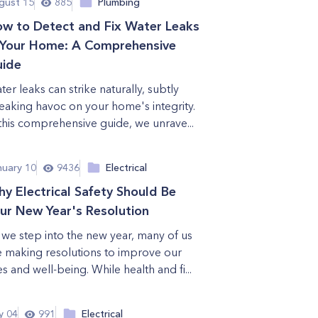
gust 15
885
Plumbing
w to Detect and Fix Water Leaks
 Your Home: A Comprehensive
ide
ter leaks can strike naturally, subtly
eaking havoc on your home's integrity.
 this comprehensive guide, we unrave...
nuary 10
9436
Electrical
y Electrical Safety Should Be
ur New Year's Resolution
 we step into the new year, many of us
e making resolutions to improve our
es and well-being. While health and fi...
y 04
991
Electrical