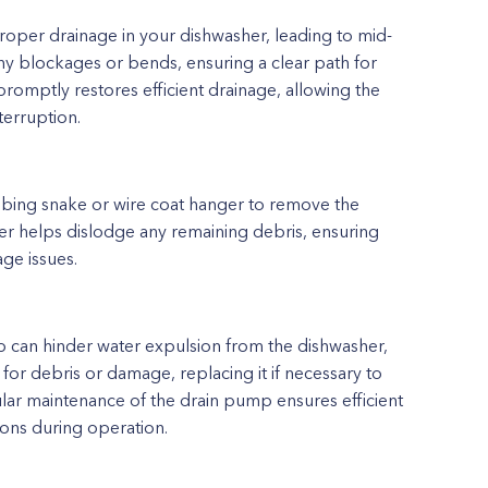
roper drainage in your dishwasher, leading to mid-
any blockages or bends, ensuring a clear path for
promptly restores efficient drainage, allowing the
terruption.
mbing snake or wire coat hanger to remove the
ter helps dislodge any remaining debris, ensuring
ge issues.
 can hinder water expulsion from the dishwasher,
for debris or damage, replacing it if necessary to
ular maintenance of the drain pump ensures efficient
ions during operation.