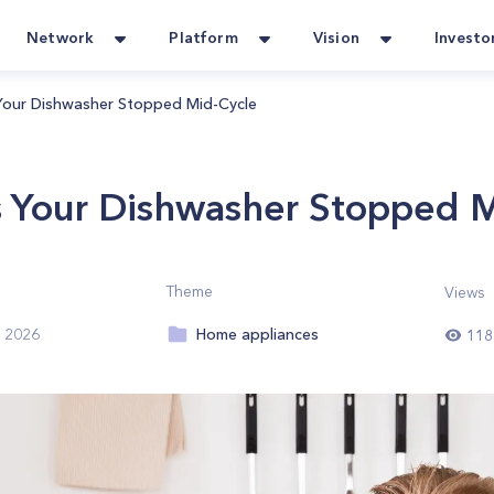
Network
Platform
Vision
Investo
our Dishwasher Stopped Mid-Cycle
Your Dishwasher Stopped M
Theme
Views
Home appliances
, 2026
118