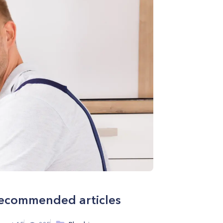
ecommended articles