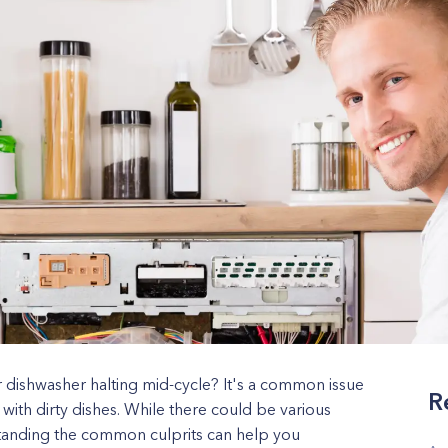
r dishwasher halting mid-cycle? It's a common issue
R
 with dirty dishes. While there could be various
tanding the common culprits can help you