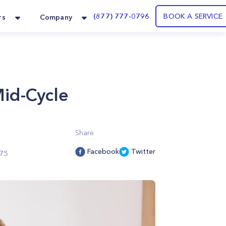
(877) 777-0796
BOOK A SERVICE
rs
Company
id-Cycle
Share
Facebook
Twitter
75