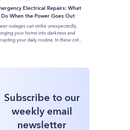
ergency Electrical Repairs: What
 Do When the Power Goes Out
wer outages can strike unexpectedly,
unging your home into darkness and
rupting your daily routine. In these crit...
Subscribe to our
weekly email
newsletter