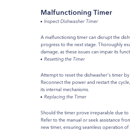
Malfunctioning Timer
Inspect Dishwasher Timer
A malfunctioning timer can disrupt the dishw
progress to the next stage. Thoroughly exa
damage, as these issues can impair its funct
Resetting the Timer
Attempt to reset the dishwasher's timer by 
Reconnect the power and restart the cycle,
its internal mechanisms.
Replacing the Timer
Should the timer prove irreparable due to
Refer to the manual or seek assistance from 
new timer, ensuring seamless operation of