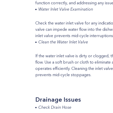
function correctly, and addressing any iss
Water Inlet Valve Examination
Check the water inlet valve for any indicat
valve can impede water flow into the dishwa
inlet valve prevents mid-cycle interruptions
Clean the Water Inlet Valve
If the water inlet valve is dirty or clogged
flow. Use a soft brush or cloth to eliminate 
operates efficiently. Cleaning the inlet va
prevents mid-cycle stoppages.
Drainage Issues
Check Drain Hose