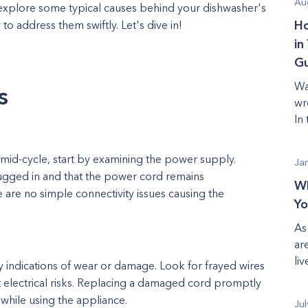
Au
ll explore some typical causes behind your dishwasher's
 address them swiftly. Let's dive in!
Ho
in
Gu
Wa
s
wr
In
id-cycle, start by examining the power supply.
Ja
lugged in and that the power cord remains
Wh
 are no simple connectivity issues causing the
Yo
As
ar
liv
 indications of wear or damage. Look for frayed wires
t electrical risks. Replacing a damaged cord promptly
 while using the appliance.
Jul