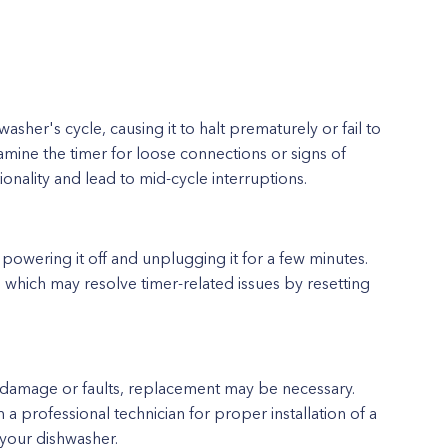
asher's cycle, causing it to halt prematurely or fail to
mine the timer for loose connections or signs of
ionality and lead to mid-cycle interruptions.
powering it off and unplugging it for a few minutes.
 which may resolve timer-related issues by resetting
 damage or faults, replacement may be necessary.
a professional technician for proper installation of a
 your dishwasher.