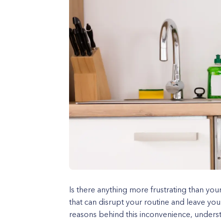
Is there anything more frustrating than you
that can disrupt your routine and leave you
reasons behind this inconvenience, unders