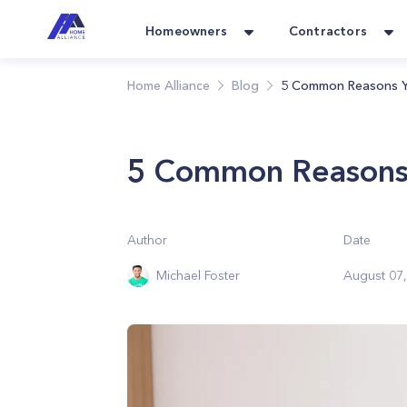
Homeowners
Contractors
Home Alliance
Blog
5 Common Reasons Y
5 Common Reasons 
Author
Date
Michael Foster
August 07