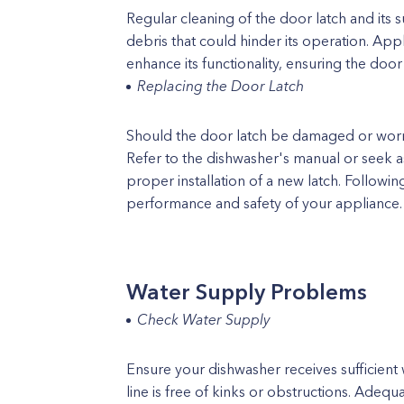
Regular cleaning of the door latch and its s
debris that could hinder its operation. App
enhance its functionality, ensuring the door 
Replacing the Door Latch
Should the door latch be damaged or wor
Refer to the dishwasher's manual or seek a
proper installation of a new latch. Followi
performance and safety of your appliance.
Water Supply Problems
Check Water Supply
Ensure your dishwasher receives sufficient 
line is free of kinks or obstructions. Adequ