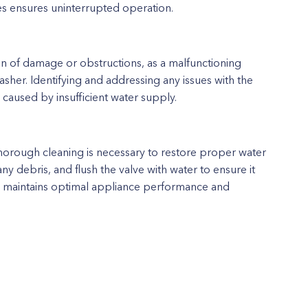
ues ensures uninterrupted operation.
ion of damage or obstructions, as a malfunctioning
sher. Identifying and addressing any issues with the
 caused by insufficient water supply.
, thorough cleaning is necessary to restore proper water
any debris, and flush the valve with water to ensure it
lve maintains optimal appliance performance and