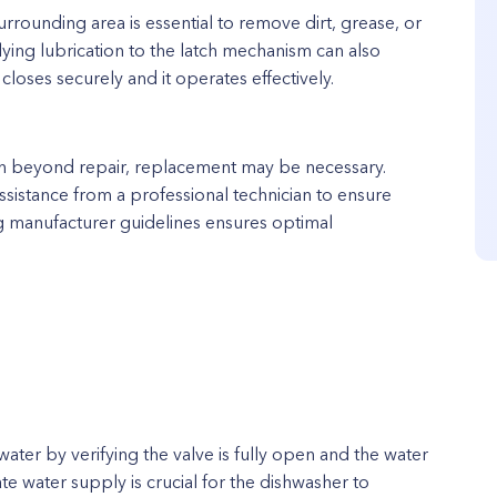
urrounding area is essential to remove dirt, grease, or
lying lubrication to the latch mechanism can also
closes securely and it operates effectively.
n beyond repair, replacement may be necessary.
ssistance from a professional technician to ensure
ng manufacturer guidelines ensures optimal
water by verifying the valve is fully open and the water
ate water supply is crucial for the dishwasher to