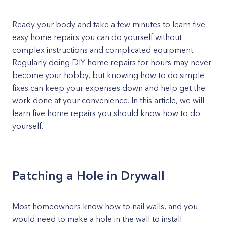
Ready your body and take a few minutes to learn five
easy home repairs you can do yourself without
complex instructions and complicated equipment.
Regularly doing DIY home repairs for hours may never
become your hobby, but knowing how to do simple
fixes can keep your expenses down and help get the
work done at your convenience. In this article, we will
learn five home repairs you should know how to do
yourself.
Patching a Hole in Drywall
Most homeowners know how to nail walls, and you
would need to make a hole in the wall to install