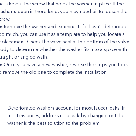
Take out the screw that holds the washer in place. If the
asher's been in there long, you may need oil to loosen the
crew.
Remove the washer and examine it. If it hasn't deteriorated
oo much, you can use it as a template to help you locate a
eplacement. Check the valve seat at the bottom of the valve
ody to determine whether the washer fits into a space with
traight or angled walls.
Once you have a new washer, reverse the steps you took
o remove the old one to complete the installation.
Deteriorated washers account for most faucet leaks. In
most instances, addressing a leak by changing out the
washer is the best solution to the problem.