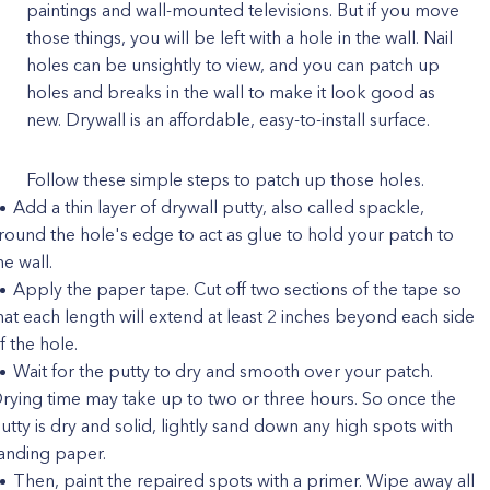
paintings and wall-mounted televisions. But if you move
those things, you will be left with a hole in the wall. Nail
holes can be unsightly to view, and you can patch up
holes and breaks in the wall to make it look good as
new. Drywall is an affordable, easy-to-install surface.
Follow these simple steps to patch up those holes.
Add a thin layer of drywall putty, also called spackle,
round the hole's edge to act as glue to hold your patch to
he wall.
Apply the paper tape. Cut off two sections of the tape so
hat each length will extend at least 2 inches beyond each side
f the hole.
Wait for the putty to dry and smooth over your patch.
rying time may take up to two or three hours. So once the
utty is dry and solid, lightly sand down any high spots with
anding paper.
Then, paint the repaired spots with a primer. Wipe away all