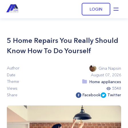
LOGIN
Open
5 Home Repairs You Really Should
Know How To Do Yourself
Author
Gina Napsin
Date
August 07, 2026
Theme
Home appliances
Views
5548
Share
Facebook
Twitter