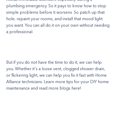
plumbing emergency. So it pays to know how to stop
simple problems before it worsens. So patch up that
hole, repaint your rooms, and install that mood light
you want. You can all do it on your own without needing
a professional.
But if you do not have the time to do it, we can help
you. Whether it's a loose vent, clogged shower drain,
or flickering light, we can help you fix it fast with Home
Alliance technicians. Learn more tips for your DIY home
maintenance and read more blogs here!