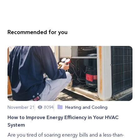
Recommended for you
November 21
8094
Heating and Cooling
How to Improve Energy Efficiency in Your HVAC
System
Are you tired of soaring energy bills and a less-than-