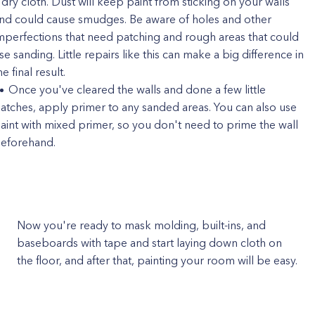
 dry cloth. Dust will keep paint from sticking on your walls
nd could cause smudges. Be aware of holes and other
mperfections that need patching and rough areas that could
se sanding. Little repairs like this can make a big difference in
he final result.
Once you've cleared the walls and done a few little
atches, apply primer to any sanded areas. You can also use
aint with mixed primer, so you don't need to prime the wall
eforehand.
Now you're ready to mask molding, built-ins, and
baseboards with tape and start laying down cloth on
the floor, and after that, painting your room will be easy.