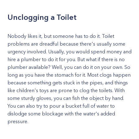
Unclogging a Toilet
Nobody likes it, but someone has to do it. Toilet
problems are dreadful because there's usually some
urgency involved. Usually, you would spend money and
hire a plumber to do it for you. But what if there is no
plumber available? Well, you can do it on your own. So
long as you have the stomach for it. Most clogs happen
because something gets stuck in the pipes, and things
like children's toys are prone to clog the toilets. With
some sturdy gloves, you can fish the object by hand.
You can also try to pour a bucket full of water to
dislodge some blockage with the water's added
pressure.