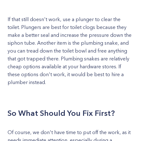
If that still doesn't work, use a plunger to clear the
toilet. Plungers are best for toilet clogs because they
make a better seal and increase the pressure down the
siphon tube. Another item is the plumbing snake, and
you can tread down the toilet bowl and free anything
that got trapped there. Plumbing snakes are relatively
cheap options available at your hardware stores. If
these options don't work, it would be best to hire a
plumber instead.
So What Should You Fix First?
Of course, we don't have time to put off the work, as it
needs immediate attention, especially during a