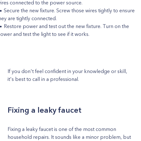
ires connected to the power source.
Secure the new fixture. Screw those wires tightly to ensure
hey are tightly connected.
Restore power and test out the new fixture. Turn on the
ower and test the light to see if it works.
If you don't feel confident in your knowledge or skill,
it's best to call in a professional.
Fixing a leaky faucet
Fixing a leaky faucet is one of the most common
household repairs. It sounds like a minor problem, but