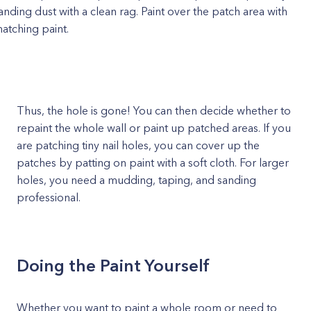
anding dust with a clean rag. Paint over the patch area with
atching paint.
Thus, the hole is gone! You can then decide whether to
repaint the whole wall or paint up patched areas. If you
are patching tiny nail holes, you can cover up the
patches by patting on paint with a soft cloth. For larger
holes, you need a mudding, taping, and sanding
professional.
Doing the Paint Yourself
Whether you want to paint a whole room or need to