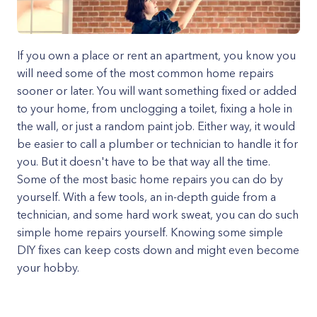
If you own a place or rent an apartment, you know you
will need some of the most common home repairs
sooner or later. You will want something fixed or added
to your home, from unclogging a toilet, fixing a hole in
the wall, or just a random paint job. Either way, it would
be easier to call a plumber or technician to handle it for
you. But it doesn't have to be that way all the time.
Some of the most basic home repairs you can do by
yourself. With a few tools, an in-depth guide from a
technician, and some hard work sweat, you can do such
simple home repairs yourself. Knowing some simple
DIY fixes can keep costs down and might even become
your hobby.