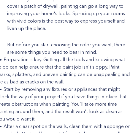
cover a patch of drywall, painting can go a long way to
improving your home's looks. Sprucing up your rooms
with vivid colors is the best way to express yourself and
liven up the place.
But before you start choosing the color you want, there
are some things you need to bear in mind.
Preparation is key. Getting all the tools and knowing what
o do can help ensure that the paint job isn't sloppy. Paint
arks, splatters, and uneven painting can be unappealing and
e as bad as cracks on the wall.
Start by removing any fixtures or appliances that might
lock the way of your project if you leave things in place that
reate obstructions when painting. You'll take more time
ainting around them, and the result won't look as clean as
ou would want it.
After a clear spot on the walls, clean them with a sponge or