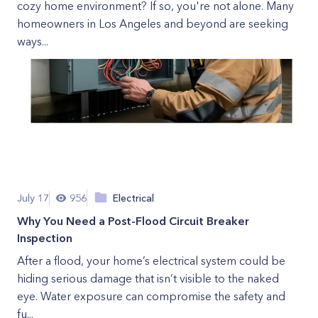
cozy home environment? If so, you're not alone. Many
homeowners in Los Angeles and beyond are seeking
ways...
July 17
956
Electrical
Why You Need a Post-Flood Circuit Breaker
Inspection
After a flood, your home’s electrical system could be
hiding serious damage that isn’t visible to the naked
eye. Water exposure can compromise the safety and
fu...