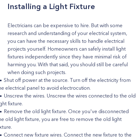
Installing a Light Fixture
Electricians can be expensive to hire. But with some
research and understanding of your electrical system,
you can have the necessary skills to handle electrical
projects yourself. Homeowners can safely install light
fixtures independently since they have minimal risk of
harming you. With that said, you should still be careful
when doing such projects.
Shut off power at the source. Turn off the electricity from
he electrical panel to avoid electrocution.
Unscrew the wires. Unscrew the wires connected to the old
ight fixture.
Remove the old light fixture. Once you've disconnected
he old light fixture, you are free to remove the old light
ixture.
Connect new fixture wires. Connect the new fixture to the