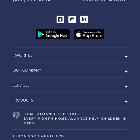
FAVORITES
OUR COMPANY
SERVICES
PRODUCTS
HOME ALLIANCE SUPPORTS
EVERY MONTH HOME ALLIANCE HELP CHILDREN IN
NEED
TERMS AND CONDITIONS