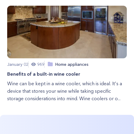
January 02
969
Home appliances
Benefits of a built-in wine cooler
Wine can be kept in a wine cooler, which is ideal. It's a
device that stores your wine while taking specific
storage considerations into mind. Wine coolers or o...