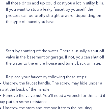
all those drips add up could cost you a lot in utility bills.
If you want to stop a leaky faucet by yourself, the
process can be pretty straightforward, depending on
the type of faucet you have.
Start by shutting off the water. There's usually a shut-off
valve in the basement or garage. If not, you can shut off
the water to the entire house and turn it back on later.
Replace your faucet by following these steps:
Unscrew the faucet handle. The screw may hide under a
ap at the back of the handle.
Remove the valve nut. You'll need a wrench for this, and it
ay put up some resistance.
Unscrew the stem and remove it from the housing.