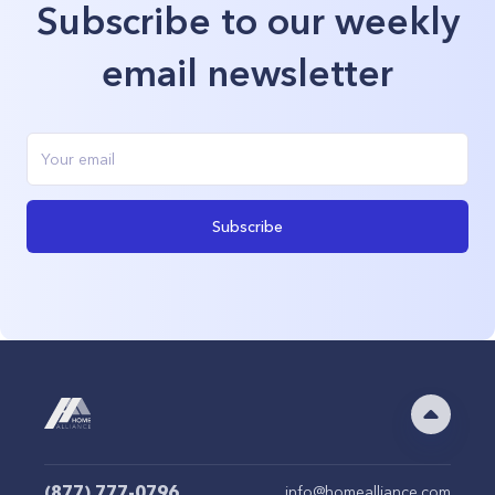
Subscribe to our weekly
email newsletter
Subscribe
(877) 777-0796
info@homealliance.com