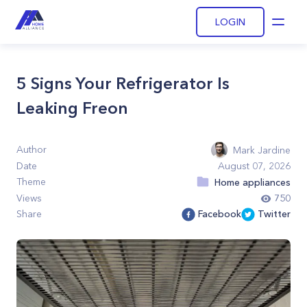
LOGIN
Open
5 Signs Your Refrigerator Is
Leaking Freon
Author
Mark Jardine
Date
August 07, 2026
Theme
Home appliances
Views
750
Share
Facebook
Twitter