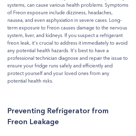
systems, can cause various health problems. Symptoms
of Freon exposure include dizziness, headaches,
nausea, and even asphyxiation in severe cases. Long-
term exposure to Freon causes damage to the nervous
system, liver, and kidneys. If you suspect a refrigerant
freon leak, it's crucial to address it immediately to avoid
any potential health hazards. It's best to have a
professional technician diagnose and repair the issue to
ensure your fridge runs safely and efficiently and
protect yourself and your loved ones from any
potential health risks.
Preventing Refrigerator from
Freon Leakage