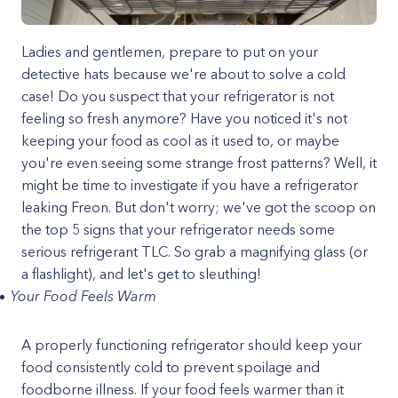
Ladies and gentlemen, prepare to put on your
detective hats because we're about to solve a cold
case! Do you suspect that your refrigerator is not
feeling so fresh anymore? Have you noticed it's not
keeping your food as cool as it used to, or maybe
you're even seeing some strange frost patterns? Well, it
might be time to investigate if you have a refrigerator
leaking Freon. But don't worry; we've got the scoop on
the top 5 signs that your refrigerator needs some
serious refrigerant TLC. So grab a magnifying glass (or
a flashlight), and let's get to sleuthing!
Your Food Feels Warm
A properly functioning refrigerator should keep your
food consistently cold to prevent spoilage and
foodborne illness. If your food feels warmer than it