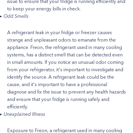
issue to ensure that your fridge is running efficiently and
to keep your energy bills in check.
Odd Smells
A refrigerant leak in your fridge or freezer causes
strange and unpleasant odors to emanate from the
appliance. Freon, the refrigerant used in many cooling
systems, has a distinct smell that can be detected even
in small amounts. If you notice an unusual odor coming
from your refrigerator, it's important to investigate and
identify the source. A refrigerant leak could be the
cause, and it's important to have a professional
diagnose and fix the issue to prevent any health hazards
and ensure that your fridge is running safely and
efficiently.
Unexplained Illness
Exposure to Freon, a refrigerant used in many cooling