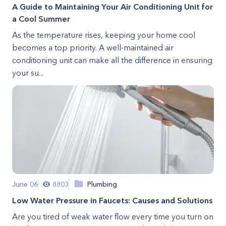
A Guide to Maintaining Your Air Conditioning Unit for
a Cool Summer
As the temperature rises, keeping your home cool
becomes a top priority. A well-maintained air
conditioning unit can make all the difference in ensuring
your su...
June 06
8803
Plumbing
Low Water Pressure in Faucets: Causes and Solutions
Are you tired of weak water flow every time you turn on