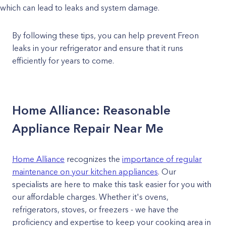
which can lead to leaks and system damage.
By following these tips, you can help prevent Freon
leaks in your refrigerator and ensure that it runs
efficiently for years to come.
Home Alliance: Reasonable
Appliance Repair Near Me
Home Alliance
recognizes the
importance of regular
maintenance on your kitchen appliances
. Our
specialists are here to make this task easier for you with
our affordable charges. Whether it's ovens,
refrigerators, stoves, or freezers - we have the
proficiency and expertise to keep your cooking area in