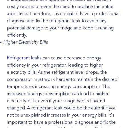
costly repairs or even the need to replace the entire
appliance. Therefore, it is crucial to have a professional
diagnose and fix the refrigerant leak to avoid any
potential damage to your fridge and keep it running
efficiently.
Higher Electricity Bills
Refrigerant leaks
can cause decreased energy
efficiency in your refrigerator, leading to higher
electricity bills. As the refrigerant level drops, the
compressor must work harder to maintain the desired
temperature, increasing energy consumption. This
increased energy consumption can lead to higher
electricity bills, even if your usage habits haven't
changed. A refrigerant leak could be the culprit if you
notice unexplained increases in your energy bills. It's
important to have a professional diagnose and fix the