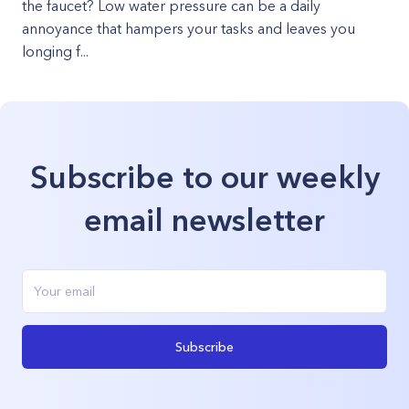
the faucet? Low water pressure can be a daily
annoyance that hampers your tasks and leaves you
longing f...
Subscribe to our weekly
email newsletter
Subscribe