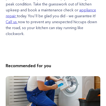
peak condition. Take the guesswork out of kitchen
upkeep and book a maintenance check or
appliance
repair
today. You'll be glad you did – we guarantee it!
Call us
now to prevent any unexpected hiccups down
the road, so your kitchen can stay running like
clockwork.
Recommended for you