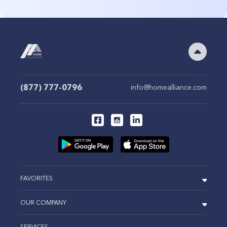
(877) 777-0796
info@homealliance.com
FAVORITES
OUR COMPANY
SERVICES