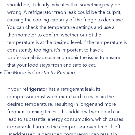
should be, it clearly indicates that something may be
wrong. A refrigerator freon leak could be the culprit,
causing the cooling capacity of the fridge to decrease.
You can check the temperature settings and use a
thermometer to confirm whether or not the
temperature is at the desired level. If the temperature is
consistently too high, it's important to have a
professional diagnose and repair the issue to ensure
that your food stays fresh and safe to eat.
The Motor is Constantly Running
If your refrigerator has a refrigerant leak, its
compressor must work extra hard to maintain the
desired temperature, resulting in longer and more
frequent running times. This additional workload can
lead to substantial energy consumption, which causes
irreparable harm to the compressor over time. If left
unaddressed, a damaged compressor can result in