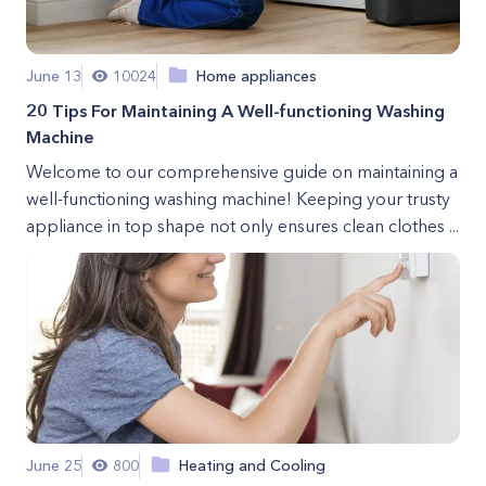
June 13
10024
Home appliances
20 Tips For Maintaining A Well-functioning Washing
Machine
Welcome to our comprehensive guide on maintaining a
well-functioning washing machine! Keeping your trusty
appliance in top shape not only ensures clean clothes ...
June 25
800
Heating and Cooling