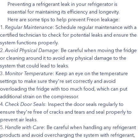
Preventing a refrigerant leak in your refrigerator is
essential for maintaining its efficiency and longevity.
Here are some tips to help prevent Freon leakage:
Regular Maintenance
: Schedule regular maintenance with a
certified technician to check for potential leaks and ensure the
system functions properly.
Avoid Physical Damage
: Be careful when moving the fridge
or cleaning around it to avoid any physical damage to the
system that could lead to leaks.
Monitor Temperature
: Keep an eye on the temperature
settings to make sure they're set correctly and avoid
overloading the fridge with too much food, which can put
additional strain on the compressor.
Check Door Seals
: Inspect the door seals regularly to
ensure they're free of cracks and tears and seal properly to
prevent air leaks.
Handle with Care
: Be careful when handling any refrigerant
products and avoid overcharging the system with refrigerant,