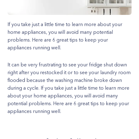
If you take just a little time to learn more about your
home appliances, you will avoid many potential
problems. Here are 6 great tips to keep your
appliances running well.
It can be very frustrating to see your fridge shut down
right after you restocked it or to see your laundry room
flooded because the washing machine broke down
during a cycle. If you take just a little time to learn more
about your home appliances, you will avoid many
potential problems. Here are 6 great tips to keep your
appliances running well.