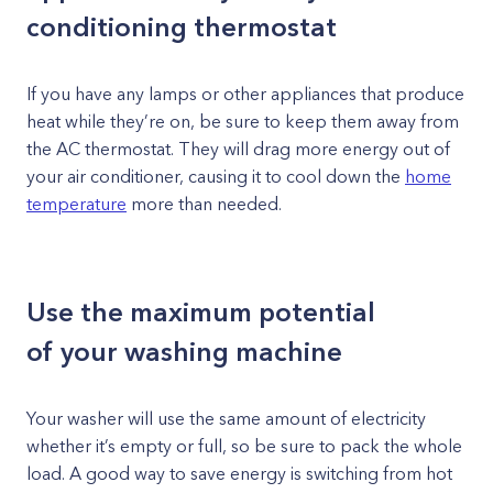
conditioning thermostat
If you have any lamps or other appliances that produce
heat while they’re on, be sure to keep them away from
the AC thermostat. They will drag more energy out of
your air conditioner, causing it to cool down the
home
temperature
more than needed.
Use the maximum potential
of your washing machine
Your washer will use the same amount of electricity
whether it’s empty or full, so be sure to pack the whole
load. A good way to save energy is switching from hot