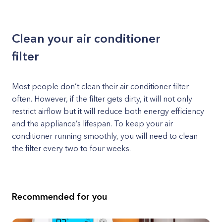
Clean your air conditioner
filter
Most people don’t clean their air conditioner filter
often. However, if the filter gets dirty, it will not only
restrict airflow but it will reduce both energy efficiency
and the appliance’s lifespan. To keep your air
conditioner running smoothly, you will need to clean
the filter every two to four weeks.
Recommended for you