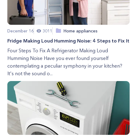
December 16
3011
Home appliances
Fridge Making Loud Humming Noise: 4 Steps to Fix It
Four Steps To Fix A Refrigerator Making Loud
Humming Noise Have you ever found yourself
contemplating a peculiar symphony in your kitchen?
It's not the sound o...