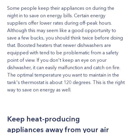
Some people keep their appliances on during the
night in to save on energy bills. Certain energy
suppliers offer lower rates during off-peak hours.
Although this may seem like a good opportunity to
save a few bucks, you should think twice before doing
that. Boosted heaters that newer dishwashers are
equipped with tend to be problematic from a safety
point of view. If you don't keep an eye on your
dishwasher, it can easily malfunction and catch on fire.
The optimal temperature you want to maintain in the
tank's thermostat is about 120 degrees. This is the right
way to save on energy as well.
Keep heat-producing
appliances away from your air