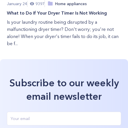
January 24
9397
Home appliances
What to Do If Your Dryer Timer Is Not Working
Is your laundry routine being disrupted by a
malfunctioning dryer timer? Don't worry; you're not
alone! When your dryer's timer fails to do its job, it can
be f...
Subscribe to our weekly
email newsletter