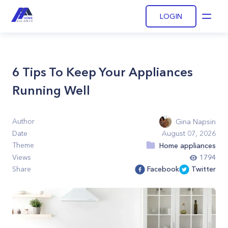
LOGIN
Open
6 Tips To Keep Your Appliances
Running Well
Author
Gina Napsin
Date
August 07, 2026
Theme
Home appliances
Views
1794
Share
Facebook
Twitter