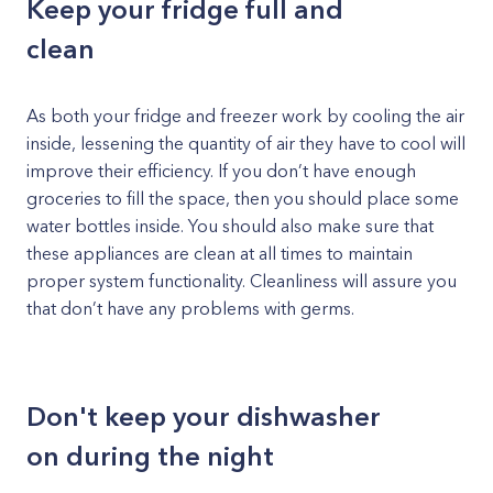
Keep your fridge full and
clean
As both your fridge and freezer work by cooling the air
inside, lessening the quantity of air they have to cool will
improve their efficiency. If you don’t have enough
groceries to fill the space, then you should place some
water bottles inside. You should also make sure that
these appliances are clean at all times to maintain
proper system functionality. Cleanliness will assure you
that don’t have any problems with germs.
Don't keep your dishwasher
on during the night