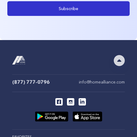
Subscribe
(877) 777-0796
info@homealliance.com
FAVORITES