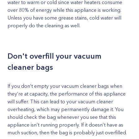
water to warm or cold since water heaters consume
over 80% of energy while this appliance is working.
Unless you have some grease stains, cold water will
properly do the cleaning as well.
Don't overfill your vacuum
cleaner bags
If you don’t empty your vacuum cleaner bags when
they’re at capacity, the performance of this appliance
will suffer. This can lead to your vacuum cleaner
overheating, which may permanently damage it. You
should check the bag whenever you see that this
appliance isn’t running properly. If it doesn’t have as
much suction, then the bag is probably just overfilled.