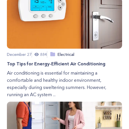
December 27
884
Electrical
Top Tips for Energy-Efficient Air Conditioning
Air conditioning is essential for maintaining a
comfortable and healthy indoor environment,
especially during sweltering summers. However,
running an AC system ...