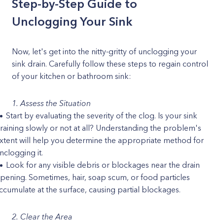
Step-by-Step Guide to
Unclogging Your Sink
Now, let's get into the nitty-gritty of unclogging your
sink drain. Carefully follow these steps to regain control
of your kitchen or bathroom sink:
1. Assess the Situation
Start by evaluating the severity of the clog. Is your sink
raining slowly or not at all? Understanding the problem's
xtent will help you determine the appropriate method for
nclogging it.
Look for any visible debris or blockages near the drain
pening. Sometimes, hair, soap scum, or food particles
ccumulate at the surface, causing partial blockages.
2. Clear the Area