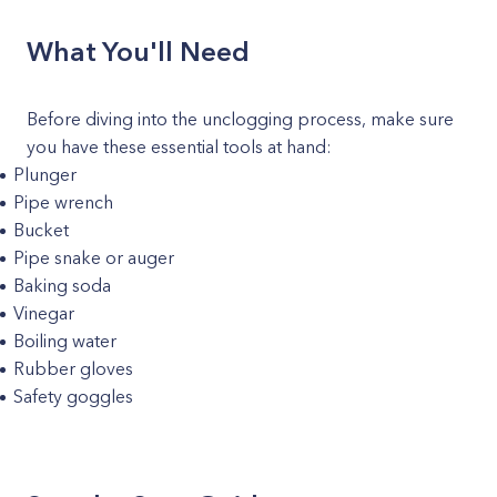
What You'll Need
Before diving into the unclogging process, make sure
you have these essential tools at hand:
Plunger
Pipe wrench
Bucket
Pipe snake or auger
Baking soda
Vinegar
Boiling water
Rubber gloves
Safety goggles