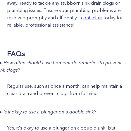
away, ready to tackle any stubborn sink drain clogs or
plumbing issues. Ensure your plumbing problems are
resolved promptly and efficiently –
contact us
today for
reliable, professional assistance!
FAQs
How often should I use homemade remedies to prevent
ink clogs?
Regular use, such as once a month, can help maintain a
clear drain and prevent clogs from forming.
Is it okay to use a plunger on a double sink?
Yes, it's okay to use a plunger on a double sink, but