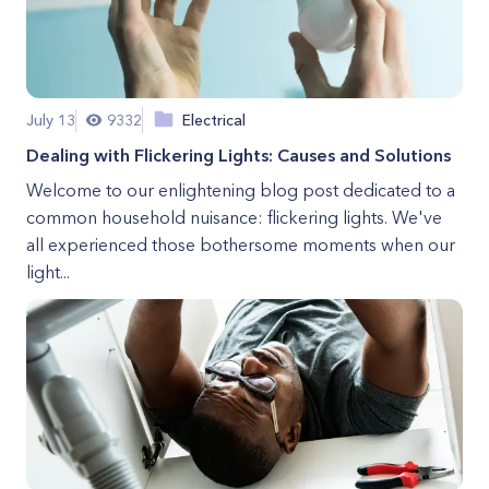
July 13
9332
Electrical
Dealing with Flickering Lights: Causes and Solutions
Welcome to our enlightening blog post dedicated to a
common household nuisance: flickering lights. We've
all experienced those bothersome moments when our
light...