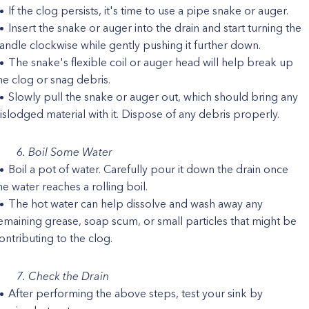
If the clog persists, it's time to use a pipe snake or auger.
Insert the snake or auger into the drain and start turning the
andle clockwise while gently pushing it further down.
The snake's flexible coil or auger head will help break up
he clog or snag debris.
Slowly pull the snake or auger out, which should bring any
islodged material with it. Dispose of any debris properly.
6. Boil Some Water
Boil a pot of water. Carefully pour it down the drain once
he water reaches a rolling boil.
The hot water can help dissolve and wash away any
emaining grease, soap scum, or small particles that might be
ontributing to the clog.
7. Check the Drain
After performing the above steps, test your sink by