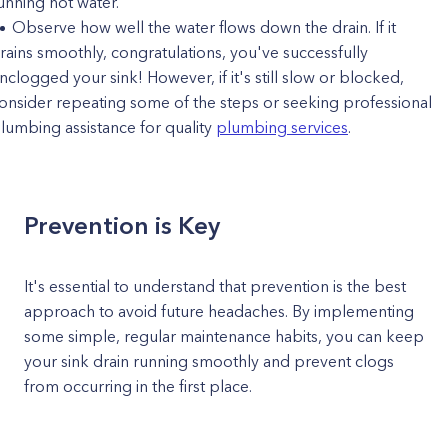
unning hot water.
Observe how well the water flows down the drain. If it
rains smoothly, congratulations, you've successfully
nclogged your sink! However, if it's still slow or blocked,
onsider repeating some of the steps or seeking professional
lumbing assistance for quality
plumbing services
.
Prevention is Key
It's essential to understand that prevention is the best
approach to avoid future headaches. By implementing
some simple, regular maintenance habits, you can keep
your sink drain running smoothly and prevent clogs
from occurring in the first place.