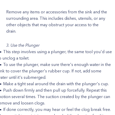
Remove any items or accessories from the sink and the
surrounding area. This includes dishes, utensils, or any
other objects that may obstruct your access to the
drain.
3. Use the Plunger
This step involves using a plunger, the same tool you'd use
o unclog a toilet.
To use the plunger, make sure there's enough water in the
ink to cover the plunger's rubber cup. If not, add some
ater until it's submerged.
Make a tight seal around the drain with the plunger's cup.
Push down firmly and then pull up forcefully. Repeat this
otion several times. The suction created by the plunger can
emove and loosen clogs.
If done correctly, you may hear or feel the clog break free.