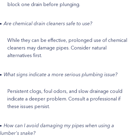
block one drain before plunging.
Are chemical drain cleaners safe to use?
While they can be effective, prolonged use of chemical
cleaners may damage pipes. Consider natural
alternatives first.
What signs indicate a more serious plumbing issue?
Persistent clogs, foul odors, and slow drainage could
indicate a deeper problem. Consult a professional if
these issues persist.
How can I avoid damaging my pipes when using a
lumber's snake?