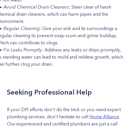
Avoid Chemical Drain Cleaners:
Steer clear of harsh
hemical drain cleaners, which can harm pipes and the
nvironment.
Regular Cleaning:
Give your sink and its surroundings a
egular cleaning to prevent soap scum and grime buildup,
hich can contribute to clogs.
Fix Leaks Promptly:
Address any leaks or drips promptly,
s standing water can lead to mold and mildew growth, which
an further clog your drain.
Seeking Professional Help
If your DIY efforts don't do the trick or you need expert
plumbing services, don't hesitate to call
Home Alliance
.
Our experienced and certified plumbers are just a call