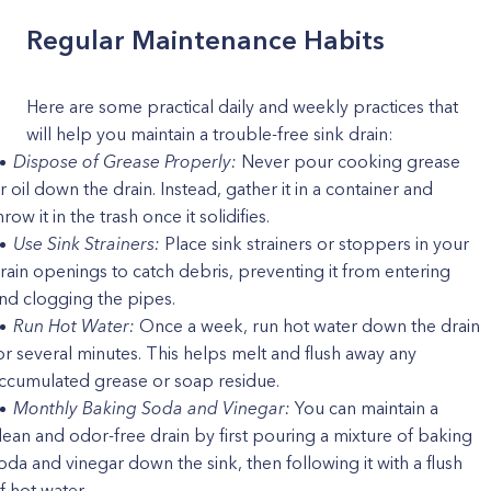
Regular Maintenance Habits
Here are some practical daily and weekly practices that
will help you maintain a trouble-free sink drain:
Dispose of Grease Properly:
Never pour cooking grease
r oil down the drain. Instead, gather it in a container and
hrow it in the trash once it solidifies.
Use Sink Strainers:
Place sink strainers or stoppers in your
rain openings to catch debris, preventing it from entering
nd clogging the pipes.
Run Hot Water:
Once a week, run hot water down the drain
or several minutes. This helps melt and flush away any
ccumulated grease or soap residue.
Monthly Baking Soda and Vinegar:
You can maintain a
lean and odor-free drain by first pouring a mixture of baking
oda and vinegar down the sink, then following it with a flush
f hot water.