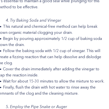
t's essential to maintain a good seal while plunging for this
ethod to be effective.
4. Try Baking Soda and Vinegar
This natural and chemical-free method can help break
own organic material clogging your drain.
Begin by pouring approximately 1/2 cup of baking soda
own the drain.
Follow the baking soda with 1/2 cup of vinegar. This will
reate a fizzing reaction that can help dissolve and dislodge
he clog.
Cover the drain immediately after adding the vinegar to
rap the reaction inside.
Wait for about 15-30 minutes to allow the mixture to work.
Finally, flush the drain with hot water to rinse away the
emnants of the clog and the cleaning mixture.
5. Employ the Pipe Snake or Auger