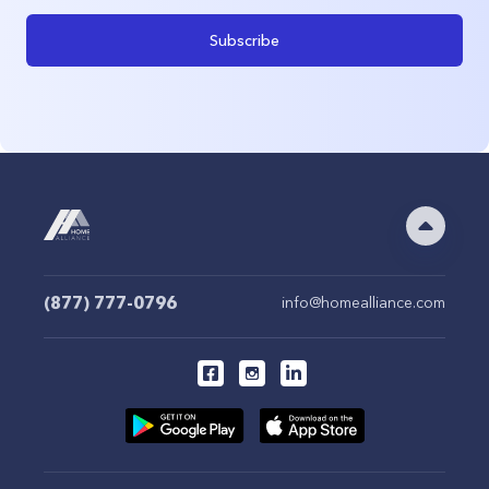
Subscribe
(877) 777-0796
info@homealliance.com