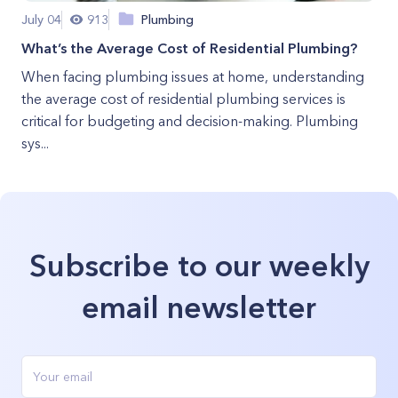
July 04
913
Plumbing
What’s the Average Cost of Residential Plumbing?
When facing plumbing issues at home, understanding
the average cost of residential plumbing services is
critical for budgeting and decision-making. Plumbing
sys...
Subscribe to our weekly
email newsletter