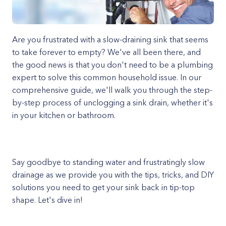
Are you frustrated with a slow-draining sink that seems
to take forever to empty? We've all been there, and
the good news is that you don't need to be a plumbing
expert to solve this common household issue. In our
comprehensive guide, we'll walk you through the step-
by-step process of unclogging a sink drain, whether it's
in your kitchen or bathroom.
Say goodbye to standing water and frustratingly slow
drainage as we provide you with the tips, tricks, and DIY
solutions you need to get your sink back in tip-top
shape. Let's dive in!