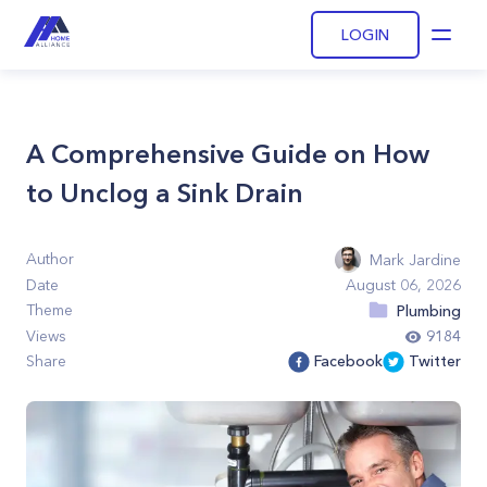
LOGIN
Open
A Comprehensive Guide on How
to Unclog a Sink Drain
Author
Mark Jardine
Date
August 06, 2026
Theme
Plumbing
Views
9184
Share
Facebook
Twitter