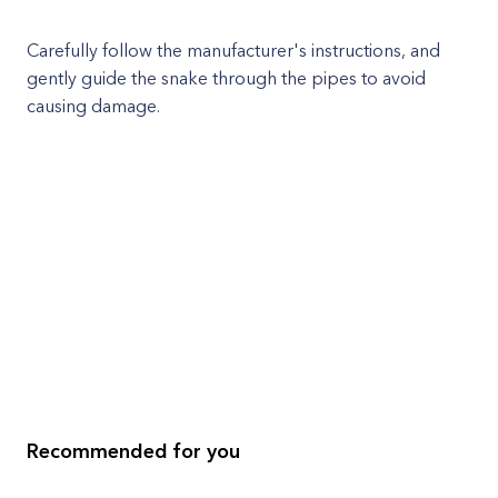
Carefully follow the manufacturer's instructions, and
gently guide the snake through the pipes to avoid
causing damage.
Recommended for you