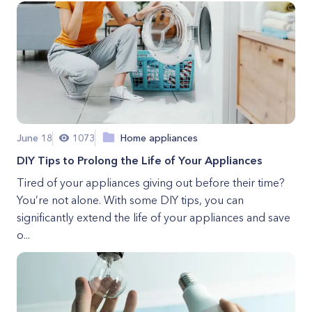
June 18
1073
Home appliances
DIY Tips to Prolong the Life of Your Appliances
Tired of your appliances giving out before their time?
You’re not alone. With some DIY tips, you can
significantly extend the life of your appliances and save
o...