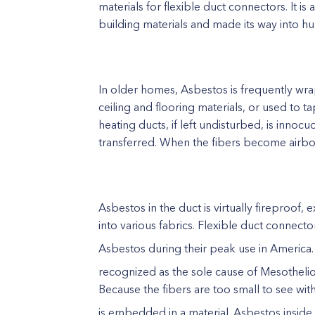
materials for flexible duct connectors. It 
building materials and made its way into h
In older homes, Asbestos is frequently wr
ceiling and flooring materials, or used to t
heating ducts, if left undisturbed, is in
transferred. When the fibers become airbo
Asbestos in the duct is virtually fireproof
into various fabrics. Flexible duct connecto
Asbestos during their peak use in America.
recognized as the sole cause of Mesothel
Because the fibers are too small to see with
is embedded in a material. Asbestos insid