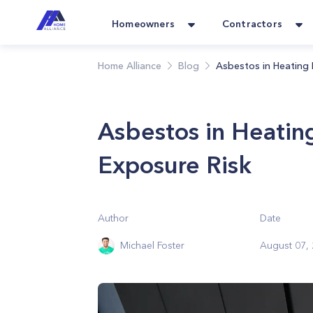
Homeowners
Contractors
Home Alliance
Blog
Asbestos in Heating 
Asbestos in Heatin
Exposure Risk
Author
Date
Michael Foster
August 07,