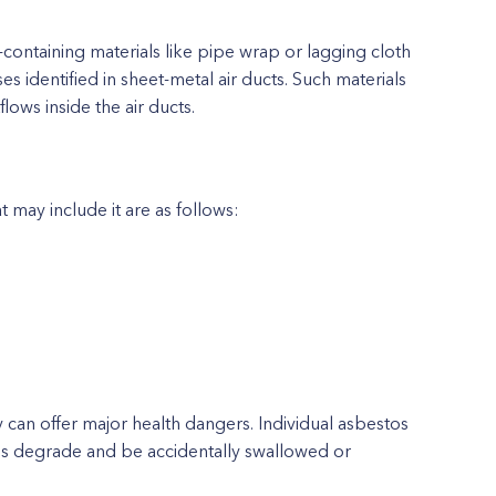
ontaining materials like pipe wrap or lagging cloth
s identified in sheet-metal air ducts. Such materials
lows inside the air ducts.
may include it are as follows:
can offer major health dangers. Individual asbestos
ls degrade and be accidentally swallowed or