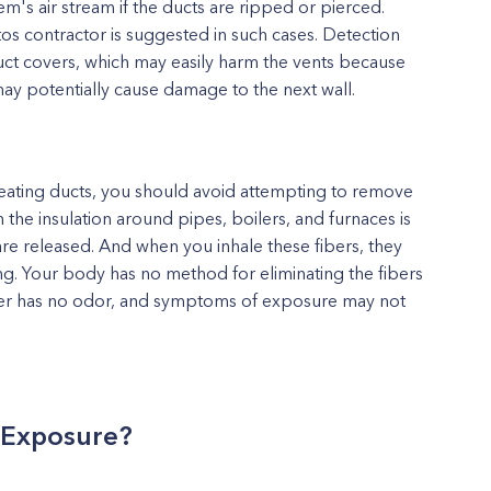
m's air stream if the ducts are ripped or pierced.
os contractor is suggested in such cases. Detection
uct covers, which may easily harm the vents because
ay potentially cause damage to the next wall.
eating ducts, you should avoid attempting to remove
he insulation around pipes, boilers, and furnaces is
are released. And when you inhale these fibers, they
g. Your body has no method for eliminating the fibers
ber has no odor, and symptoms of exposure may not
s Exposure?