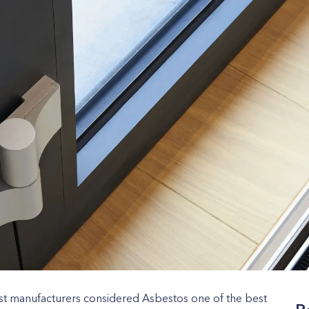
st manufacturers considered Asbestos one of the best