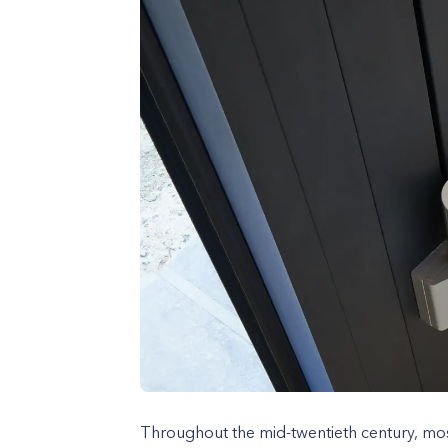
Throughout the mid-twentieth century, mo