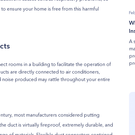
 to ensure your home is free from this harmful
Fe
Wh
In
A 
cts
ma
pr
pro
t rooms in a building to facilitate the operation of
s are directly connected to air conditioners,
nd noise produced may rattle throughout your entire
entury, most manufacturers considered putting
the duct
is virtually fireproof, extremely durable, and
nge of materials. Flexible duct connectors contained