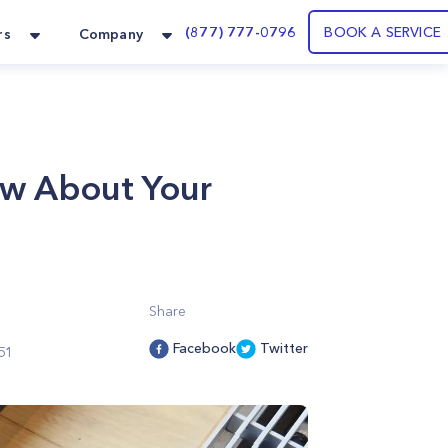
(877) 777-0796
BOOK A SERVICE
rs
Company
ow About Your
Share
Facebook
Twitter
51