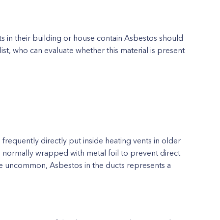
 in their building or house contain Asbestos should
ist, who can evaluate whether this material is present
requently directly put inside heating vents in older
e normally wrapped with metal foil to prevent direct
are uncommon, Asbestos in the ducts represents a