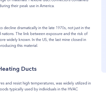
during their peak use in America.
 decline dramatically in the late 1970s, not just in the
d nations. The link between exposure and the risk of
re widely known. In the US, the last mine closed in
roducing this material.
Heating Ducts
ires and resist high temperatures, was widely utilized in
goods typically used by individuals in the HVAC