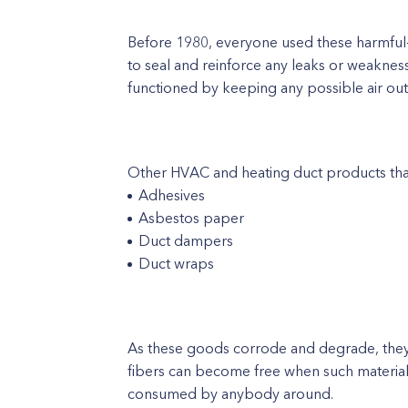
Before 1980, everyone used these harmful-c
to seal and reinforce any leaks or weaknesse
functioned by keeping any possible air outf
Other HVAC and heating duct products that 
Adhesives
Asbestos paper
Duct dampers
Duct wraps
As these goods corrode and degrade, they 
fibers can become free when such materia
consumed by anybody around.