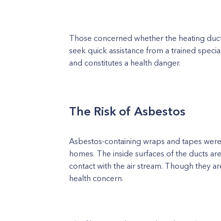
Those concerned whether the heating ducts
seek quick assistance from a trained special
and constitutes a health danger.
The Risk of Asbestos
Asbestos-containing wraps and tapes were f
homes. The inside surfaces of the ducts ar
contact with the air stream. Though they 
health concern.