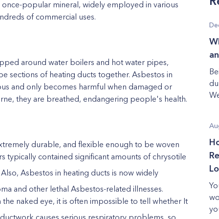
R
is a once-popular mineral, widely employed in various
undreds of commercial uses.
De
Wh
an
apped around water boilers and hot water pipes,
Be
ape sections of heating ducts together. Asbestos in
du
nocuous and only becomes harmful when damaged or
We
rne, they are breathed, endangering people's health.
Au
Ho
, extremely durable, and flexible enough to be woven
Re
rs typically contained significant amounts of chrysotile
Lo
 Also, Asbestos in heating ducts
is now widely
Yo
ioma
and other lethal Asbestos-related illnesses.
wo
 the naked eye, it is often impossible to tell whether It
yo
e ductwork
causes serious respiratory problems, so