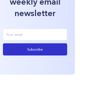
weekly email
newsletter
Subscribe