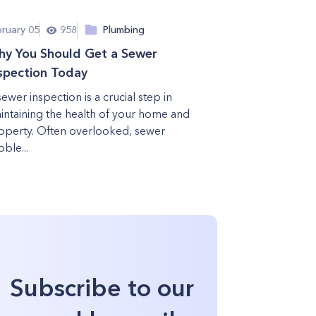
bruary 05
958
Plumbing
y You Should Get a Sewer
spection Today
sewer inspection is a crucial step in
intaining the health of your home and
operty. Often overlooked, sewer
ble...
Subscribe to our