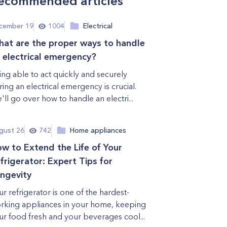
ecommended articles
cember 19
1004
Electrical
at are the proper ways to handle
 electrical emergency?
ing able to act quickly and securely
ring an electrical emergency is crucial.
'll go over how to handle an electri...
gust 26
742
Home appliances
w to Extend the Life of Your
frigerator: Expert Tips for
ngevity
ur refrigerator is one of the hardest-
rking appliances in your home, keeping
ur food fresh and your beverages cool...