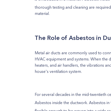
thorough testing and cleaning are required
material.
The Role of Asbestos in Du
Metal air ducts are commonly used to connec
HVAC equipment and systems. When the duct
heaters, and air handlers, the vibrations a
house's ventilation system.
For several decades in the mid-twentieth c
Asbestos inside the ductwork. Asbestos in 
flexible enough to be woven into a wide ra