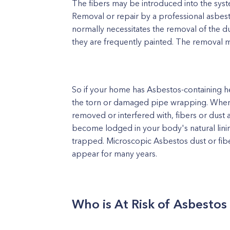
The fibers may be introduced into the syste
Removal or repair by a professional asbest
normally necessitates the removal of the d
they are frequently painted. The removal m
So if your home has Asbestos-containing h
the torn or damaged pipe wrapping. When t
removed or interfered with, fibers or dust 
become lodged in your body's natural linin
trapped. Microscopic Asbestos dust or fi
appear for many years.
Who is At Risk of Asbesto