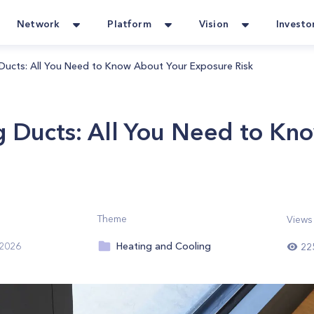
Network
Platform
Vision
Investo
Ducts: All You Need to Know About Your Exposure Risk
g Ducts: All You Need to Kn
Theme
Views
Heating and Cooling
 2026
22