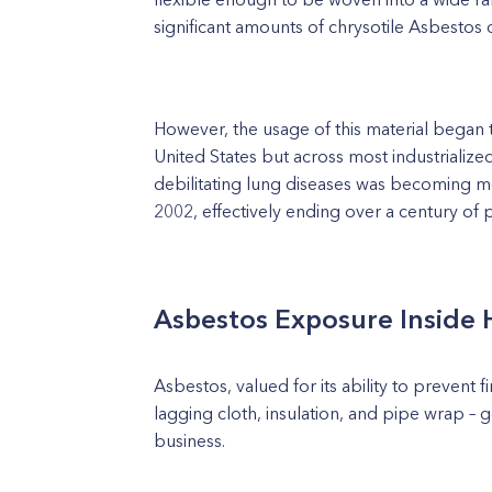
significant amounts of chrysotile Asbestos 
However, the usage of this material began to
United States but across most industrialize
debilitating lung diseases was becoming mo
2002, effectively ending over a century of p
Asbestos Exposure Inside 
Asbestos, valued for its ability to prevent f
lagging cloth, insulation, and pipe wrap – 
business.