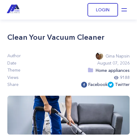
LOGIN
Open
Clean Your Vacuum Cleaner
Author
Gina Napsin
Date
August 07, 2026
Theme
Home appliances
Views
9188
Share
Facebook
Twitter