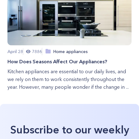
April 28
7886
Home appliances
How Does Seasons Affect Our Appliances?
Kitchen appliances are essential to our daily lives, and
we rely on them to work consistently throughout the
year. However, many people wonder if the change in ...
Subscribe to our weekly