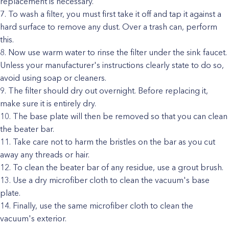
replacement is necessary.
To wash a filter, you must first take it off and tap it against a
hard surface to remove any dust. Over a trash can, perform
this.
Now use warm water to rinse the filter under the sink faucet.
Unless your manufacturer's instructions clearly state to do so,
avoid using soap or cleaners.
The filter should dry out overnight. Before replacing it,
make sure it is entirely dry.
The base plate will then be removed so that you can clean
the beater bar.
Take care not to harm the bristles on the bar as you cut
away any threads or hair.
To clean the beater bar of any residue, use a grout brush.
Use a dry microfiber cloth to clean the vacuum's base
plate.
Finally, use the same microfiber cloth to clean the
vacuum's exterior.