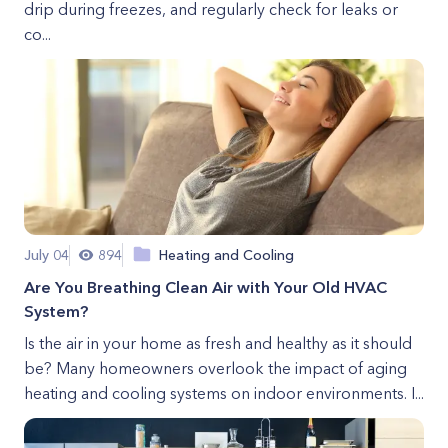
drip during freezes, and regularly check for leaks or
co...
July 04
894
Heating and Cooling
Are You Breathing Clean Air with Your Old HVAC
System?
Is the air in your home as fresh and healthy as it should
be? Many homeowners overlook the impact of aging
heating and cooling systems on indoor environments. I...