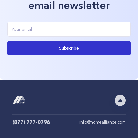
email newsletter
Subscribe
(877) 777-0796
info@homealliance.com