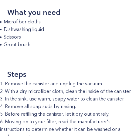
What you need
Microfiber cloths
Dishwashing liquid
Scissors
Grout brush
Steps
Remove the canister and unplug the vacuum.
With a dry microfiber cloth, clean the inside of the canister.
In the sink, use warm, soapy water to clean the canister.
Remove all soap suds by rinsing.
Before refilling the canister, let it dry out entirely.
Moving on to your filter, read the manufacturer's
instructions to determine whether it can be washed or a