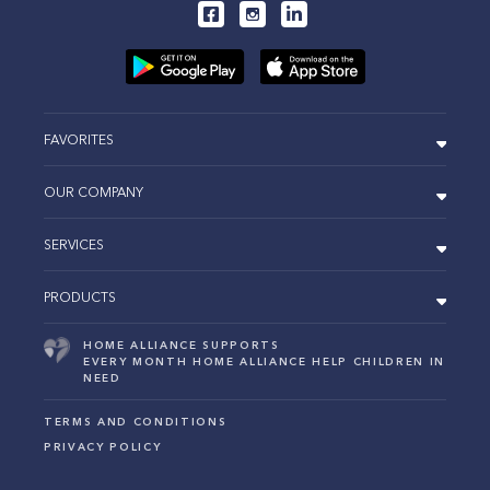
FAVORITES
OUR COMPANY
SERVICES
PRODUCTS
HOME ALLIANCE SUPPORTS
EVERY MONTH HOME ALLIANCE HELP CHILDREN IN
NEED
TERMS AND CONDITIONS
PRIVACY POLICY