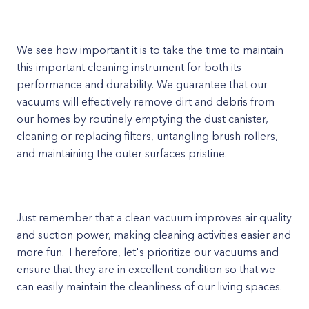
We see how important it is to take the time to maintain
this important cleaning instrument for both its
performance and durability. We guarantee that our
vacuums will effectively remove dirt and debris from
our homes by routinely emptying the dust canister,
cleaning or replacing filters, untangling brush rollers,
and maintaining the outer surfaces pristine.
Just remember that a clean vacuum improves air quality
and suction power, making cleaning activities easier and
more fun. Therefore, let's prioritize our vacuums and
ensure that they are in excellent condition so that we
can easily maintain the cleanliness of our living spaces.