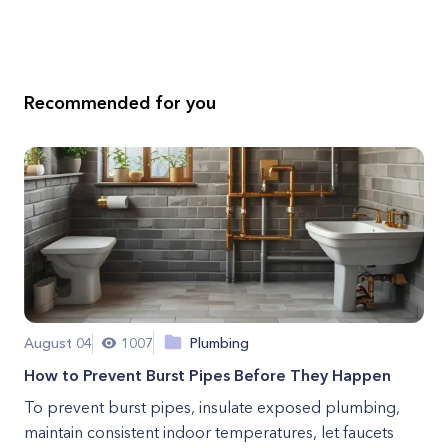
Recommended for you
August 04
1007
Plumbing
How to Prevent Burst Pipes Before They Happen
To prevent burst pipes, insulate exposed plumbing,
maintain consistent indoor temperatures, let faucets