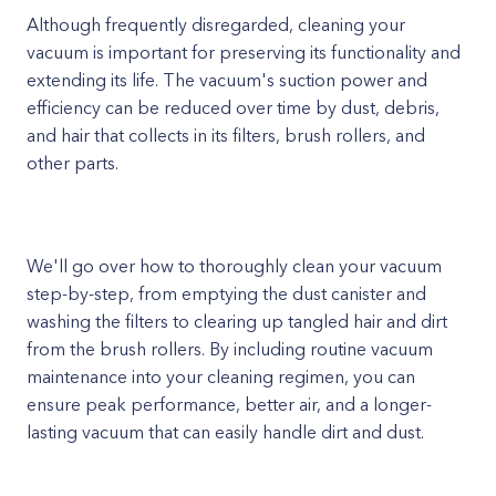
Although frequently disregarded, cleaning your
vacuum is important for preserving its functionality and
extending its life. The vacuum's suction power and
efficiency can be reduced over time by dust, debris,
and hair that collects in its filters, brush rollers, and
other parts.
We'll go over how to thoroughly clean your vacuum
step-by-step, from emptying the dust canister and
washing the filters to clearing up tangled hair and dirt
from the brush rollers. By including routine vacuum
maintenance into your cleaning regimen, you can
ensure peak performance, better air, and a longer-
lasting vacuum that can easily handle dirt and dust.