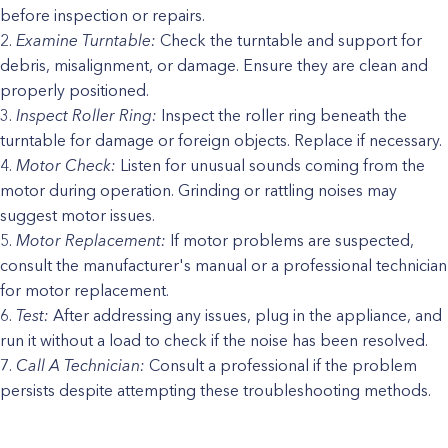
before inspection or repairs.
Examine Turntable:
Check the turntable and support for
debris, misalignment, or damage. Ensure they are clean and
properly positioned.
Inspect Roller Ring:
Inspect the roller ring beneath the
turntable for damage or foreign objects. Replace if necessary.
Motor Check:
Listen for unusual sounds coming from the
motor during operation. Grinding or rattling noises may
suggest motor issues.
Motor Replacement:
If motor problems are suspected,
consult the manufacturer's manual or a professional technician
for motor replacement.
Test:
After addressing any issues, plug in the appliance, and
run it without a load to check if the noise has been resolved.
Call A Technician:
Consult a professional if the problem
persists despite attempting these troubleshooting methods.