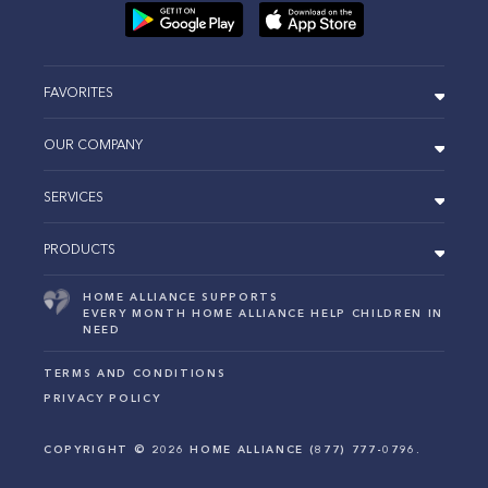
FAVORITES
OUR COMPANY
SERVICES
PRODUCTS
HOME ALLIANCE SUPPORTS
EVERY MONTH HOME ALLIANCE HELP CHILDREN IN
NEED
TERMS AND CONDITIONS
PRIVACY POLICY
COPYRIGHT ©
2026
HOME ALLIANCE (877) 777-0796.