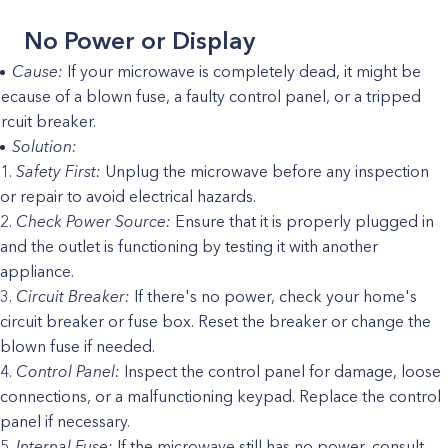
No Power or Display
Cause:
If your microwave is completely dead, it might be
ecause of a blown fuse, a faulty control panel, or a tripped
ircuit breaker.
Solution:
Safety First:
Unplug the microwave before any inspection
or repair to avoid electrical hazards.
Check Power Source:
Ensure that it is properly plugged in
and the outlet is functioning by testing it with another
appliance.
Circuit Breaker:
If there's no power, check your home's
circuit breaker or fuse box. Reset the breaker or change the
blown fuse if needed.
Control Panel:
Inspect the control panel for damage, loose
connections, or a malfunctioning keypad. Replace the control
panel if necessary.
Internal Fuse:
If the microwave still has no power, consult