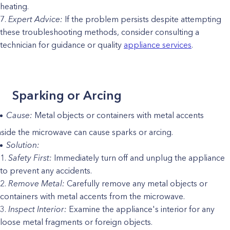
heating.
Expert Advice:
If the problem persists despite attempting
these troubleshooting methods, consider consulting a
technician for guidance or quality
appliance services
.
Sparking or Arcing
Cause:
Metal objects or containers with metal accents
nside the microwave can cause sparks or arcing.
Solution:
Safety First:
Immediately turn off and unplug the appliance
to prevent any accidents.
Remove Metal:
Carefully remove any metal objects or
containers with metal accents from the microwave.
Inspect Interior:
Examine the appliance's interior for any
loose metal fragments or foreign objects.