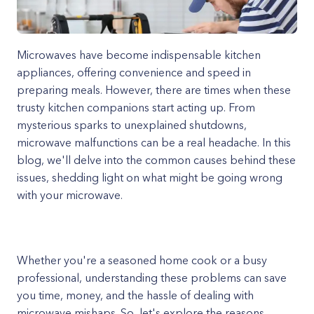
Microwaves have become indispensable kitchen
appliances, offering convenience and speed in
preparing meals. However, there are times when these
trusty kitchen companions start acting up. From
mysterious sparks to unexplained shutdowns,
microwave malfunctions can be a real headache. In this
blog, we'll delve into the common causes behind these
issues, shedding light on what might be going wrong
with your microwave.
Whether you're a seasoned home cook or a busy
professional, understanding these problems can save
you time, money, and the hassle of dealing with
microwave mishaps. So, let's explore the reasons