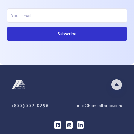
Subscribe
(877) 777-0796
info@homealliance.com