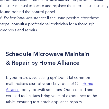
the user manual to locate and replace the internal fuse, usually
found behind the control panel.
Professional Assistance:
If the issue persists after these
steps, consult a professional technician for a thorough
diagnosis and repairs.
Schedule Microwave Maintain
& Repair by Home Alliance
Is your microwave acting up? Don't let common
malfunctions disrupt your daily routine! Call
Home
Alliance
today for swift solutions. Our licensed and
certified technicians bring years of experience to the
table, ensuring top-notch appliance repairs.