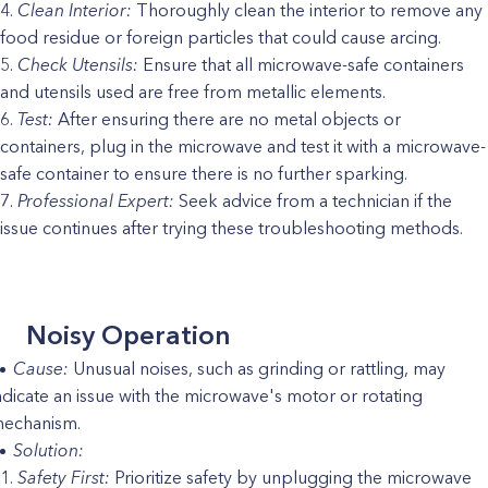
Clean Interior:
Thoroughly clean the interior to remove any
food residue or foreign particles that could cause arcing.
Check Utensils:
Ensure that all microwave-safe containers
and utensils used are free from metallic elements.
Test:
After ensuring there are no metal objects or
containers, plug in the microwave and test it with a microwave-
safe container to ensure there is no further sparking.
Professional Expert:
Seek advice from a technician if the
issue continues after trying these troubleshooting methods.
Noisy Operation
Cause:
Unusual noises, such as grinding or rattling, may
ndicate an issue with the microwave's motor or rotating
echanism.
Solution:
Safety First:
Prioritize safety by unplugging the microwave