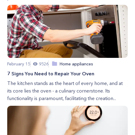
February 15
9526
Home appliances
7 Signs You Need to Repair Your Oven
The kitchen stands as the heart of every home, and at
its core lies the oven - a culinary cornerstone. Its
functionality is paramount, facilitating the creation...