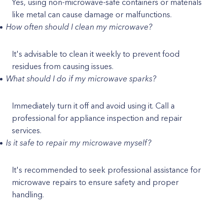
Yes, using non-microwave-safe containers or materials
like metal can cause damage or malfunctions.
How often should I clean my microwave?
It's advisable to clean it weekly to prevent food
residues from causing issues.
What should I do if my microwave sparks?
Immediately turn it off and avoid using it. Call a
professional for appliance inspection and repair
services.
Is it safe to repair my microwave myself?
It's recommended to seek professional assistance for
microwave repairs to ensure safety and proper
handling.