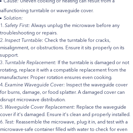
Cause:
Uneven cooking or heating can result from a
alfunctioning turntable or waveguide cover.
Solution:
Safety First:
Always unplug the microwave before any
troubleshooting or repairs.
Inspect Turntable:
Check the turntable for cracks,
misalignment, or obstructions. Ensure it sits properly on its
support.
Turntable Replacement:
If the turntable is damaged or not
rotating, replace it with a compatible replacement from the
manufacturer. Proper rotation ensures even cooking.
Examine Waveguide Cover:
Inspect the waveguide cover
for burns, damage, or food splatter. A damaged cover can
disrupt microwave distribution.
Waveguide Cover Replacement:
Replace the waveguide
cover if it's damaged. Ensure it's clean and properly installed.
Test:
Reassemble the microwave, plug it in, and test with a
microwave-safe container filled with water to check for even