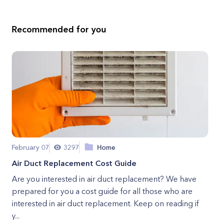
Recommended for you
February 07
3297
Home
Air Duct Replacement Cost Guide
Are you interested in air duct replacement? We have
prepared for you a cost guide for all those who are
interested in air duct replacement. Keep on reading if
y...