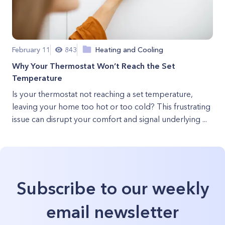
February 11
843
Heating and Cooling
Why Your Thermostat Won’t Reach the Set
Temperature
Is your thermostat not reaching a set temperature,
leaving your home too hot or too cold? This frustrating
issue can disrupt your comfort and signal underlying ...
Subscribe to our weekly
email newsletter