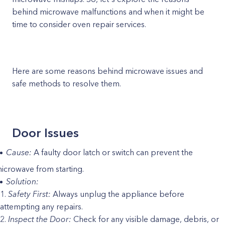
behind microwave malfunctions and when it might be
time to consider oven repair services.
Here are some reasons behind microwave issues and
safe methods to resolve them.
Door Issues
Cause:
A faulty door latch or switch can prevent the
icrowave from starting.
Solution:
Safety First:
Always unplug the appliance before
attempting any repairs.
Inspect the Door:
Check for any visible damage, debris, or