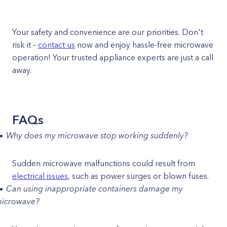
Your safety and convenience are our priorities. Don't
risk it –
contact us
now and enjoy hassle-free microwave
operation! Your trusted appliance experts are just a call
away.
FAQs
Why does my microwave stop working suddenly?
Sudden microwave malfunctions could result from
electrical issues
, such as power surges or blown fuses.
Can using inappropriate containers damage my
icrowave?