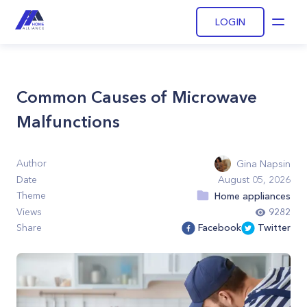
LOGIN
Open
Common Causes of Microwave
Malfunctions
Author
Gina Napsin
Date
August 05, 2026
Theme
Home appliances
Views
9282
Share
Facebook
Twitter