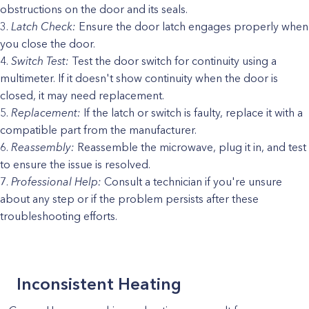
obstructions on the door and its seals.
Latch Check:
Ensure the door latch engages properly when
you close the door.
Switch Test:
Test the door switch for continuity using a
multimeter. If it doesn't show continuity when the door is
closed, it may need replacement.
Replacement:
If the latch or switch is faulty, replace it with a
compatible part from the manufacturer.
Reassembly:
Reassemble the microwave, plug it in, and test
to ensure the issue is resolved.
Professional Help:
Consult a technician if you're unsure
about any step or if the problem persists after these
troubleshooting efforts.
Inconsistent Heating