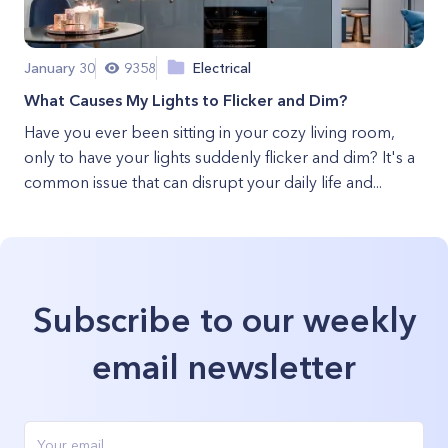
January 30
9358
Electrical
What Causes My Lights to Flicker and Dim?
Have you ever been sitting in your cozy living room,
only to have your lights suddenly flicker and dim? It's a
common issue that can disrupt your daily life and...
Subscribe to our weekly
email newsletter