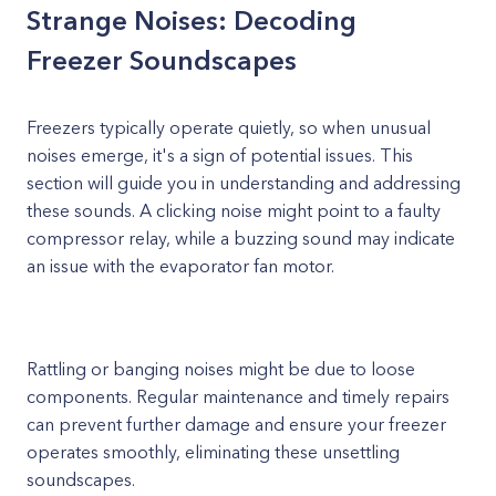
Strange Noises: Decoding
Freezer Soundscapes
Freezers typically operate quietly, so when unusual
noises emerge, it's a sign of potential issues. This
section will guide you in understanding and addressing
these sounds. A clicking noise might point to a faulty
compressor relay, while a buzzing sound may indicate
an issue with the evaporator fan motor.
Rattling or banging noises might be due to loose
components. Regular maintenance and timely repairs
can prevent further damage and ensure your freezer
operates smoothly, eliminating these unsettling
soundscapes.