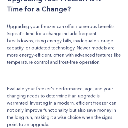
Time for a Change?
Upgrading your freezer can offer numerous benefits.
Signs it's time for a change include frequent
breakdowns, rising energy bills, inadequate storage
capacity, or outdated technology. Newer models are
more energy-efficient, often with advanced features like
temperature control and frost-free operation.
Evaluate your freezer's performance, age, and your
changing needs to determine if an upgrade is
warranted. Investing in a modern, efficient freezer can
not only improve functionality but also save money in
the long run, making it a wise choice when the signs
point to an upgrade.