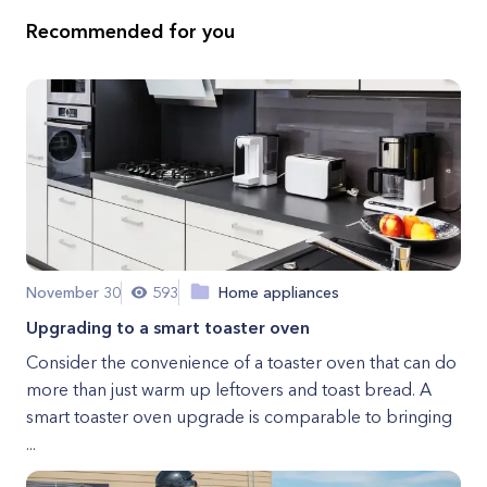
Recommended for you
November 30
593
Home appliances
Upgrading to a smart toaster oven
Consider the convenience of a toaster oven that can do
more than just warm up leftovers and toast bread. A
smart toaster oven upgrade is comparable to bringing
...