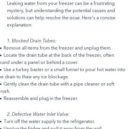
Leaking water from your freezer can be a frustrating
mystery, but understanding the potential causes and
solutions can help resolve the issue. Here's a concise
explanation:
1. Blocked Drain Tubes:
Remove all items from the freezer and unplug them.
Locate the drain tube at the back of the freezer, often
ound under a panel or behind a cover.
Use a turkey baster or a small funnel to pour hot water into
he drain to thaw any ice blockage.
Gently clean the drain tube with a pipe cleaner or soft
rush.
Reassemble and plug in the freezer.
2. Defective Water Inlet Valve:
Turn off the water supply to the refrigerator.
Unplug the fridge and pull it away from the wall.