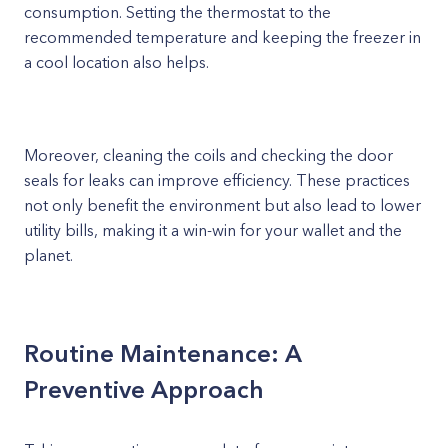
consumption. Setting the thermostat to the
recommended temperature and keeping the freezer in
a cool location also helps.
Moreover, cleaning the coils and checking the door
seals for leaks can improve efficiency. These practices
not only benefit the environment but also lead to lower
utility bills, making it a win-win for your wallet and the
planet.
Routine Maintenance: A
Preventive Approach