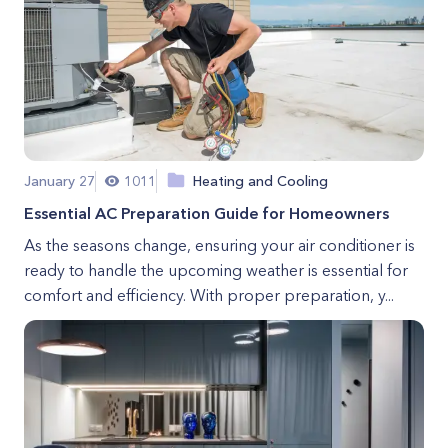
January 27
1011
Heating and Cooling
Essential AC Preparation Guide for Homeowners
As the seasons change, ensuring your air conditioner is
ready to handle the upcoming weather is essential for
comfort and efficiency. With proper preparation, y...