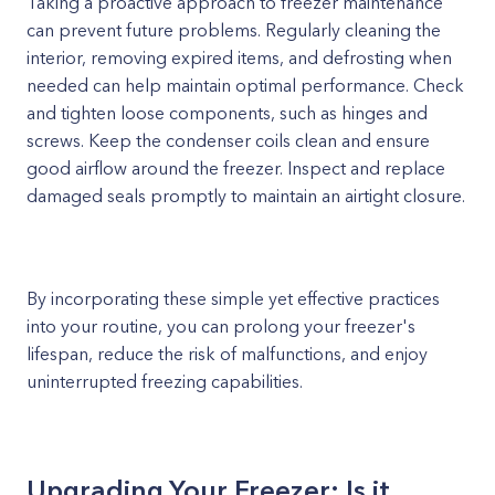
Taking a proactive approach to freezer maintenance
can prevent future problems. Regularly cleaning the
interior, removing expired items, and defrosting when
needed can help maintain optimal performance. Check
and tighten loose components, such as hinges and
screws. Keep the condenser coils clean and ensure
good airflow around the freezer. Inspect and replace
damaged seals promptly to maintain an airtight closure.
By incorporating these simple yet effective practices
into your routine, you can prolong your freezer's
lifespan, reduce the risk of malfunctions, and enjoy
uninterrupted freezing capabilities.
Upgrading Your Freezer: Is it