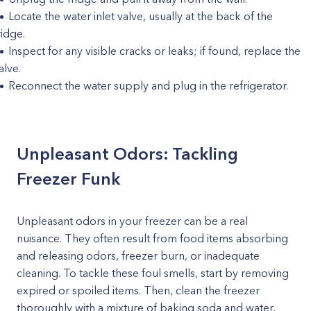
Locate the water inlet valve, usually at the back of the
ridge.
Inspect for any visible cracks or leaks; if found, replace the
alve.
Reconnect the water supply and plug in the refrigerator.
Unpleasant Odors: Tackling
Freezer Funk
Unpleasant odors in your freezer can be a real
nuisance. They often result from food items absorbing
and releasing odors, freezer burn, or inadequate
cleaning. To tackle these foul smells, start by removing
expired or spoiled items. Then, clean the freezer
thoroughly with a mixture of baking soda and water,