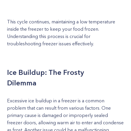
This cycle continues, maintaining a low temperature
inside the freezer to keep your food frozen.
Understanding this process is crucial for
troubleshooting freezer issues effectively.
Ice Buildup: The Frosty
Dilemma
Excessive ice buildup in a freezer is a common
problem that can result from various factors. One
primary cause is damaged or improperly sealed
freezer doors, allowing warm air to enter and condense
as frost. Another issue could be a malfunctioning