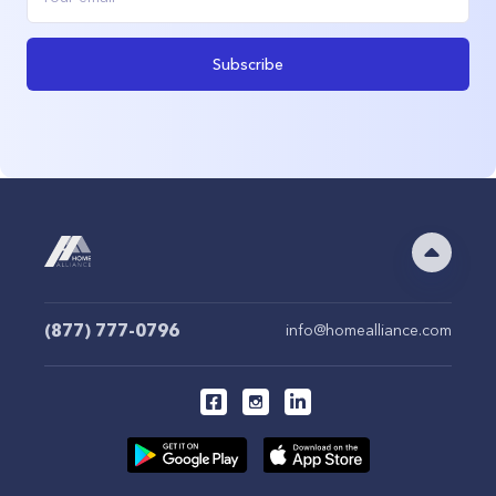
Subscribe
(877) 777-0796
info@homealliance.com