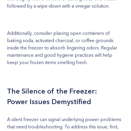
followed by a wipe-down with a vinegar solution.
Additionally, consider placing open containers of
baking soda, activated charcoal, or coffee grounds
inside the freezer to absorb lingering odors. Regular
maintenance and good hygiene practices will help
keep your frozen items smelling fresh.
The Silence of the Freezer:
Power Issues Demystified
A silent freezer can signal underlying power problems
that need troubleshooting. To address this issue, first,