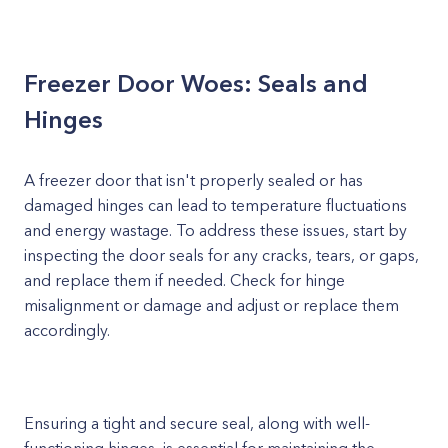
Freezer Door Woes: Seals and
Hinges
A freezer door that isn't properly sealed or has
damaged hinges can lead to temperature fluctuations
and energy wastage. To address these issues, start by
inspecting the door seals for any cracks, tears, or gaps,
and replace them if needed. Check for hinge
misalignment or damage and adjust or replace them
accordingly.
Ensuring a tight and secure seal, along with well-