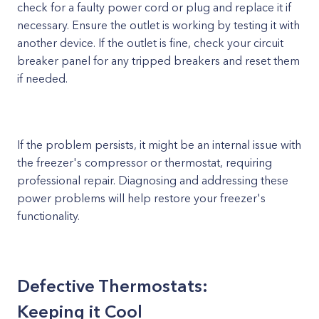
check for a faulty power cord or plug and replace it if
necessary. Ensure the outlet is working by testing it with
another device. If the outlet is fine, check your circuit
breaker panel for any tripped breakers and reset them
if needed.
If the problem persists, it might be an internal issue with
the freezer's compressor or thermostat, requiring
professional repair. Diagnosing and addressing these
power problems will help restore your freezer's
functionality.
Defective Thermostats:
Keeping it Cool