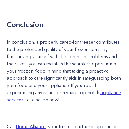
Conclusion
In conclusion, a properly cared-for freezer contributes
to the prolonged quality of your frozen items. By
familiarizing yourself with the common problems and
their fixes, you can maintain the seamless operation of
your freezer. Keep in mind that taking a proactive
approach to care significantly aids in safeguarding both
your food and your appliance. If you're still
experiencing any issues or require top-notch
appliance
services
, take action now!
Call
Home Alliance
, your trusted partner in appliance