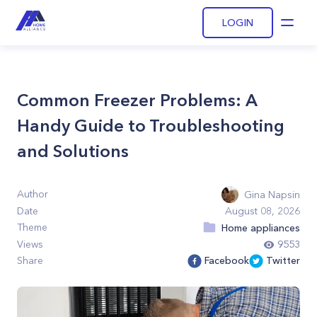
LOGIN
Open
Common Freezer Problems: A
Handy Guide to Troubleshooting
and Solutions
Author
Gina Napsin
Date
August 08, 2026
Theme
Home appliances
Views
9553
Share
Facebook
Twitter