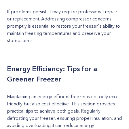
If problems persist, it may require professional repair
or replacement. Addressing compressor concerns
promptly is essential to restore your freezer's ability to
maintain freezing temperatures and preserve your
stored items.
Energy Efficiency: Tips for a
Greener Freezer
Maintaining an energy-efficient freezer is not only eco-
friendly but also cost-effective. This section provides
practical tips to achieve both goals. Regularly
defrosting your freezer, ensuring proper insulation, and
avoiding overloading it can reduce energy