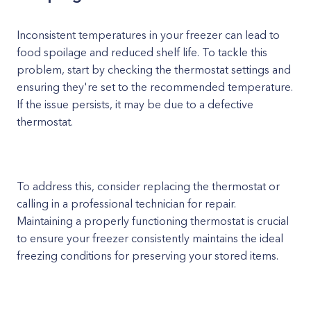
Inconsistent temperatures in your freezer can lead to
food spoilage and reduced shelf life. To tackle this
problem, start by checking the thermostat settings and
ensuring they're set to the recommended temperature.
If the issue persists, it may be due to a defective
thermostat.
To address this, consider replacing the thermostat or
calling in a professional technician for repair.
Maintaining a properly functioning thermostat is crucial
to ensure your freezer consistently maintains the ideal
freezing conditions for preserving your stored items.