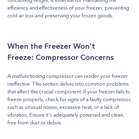
functioning hinges, is essential for maintaining the
efficiency and effectiveness of your freezer, preventing
cold air loss and preserving your frozen goods.
When the Freezer Won't
Freeze: Compressor Concerns
A malfunctioning compressor can render your freezer
ineffective. This section delves into common problems
that affect this crucial component. If your freezer fails to
freeze properly, check for signs of a faulty compressor,
such as unusual noises, excessive heat, or a lack of
vibration. Ensure it's adequately powered and clean,
free from dust or debris.