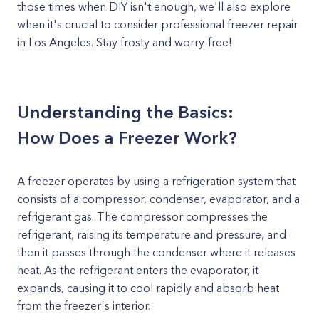
those times when DIY isn't enough, we'll also explore
when it's crucial to consider professional freezer repair
in Los Angeles. Stay frosty and worry-free!
Understanding the Basics:
How Does a Freezer Work?
A freezer operates by using a refrigeration system that
consists of a compressor, condenser, evaporator, and a
refrigerant gas. The compressor compresses the
refrigerant, raising its temperature and pressure, and
then it passes through the condenser where it releases
heat. As the refrigerant enters the evaporator, it
expands, causing it to cool rapidly and absorb heat
from the freezer's interior.