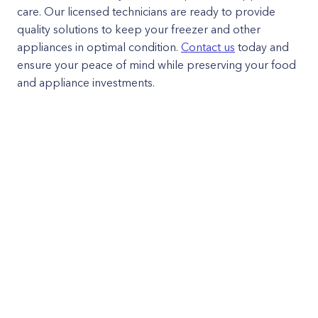
care. Our licensed technicians are ready to provide
quality solutions to keep your freezer and other
appliances in optimal condition.
Contact us
today and
ensure your peace of mind while preserving your food
and appliance investments.