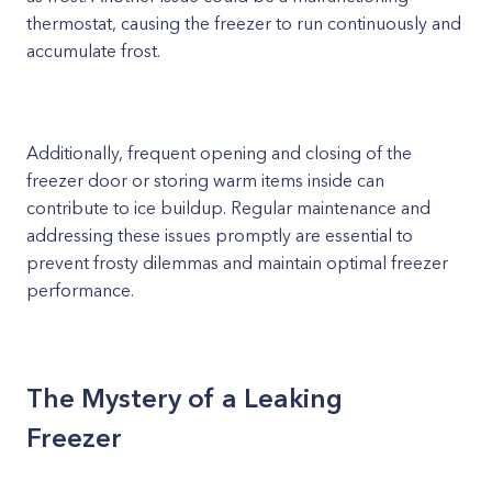
thermostat, causing the freezer to run continuously and
accumulate frost.
Additionally, frequent opening and closing of the
freezer door or storing warm items inside can
contribute to ice buildup. Regular maintenance and
addressing these issues promptly are essential to
prevent frosty dilemmas and maintain optimal freezer
performance.
The Mystery of a Leaking
Freezer