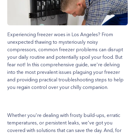
Experiencing freezer woes in Los Angeles? From
unexpected thawing to mysteriously noisy
compressors, common freezer problems can disrupt
your daily routine and potentially spoil your food. But
fear not! In this comprehensive guide, we're delving
into the most prevalent issues plaguing your freezer
and providing practical troubleshooting steps to help
you regain control over your chilly companion.
Whether you're dealing with frosty build-ups, erratic
temperatures, or persistent leaks, we've got you
covered with solutions that can save the day. And, for