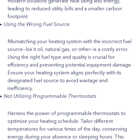
modern solutions generate heat using less energy,
leading to reduced utility bills and a smaller carbon
footprint.
Using the Wrong Fuel Source
Mismatching your heating system with the incorrect fuel
source—be it oil, natural gas, or other—is a costly error.
Using the right fuel type and quality is crucial for
efficiency and preventing potential equipment damage.
Ensure your heating system aligns perfectly with its
designated fuel source to avoid wastage and
inefficiency.
Not Utilizing Programmable Thermostats
Harness the power of programmable thermostats to
optimize your heating schedule. Tailor different
temperatures for various times of the day, conserving
energy during your absence or sleeping hours. This