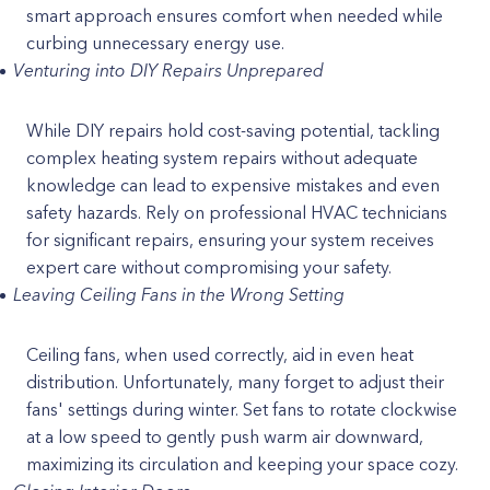
smart approach ensures comfort when needed while
curbing unnecessary energy use.
Venturing into DIY Repairs Unprepared
While DIY repairs hold cost-saving potential, tackling
complex heating system repairs without adequate
knowledge can lead to expensive mistakes and even
safety hazards. Rely on professional HVAC technicians
for significant repairs, ensuring your system receives
expert care without compromising your safety.
Leaving Ceiling Fans in the Wrong Setting
Ceiling fans, when used correctly, aid in even heat
distribution. Unfortunately, many forget to adjust their
fans' settings during winter. Set fans to rotate clockwise
at a low speed to gently push warm air downward,
maximizing its circulation and keeping your space cozy.