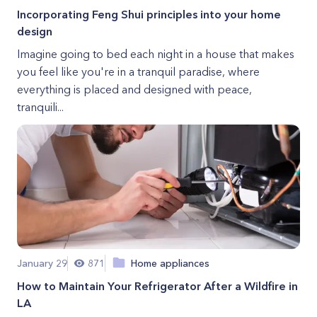
Incorporating Feng Shui principles into your home
design
Imagine going to bed each night in a house that makes
you feel like you're in a tranquil paradise, where
everything is placed and designed with peace,
tranquili...
January 29
871
Home appliances
How to Maintain Your Refrigerator After a Wildfire in
LA