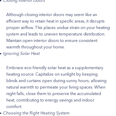
Closing Interior Doors
Although closing interior doors may seem like an
efficient way to retain heat in specific areas, it disrupts
proper airflow. This places undue strain on your heating
system and leads to uneven temperature distribution.
Maintain open interior doors to ensure consistent
warmth throughout your home.
Ignoring Solar Heat
Embrace eco-friendly solar heat as a supplementary
heating source. Capitalize on sunlight by keeping
blinds and curtains open during sunny hours, allowing
natural warmth to permeate your living spaces. When
night falls, close them to preserve the accumulated
heat, contributing to energy savings and indoor
comfort.
Choosing the Right Heating System