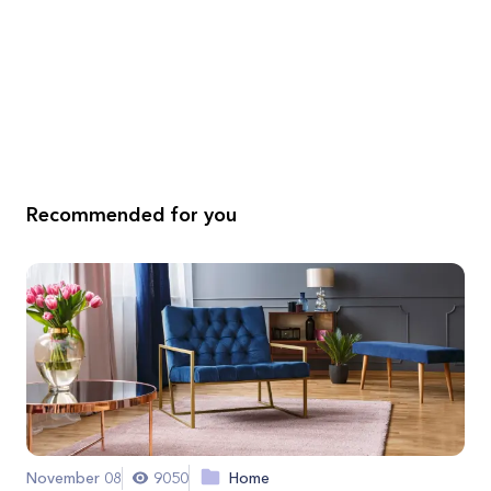
Recommended for you
November 08
9050
Home