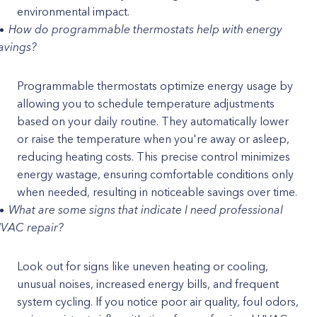
environmental impact.
How do programmable thermostats help with energy
avings?
Programmable thermostats optimize energy usage by
allowing you to schedule temperature adjustments
based on your daily routine. They automatically lower
or raise the temperature when you're away or asleep,
reducing heating costs. This precise control minimizes
energy wastage, ensuring comfortable conditions only
when needed, resulting in noticeable savings over time.
What are some signs that indicate I need professional
VAC repair?
Look out for signs like uneven heating or cooling,
unusual noises, increased energy bills, and frequent
system cycling. If you notice poor air quality, foul odors,