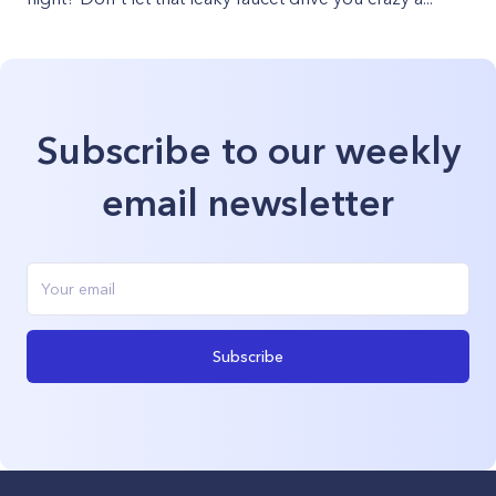
Subscribe to our weekly
email newsletter
Subscribe