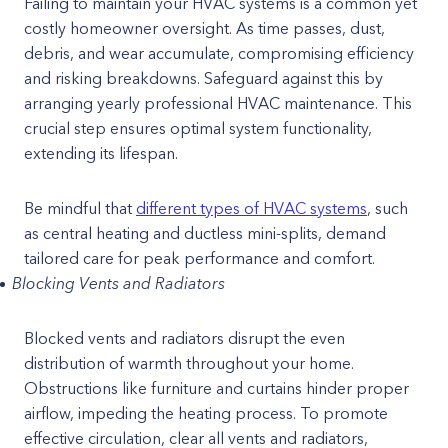
Failing to maintain your HVAC systems is a common yet
costly homeowner oversight. As time passes, dust,
debris, and wear accumulate, compromising efficiency
and risking breakdowns. Safeguard against this by
arranging yearly professional HVAC maintenance. This
crucial step ensures optimal system functionality,
extending its lifespan.
Be mindful that
different types of HVAC systems
, such
as central heating and ductless mini-splits, demand
tailored care for peak performance and comfort.
Blocking Vents and Radiators
Blocked vents and radiators disrupt the even
distribution of warmth throughout your home.
Obstructions like furniture and curtains hinder proper
airflow, impeding the heating process. To promote
effective circulation, clear all vents and radiators,