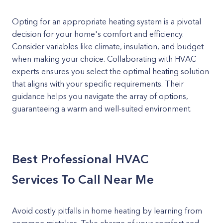
Opting for an appropriate heating system is a pivotal
decision for your home's comfort and efficiency.
Consider variables like climate, insulation, and budget
when making your choice. Collaborating with HVAC
experts ensures you select the optimal heating solution
that aligns with your specific requirements. Their
guidance helps you navigate the array of options,
guaranteeing a warm and well-suited environment.
Best Professional HVAC
Services To Call Near Me
Avoid costly pitfalls in home heating by learning from