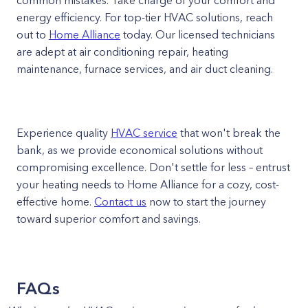
common mistakes. Take charge of your comfort and
energy efficiency. For top-tier HVAC solutions, reach
out to
Home Alliance
today. Our licensed technicians
are adept at air conditioning repair, heating
maintenance, furnace services, and air duct cleaning.
Experience quality
HVAC service
that won't break the
bank, as we provide economical solutions without
compromising excellence. Don't settle for less – entrust
your heating needs to Home Alliance for a cozy, cost-
effective home.
Contact us
now to start the journey
toward superior comfort and savings.
FAQs