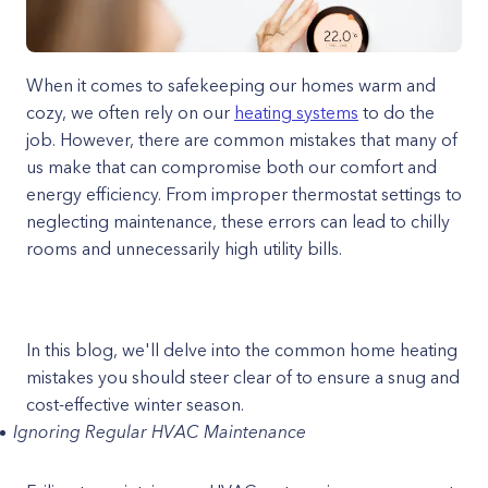
When it comes to safekeeping our homes warm and
cozy, we often rely on our
heating systems
to do the
job. However, there are common mistakes that many of
us make that can compromise both our comfort and
energy efficiency. From improper thermostat settings to
neglecting maintenance, these errors can lead to chilly
rooms and unnecessarily high utility bills.
In this blog, we'll delve into the common home heating
mistakes you should steer clear of to ensure a snug and
cost-effective winter season.
Ignoring Regular HVAC Maintenance