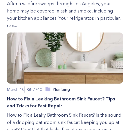
After a wildfire sweeps through Los Angeles, your
home may be covered in ash and smoke, including
your kitchen appliances. Your refrigerator, in particular,
can...
March 10
7740
Plumbing
How to Fix a Leaking Bathroom Sink Faucet? Tips
and Tricks for Fast Repair
How to Fix a Leaky Bathroom Sink Faucet? Is the sound
of a dripping bathroom sink faucet keeping you up at
night? Don't let that leaky faucet drive you crazy a...