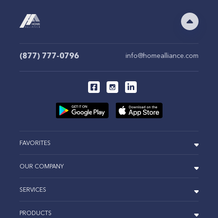
(877) 777-0796
info@homealliance.com
FAVORITES
OUR COMPANY
SERVICES
PRODUCTS