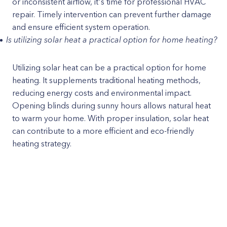
or inconsistent airflow, it's time for professional HVAC
repair. Timely intervention can prevent further damage
and ensure efficient system operation.
Is utilizing solar heat a practical option for home heating?
Utilizing solar heat can be a practical option for home
heating. It supplements traditional heating methods,
reducing energy costs and environmental impact.
Opening blinds during sunny hours allows natural heat
to warm your home. With proper insulation, solar heat
can contribute to a more efficient and eco-friendly
heating strategy.