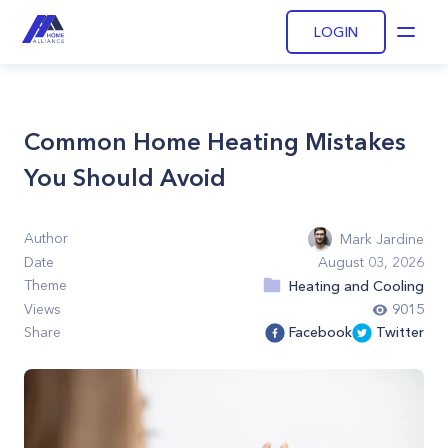
LOGIN
Open
Common Home Heating Mistakes
You Should Avoid
Author
Mark Jardine
Date
August 03, 2026
Theme
Heating and Cooling
Views
9015
Share
Facebook
Twitter