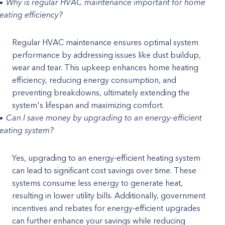
Why is regular HVAC maintenance important for home
eating efficiency?
Regular HVAC maintenance ensures optimal system
performance by addressing issues like dust buildup,
wear and tear. This upkeep enhances home heating
efficiency, reducing energy consumption, and
preventing breakdowns, ultimately extending the
system's lifespan and maximizing comfort.
Can I save money by upgrading to an energy-efficient
eating system?
Yes, upgrading to an energy-efficient heating system
can lead to significant cost savings over time. These
systems consume less energy to generate heat,
resulting in lower utility bills. Additionally, government
incentives and rebates for energy-efficient upgrades
can further enhance your savings while reducing