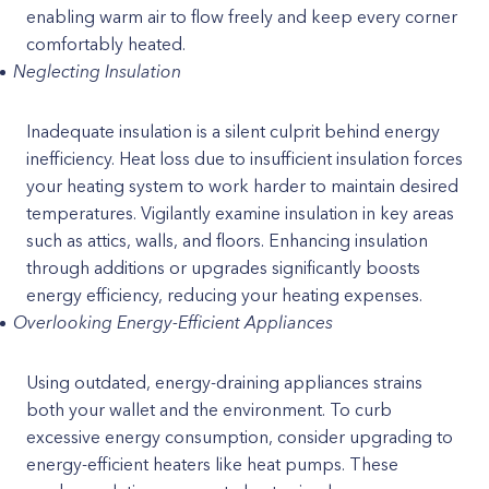
enabling warm air to flow freely and keep every corner
comfortably heated.
Neglecting Insulation
Inadequate insulation is a silent culprit behind energy
inefficiency. Heat loss due to insufficient insulation forces
your heating system to work harder to maintain desired
temperatures. Vigilantly examine insulation in key areas
such as attics, walls, and floors. Enhancing insulation
through additions or upgrades significantly boosts
energy efficiency, reducing your heating expenses.
Overlooking Energy-Efficient Appliances
Using outdated, energy-draining appliances strains
both your wallet and the environment. To curb
excessive energy consumption, consider upgrading to
energy-efficient heaters like heat pumps. These