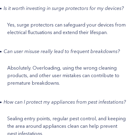
Is it worth investing in surge protectors for my devices?
Yes, surge protectors can safeguard your devices from
electrical fluctuations and extend their lifespan.
Can user misuse really lead to frequent breakdowns?
Absolutely. Overloading, using the wrong cleaning
products, and other user mistakes can contribute to
premature breakdowns.
How can I protect my appliances from pest infestations?
Sealing entry points, regular pest control, and keeping
the area around appliances clean can help prevent
pest infestations.