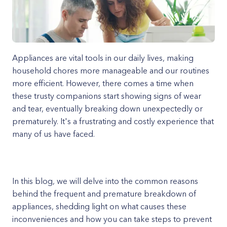
Appliances are vital tools in our daily lives, making
household chores more manageable and our routines
more efficient. However, there comes a time when
these trusty companions start showing signs of wear
and tear, eventually breaking down unexpectedly or
prematurely. It's a frustrating and costly experience that
many of us have faced.
In this blog, we will delve into the common reasons
behind the frequent and premature breakdown of
appliances, shedding light on what causes these
inconveniences and how you can take steps to prevent