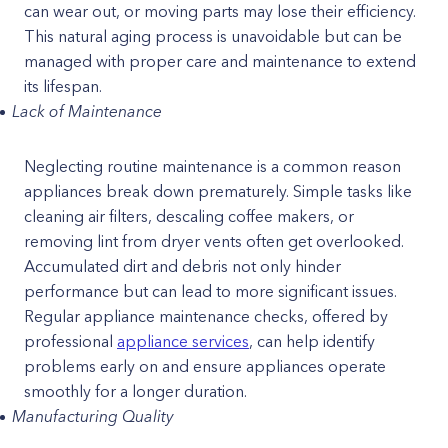
can wear out, or moving parts may lose their efficiency.
This natural aging process is unavoidable but can be
managed with proper care and maintenance to extend
its lifespan.
Lack of Maintenance
Neglecting routine maintenance is a common reason
appliances break down prematurely. Simple tasks like
cleaning air filters, descaling coffee makers, or
removing lint from dryer vents often get overlooked.
Accumulated dirt and debris not only hinder
performance but can lead to more significant issues.
Regular appliance maintenance checks, offered by
professional
appliance services
, can help identify
problems early on and ensure appliances operate
smoothly for a longer duration.
Manufacturing Quality