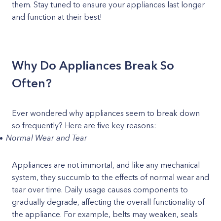
them. Stay tuned to ensure your appliances last longer
and function at their best!
Why Do Appliances Break So
Often?
Ever wondered why appliances seem to break down
so frequently? Here are five key reasons:
Normal Wear and Tear
Appliances are not immortal, and like any mechanical
system, they succumb to the effects of normal wear and
tear over time. Daily usage causes components to
gradually degrade, affecting the overall functionality of
the appliance. For example, belts may weaken, seals