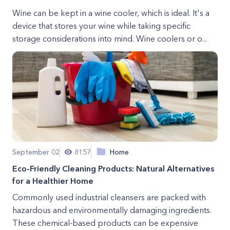
Wine can be kept in a wine cooler, which is ideal. It's a
device that stores your wine while taking specific
storage considerations into mind. Wine coolers or o...
September 02
8157
Home
Eco-Friendly Cleaning Products: Natural Alternatives
for a Healthier Home
Commonly used industrial cleansers are packed with
hazardous and environmentally damaging ingredients.
These chemical-based products can be expensive