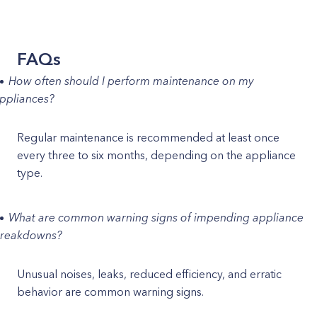
FAQs
How often should I perform maintenance on my
ppliances?
Regular maintenance is recommended at least once
every three to six months, depending on the appliance
type.
What are common warning signs of impending appliance
reakdowns?
Unusual noises, leaks, reduced efficiency, and erratic
behavior are common warning signs.