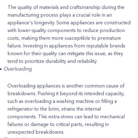
The quality of materials and craftsmanship during the
manufacturing process plays a crucial role in an
appliance's longevity. Some appliances are constructed
with lower-quality components to reduce production
costs, making them more susceptible to premature
failure. Investing in appliances from reputable brands
known for their quality can mitigate this issue, as they
tend to prioritize durability and reliability.
Overloading
Overloading appliances is another common cause of
breakdowns. Pushing it beyond its intended capacity,
such as overloading a washing machine or filling a
refrigerator to the brim, strains the internal
components. This extra stress can lead to mechanical
failures or damage to critical parts, resulting in
unexpected breakdowns.