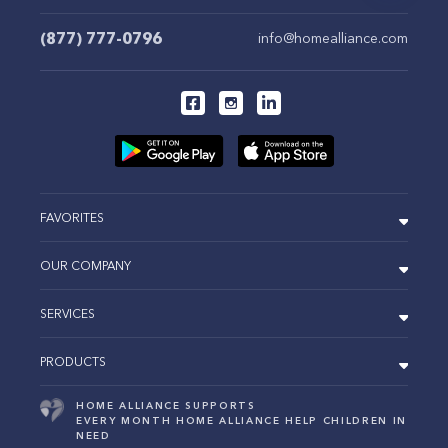
(877) 777-0796
info@homealliance.com
FAVORITES
OUR COMPANY
SERVICES
PRODUCTS
HOME ALLIANCE SUPPORTS
EVERY MONTH HOME ALLIANCE HELP CHILDREN IN
NEED