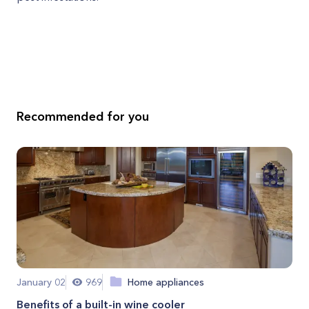
Recommended for you
January 02
969
Home appliances
Benefits of a built-in wine cooler