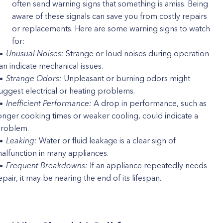
often send warning signs that something is amiss. Being
aware of these signals can save you from costly repairs
or replacements. Here are some warning signs to watch
for:
Unusual Noises:
Strange or loud noises during operation
an indicate mechanical issues.
Strange Odors:
Unpleasant or burning odors might
uggest electrical or heating problems.
Inefficient Performance:
A drop in performance, such as
onger cooking times or weaker cooling, could indicate a
roblem.
Leaking:
Water or fluid leakage is a clear sign of
alfunction in many appliances.
Frequent Breakdowns:
If an appliance repeatedly needs
epair, it may be nearing the end of its lifespan.