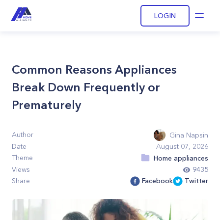
LOGIN
Open
Common Reasons Appliances
Break Down Frequently or
Prematurely
Author
Gina Napsin
Date
August 07, 2026
Theme
Home appliances
Views
9435
Share
Facebook
Twitter