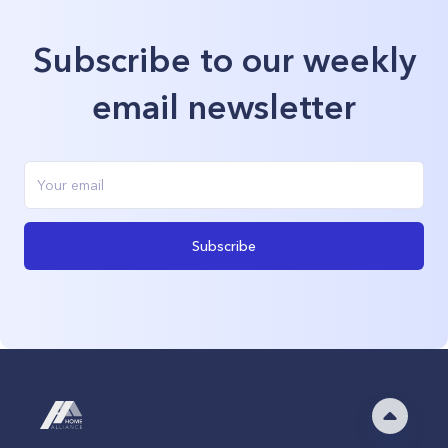
Subscribe to our weekly
email newsletter
Subscribe