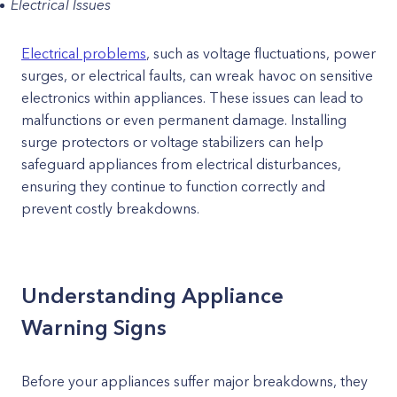
Electrical Issues
Electrical problems
, such as voltage fluctuations, power
surges, or electrical faults, can wreak havoc on sensitive
electronics within appliances. These issues can lead to
malfunctions or even permanent damage. Installing
surge protectors or voltage stabilizers can help
safeguard appliances from electrical disturbances,
ensuring they continue to function correctly and
prevent costly breakdowns.
Understanding Appliance
Warning Signs
Before your appliances suffer major breakdowns, they