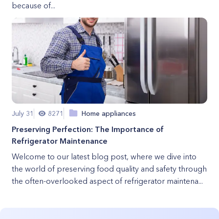
because of...
July 31
8271
Home appliances
Preserving Perfection: The Importance of
Refrigerator Maintenance
Welcome to our latest blog post, where we dive into
the world of preserving food quality and safety through
the often-overlooked aspect of refrigerator maintena...