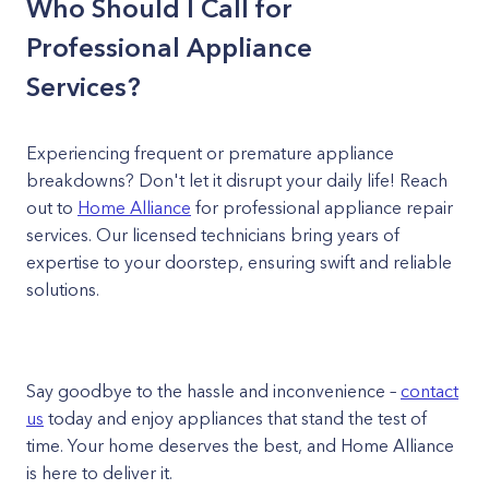
Who Should I Call for
Professional Appliance
Services?
Experiencing frequent or premature appliance
breakdowns? Don't let it disrupt your daily life! Reach
out to
Home Alliance
for professional appliance repair
services. Our licensed technicians bring years of
expertise to your doorstep, ensuring swift and reliable
solutions.
Say goodbye to the hassle and inconvenience –
contact
us
today and enjoy appliances that stand the test of
time. Your home deserves the best, and Home Alliance
is here to deliver it.