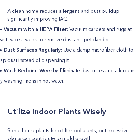
A clean home reduces allergens and dust buildup,
significantly improving IAQ.
Vacuum with a HEPA Filter:
Vacuum carpets and rugs at
east twice a week to remove dust and pet dander.
Dust Surfaces Regularly:
Use a damp microfiber cloth to
rap dust instead of dispersing it.
Wash Bedding Weekly:
Eliminate dust mites and allergens
y washing linens in hot water.
Utilize Indoor Plants Wisely
Some houseplants help filter pollutants, but excessive
plants can contribute to mold growth.