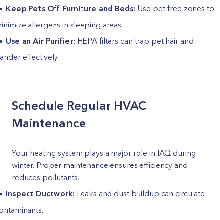
Keep Pets Off Furniture and Beds:
Use pet-free zones to
inimize allergens in sleeping areas.
Use an Air Purifier:
HEPA filters can trap pet hair and
ander effectively.
Schedule Regular HVAC
Maintenance
Your heating system plays a major role in IAQ during
winter. Proper maintenance ensures efficiency and
reduces pollutants.
Inspect Ductwork:
Leaks and dust buildup can circulate
ontaminants.