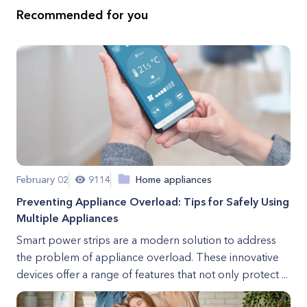
Recommended for you
February 02
9114
Home appliances
Preventing Appliance Overload: Tips for Safely Using
Multiple Appliances
Smart power strips are a modern solution to address
the problem of appliance overload. These innovative
devices offer a range of features that not only protect ...