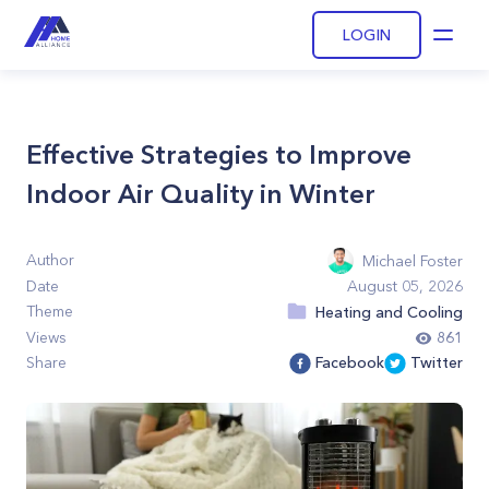
LOGIN
Open
Effective Strategies to Improve
Indoor Air Quality in Winter
Author
Michael Foster
Date
August 05, 2026
Theme
Heating and Cooling
Views
861
Share
Facebook
Twitter