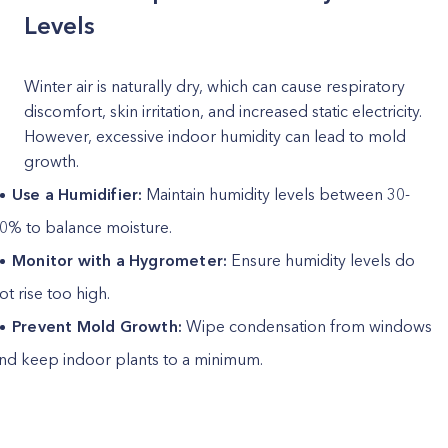
Levels
Winter air is naturally dry, which can cause respiratory
discomfort, skin irritation, and increased static electricity.
However, excessive indoor humidity can lead to mold
growth.
Use a Humidifier:
Maintain humidity levels between 30-
0% to balance moisture.
Monitor with a Hygrometer:
Ensure humidity levels do
ot rise too high.
Prevent Mold Growth:
Wipe condensation from windows
nd keep indoor plants to a minimum.