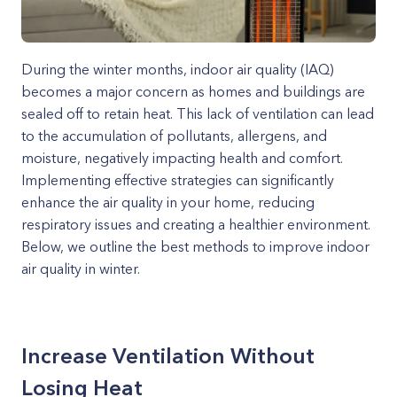
During the winter months, indoor air quality (IAQ)
becomes a major concern as homes and buildings are
sealed off to retain heat. This lack of ventilation can lead
to the accumulation of pollutants, allergens, and
moisture, negatively impacting health and comfort.
Implementing effective strategies can significantly
enhance the air quality in your home, reducing
respiratory issues and creating a healthier environment.
Below, we outline the best methods to improve indoor
air quality in winter.
Increase Ventilation Without
Losing Heat