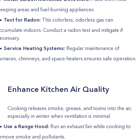
leeping areas and fuel-burning appliances.
Test for Radon:
This colorless, odorless gas can
ccumulate indoors. Conduct a radon test and mitigate if
ecessary.
Service Heating Systems:
Regular maintenance of
urnaces, chimneys, and space heaters ensures safe operation.
Enhance Kitchen Air Quality
Cooking releases smoke, grease, and toxins into the air,
especially in winter when ventilation is minimal.
Use a Range Hood:
Run an exhaust fan while cooking to
emove smoke and pollutants.