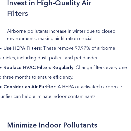
Invest in High-Quality Air
Filters
Airborne pollutants increase in winter due to closed
environments, making air filtration crucial.
Use HEPA Filters:
These remove 99.97% of airborne
articles, including dust, pollen, and pet dander.
Replace HVAC Filters Regularly:
Change filters every one
o three months to ensure efficiency.
Consider an Air Purifier:
A HEPA or activated carbon air
urifier can help eliminate indoor contaminants.
Minimize Indoor Pollutants