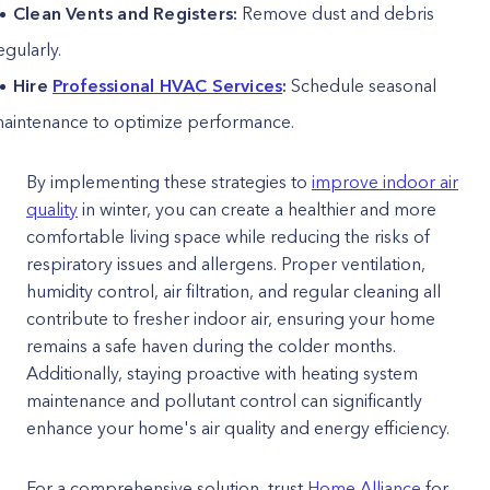
Clean Vents and Registers:
Remove dust and debris
egularly.
Hire
Professional HVAC Services
:
Schedule seasonal
aintenance to optimize performance.
By implementing these strategies to
improve indoor air
quality
in winter, you can create a healthier and more
comfortable living space while reducing the risks of
respiratory issues and allergens. Proper ventilation,
humidity control, air filtration, and regular cleaning all
contribute to fresher indoor air, ensuring your home
remains a safe haven during the colder months.
Additionally, staying proactive with heating system
maintenance and pollutant control can significantly
enhance your home's air quality and energy efficiency.
For a comprehensive solution, trust
Home Alliance
for