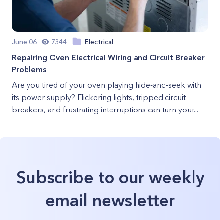
June 06
7344
Electrical
Repairing Oven Electrical Wiring and Circuit Breaker
Problems
Are you tired of your oven playing hide-and-seek with
its power supply? Flickering lights, tripped circuit
breakers, and frustrating interruptions can turn your...
Subscribe to our weekly
email newsletter