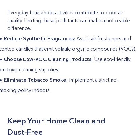
Everyday household activities contribute to poor air
quality. Limiting these pollutants can make a noticeable
difference.
Reduce Synthetic Fragrances:
Avoid air fresheners and
cented candles that emit volatile organic compounds (VOCs).
Choose Low-VOC Cleaning Products:
Use eco-friendly,
on-toxic cleaning supplies.
Eliminate Tobacco Smoke:
Implement a strict no-
moking policy indoors.
Keep Your Home Clean and
Dust-Free