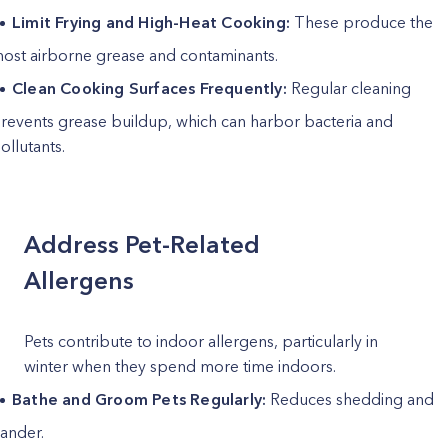
Limit Frying and High-Heat Cooking:
These produce the
ost airborne grease and contaminants.
Clean Cooking Surfaces Frequently:
Regular cleaning
revents grease buildup, which can harbor bacteria and
ollutants.
Address Pet-Related
Allergens
Pets contribute to indoor allergens, particularly in
winter when they spend more time indoors.
Bathe and Groom Pets Regularly:
Reduces shedding and
ander.