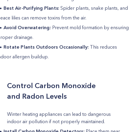
Best Air-Purifying Plants:
Spider plants, snake plants, and
eace lilies can remove toxins from the air.
Avoid Overwatering:
Prevent mold formation by ensuring
roper drainage.
Rotate Plants Outdoors Occasionally:
This reduces
ndoor allergen buildup.
Control Carbon Monoxide
and Radon Levels
Winter heating appliances can lead to dangerous
indoor air pollution if not properly maintained.
Install Carbon Monoxide Detectors:
Place them near