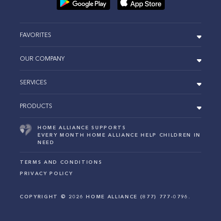
FAVORITES
OUR COMPANY
SERVICES
PRODUCTS
HOME ALLIANCE SUPPORTS
EVERY MONTH HOME ALLIANCE HELP CHILDREN IN
NEED
TERMS AND CONDITIONS
PRIVACY POLICY
COPYRIGHT ©
2026
HOME ALLIANCE (877) 777-0796.