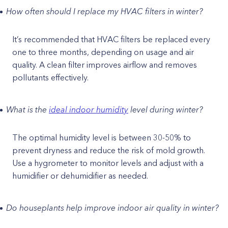
How often should I replace my HVAC filters in winter?
It’s recommended that HVAC filters be replaced every
one to three months, depending on usage and air
quality. A clean filter improves airflow and removes
pollutants effectively.
What is the
ideal indoor humidity
level during winter?
The optimal humidity level is between 30-50% to
prevent dryness and reduce the risk of mold growth.
Use a hygrometer to monitor levels and adjust with a
humidifier or dehumidifier as needed.
Do houseplants help improve indoor air quality in winter?