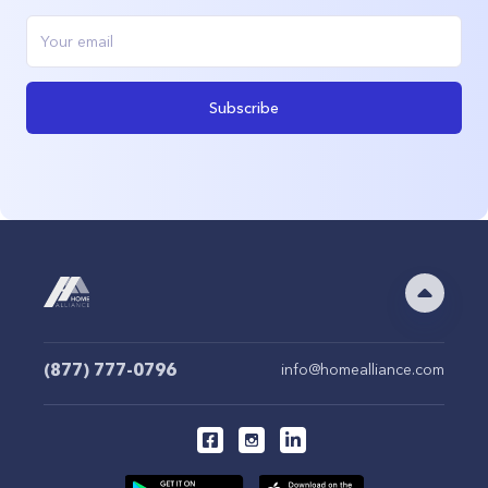
Subscribe
(877) 777-0796
info@homealliance.com