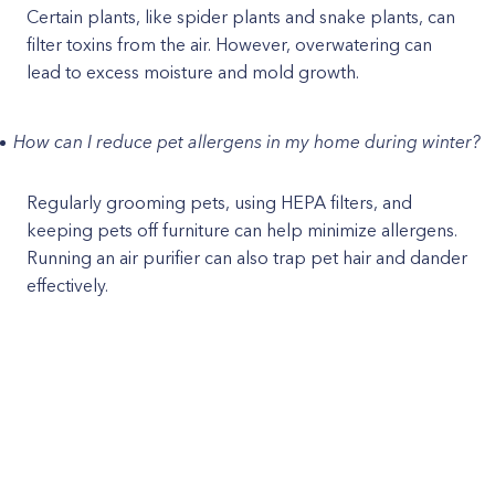
Certain plants, like spider plants and snake plants, can
filter toxins from the air. However, overwatering can
lead to excess moisture and mold growth.
How can I reduce pet allergens in my home during winter?
Regularly grooming pets, using HEPA filters, and
keeping pets off furniture can help minimize allergens.
Running an air purifier can also trap pet hair and dander
effectively.