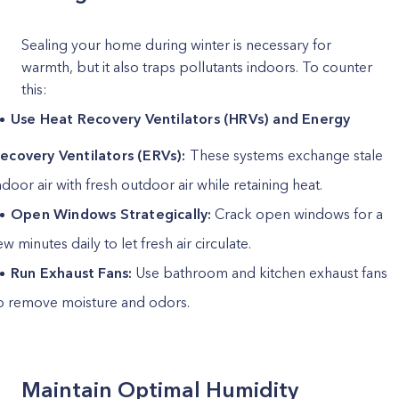
Sealing your home during winter is necessary for
warmth, but it also traps pollutants indoors. To counter
this:
Use Heat Recovery Ventilators (HRVs) and Energy
ecovery Ventilators (ERVs):
These systems exchange stale
ndoor air with fresh outdoor air while retaining heat.
Open Windows Strategically:
Crack open windows for a
ew minutes daily to let fresh air circulate.
Run Exhaust Fans:
Use bathroom and kitchen exhaust fans
o remove moisture and odors.
Maintain Optimal Humidity