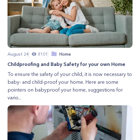
August 24
8101
Home
Childproofing and Baby Safety for your own Home
To ensure the safety of your child, it is now necessary to
baby- and child-proof your home. Here are some
pointers on babyproof your home, suggestions for
vario...