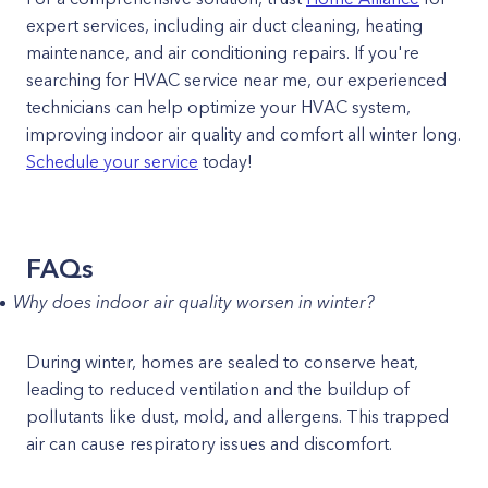
expert services, including air duct cleaning, heating
maintenance, and air conditioning repairs. If you're
searching for HVAC service near me, our experienced
technicians can help optimize your HVAC system,
improving indoor air quality and comfort all winter long.
Schedule your service
today!
FAQs
Why does indoor air quality worsen in winter?
During winter, homes are sealed to conserve heat,
leading to reduced ventilation and the buildup of
pollutants like dust, mold, and allergens. This trapped
air can cause respiratory issues and discomfort.